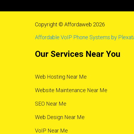
Copyright © Affordaweb 2026
Affordable VoIP Phone Systems by Plexat
Our Services Near You
Web Hosting Near Me
Website Maintenance Near Me
SEO Near Me
Web Design Near Me
VoIP Near Me