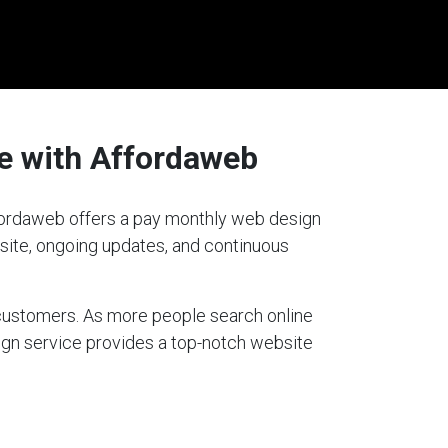
e with Affordaweb
Affordaweb offers a pay monthly web design
bsite, ongoing updates, and continuous
g customers. As more people search online
sign service provides a top-notch website