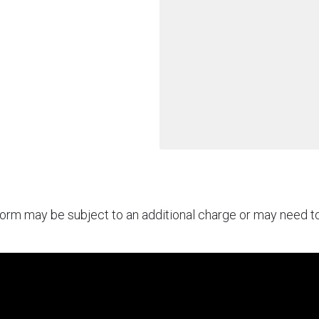
rform may be subject to an additional charge or may need 