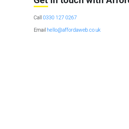
Get in touch with Affo
Call
0330 127 0267
Email
hello@affordaweb.co.uk