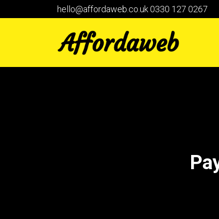
hello@affordaweb.co.uk
0330 127 0267
Pay