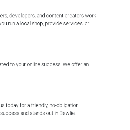
ers, developers, and content creators work
u run a local shop, provide services, or
ted to your online success. We offer an
today for a friendly, no-obligation
 success and stands out in Bewlie.