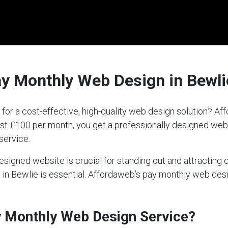
ay Monthly Web Design in Bewli
 for a cost-effective, high-quality web design solution? 
 just £100 per month, you get a professionally designed we
service.
-designed website is crucial for standing out and attractin
ce in Bewlie is essential. Affordaweb’s pay monthly web de
ay Monthly Web Design Service?