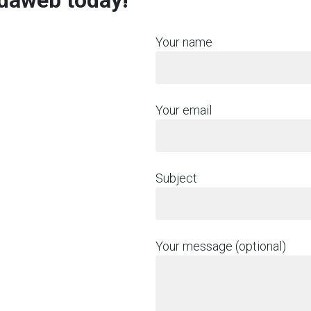
rdaweb today!
Your name
Your email
Subject
Your message (optional)