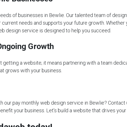
eeds of businesses in Bewlie. Our talented team of design
r current needs and supports your future growth. Whether yo
web design service is designed to help you succeed.
Ongoing Growth
getting a website; it means partnering with a team dedica
that grows with your business.
 our pay monthly web design service in Bewlie? Contact us 
nefit your business. Let’s build a website that drives your