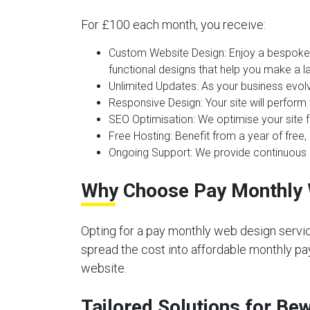
For £100 each month, you receive:
Custom Website Design:
Enjoy a bespoke 
functional designs that help you make a la
Unlimited Updates:
As your business evolv
Responsive Design:
Your site will perform
SEO Optimisation:
We optimise your site f
Free Hosting:
Benefit from a year of free, 
Ongoing Support:
We provide continuous s
Why Choose Pay Monthly 
Opting for a pay monthly web design servic
spread the cost into affordable monthly pay
website.
Tailored Solutions for Be