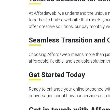
At Affordaweb, we understand the unique n
together to build a website that meets you
offer creative solutions, our pay monthly 
Seamless Transition and 
Choosing Affordaweb means more than just 
affordable, flexible, and scalable solution 
Get Started Today
Ready to enhance your online presence with
conversation about how our services can be