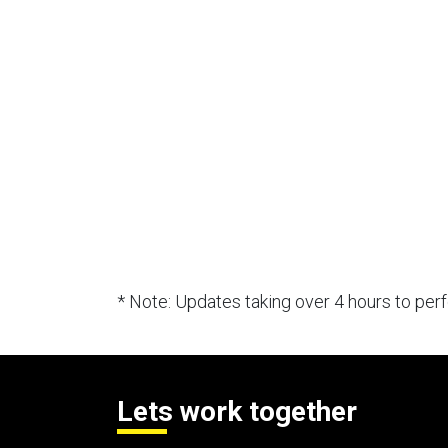
* Note: Updates taking over 4 hours to pe
Lets work together