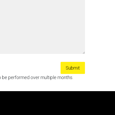
to be performed over multiple months.