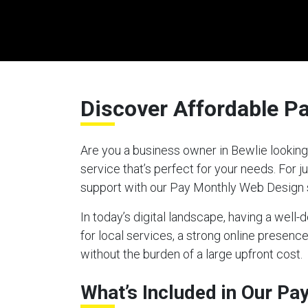
Discover Affordable P
Are you a business owner in Bewlie looking
service that’s perfect for your needs. For
support with our Pay Monthly Web Design 
In today’s digital landscape, having a well
for local services, a strong online presen
without the burden of a large upfront cost.
What’s Included in Our P