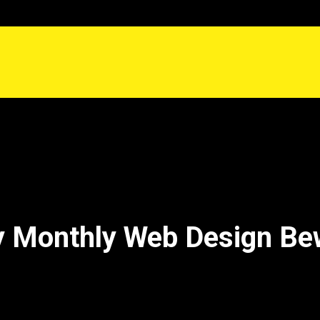
 Monthly Web Design Be