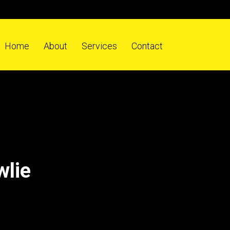
Home
About
Services
Contact
wlie