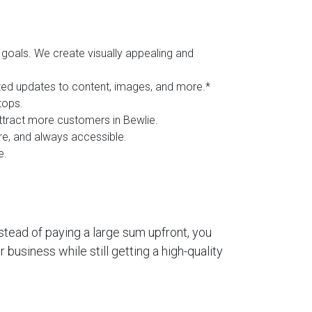
goals. We create visually appealing and
ited updates to content, images, and more.*
tops.
attract more customers in Bewlie.
ure, and always accessible.
e.
stead of paying a large sum upfront, you
business while still getting a high-quality