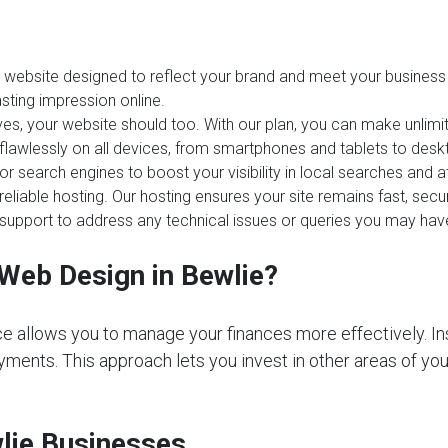
website designed to reflect your brand and meet your business 
sting impression online.
es, your website should too. With our plan, you can make unlim
 flawlessly on all devices, from smartphones and tablets to desk
or search engines to boost your visibility in local searches and 
reliable hosting. Our hosting ensures your site remains fast, sec
upport to address any technical issues or queries you may hav
Web Design in Bewlie?
e allows you to manage your finances more effectively. In
ments. This approach lets you invest in other areas of your 
wlie Businesses