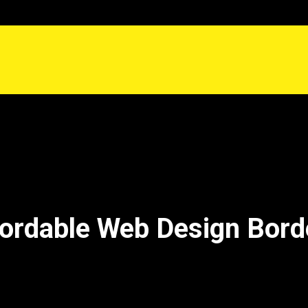
ordable Web Design Bor