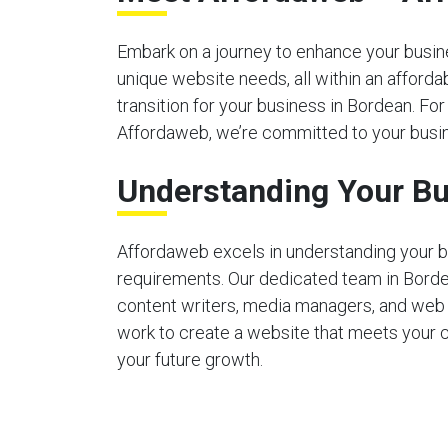
Embark on a journey to enhance your busines
unique website needs, all within an afford
transition for your business in Bordean. For
Affordaweb, we’re committed to your busin
Understanding Your Bu
Affordaweb excels in understanding your b
requirements. Our dedicated team in Bord
content writers, media managers, and web
work to create a website that meets your 
your future growth.