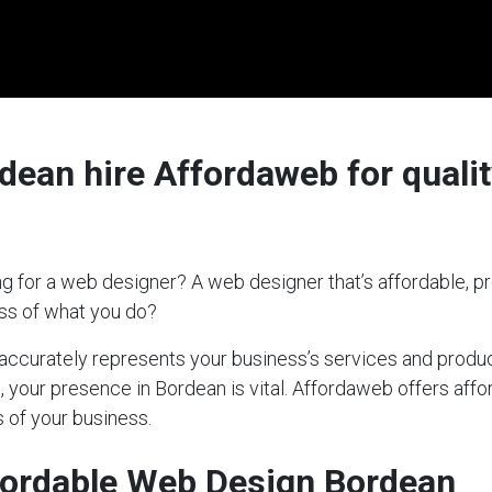
ean hire Affordaweb for qualit
g for a web designer? A web designer that’s affordable, pr
ess of what you do?
t accurately represents your business’s services and produc
s, your presence in Bordean is vital. Affordaweb offers affo
 of your business.
fordable Web Design Bordean