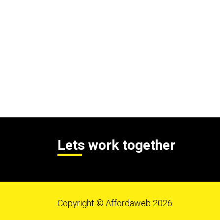
Lets work together
Copyright © Affordaweb 2026