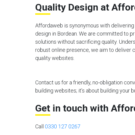
Quality Design at Affo
Affordaweb is synonymous with delivering 
design in Bordean. We are committed to pr
solutions without sacrificing quality. Unde
robust online presence, we aim to deliver c
quality websites.
Contact us for a friendly, no-obligation co
building websites; it’s about building your b
Get in touch with Affo
Call
0330 127 0267