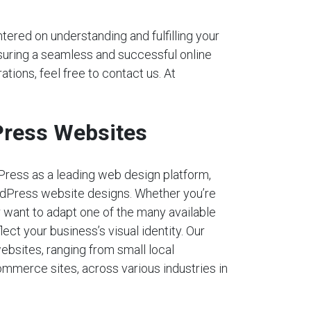
tered on understanding and fulfilling your
nsuring a seamless and successful online
ations, feel free to contact us. At
ress Websites
Press as a leading web design platform,
dPress website designs. Whether you’re
r want to adapt one of the many available
lect your business’s visual identity. Our
ebsites, ranging from small local
mmerce sites, across various industries in