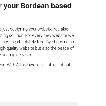
or your Bordean based
 just designing your website; we also
ting solution. For every new website we
 of hosting absolutely free. By choosing us,
igh-quality website but also the peace of
 hosting services.
n. With Affordaweb, it’s not just about