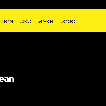
Home
About
Services
Contact
dean