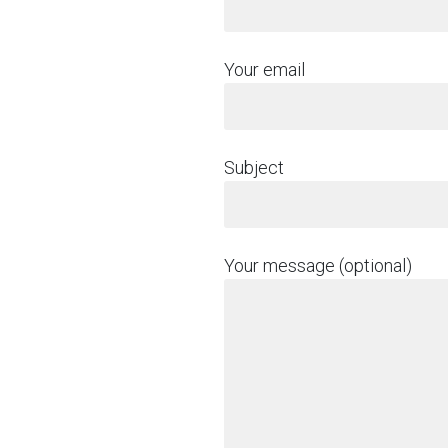
Your email
Subject
Your message (optional)