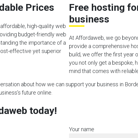
rdable Prices
Free hosting f
business
affordable, high-quality web
oviding budget-friendly web
At Affordaweb, we go beyond
rstanding the importance of a
provide a comprehensive hos
ost-effective yet superior
build, we offer the first year
you not only get a bespoke, h
mind that comes with reliable
nversation about how we can support your business in Bordea
usiness’s future online.
rdaweb today!
Your name