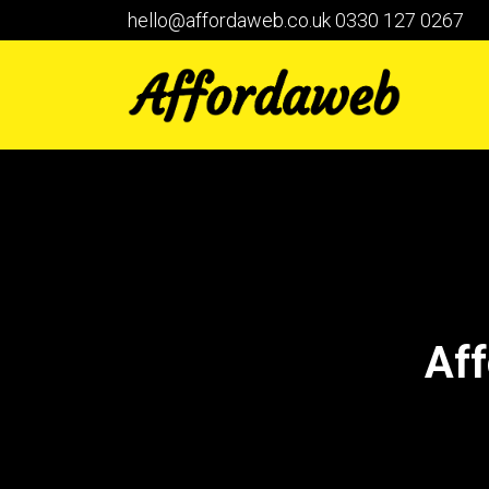
hello@affordaweb.co.uk
0330 127 0267
Aff