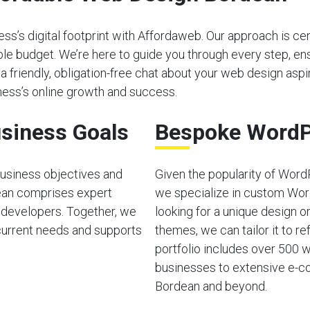
s’s digital footprint with Affordaweb. Our approach is cen
able budget. We’re here to guide you through every step, e
 a friendly, obligation-free chat about your web design aspir
ess’s online growth and success.
siness Goals
Bespoke WordP
usiness objectives and
Given the popularity of Word
ean comprises expert
we specialize in custom Wor
 developers. Together, we
looking for a unique design o
current needs and supports
themes, we can tailor it to ref
portfolio includes over 500 w
businesses to extensive e-co
Bordean and beyond.