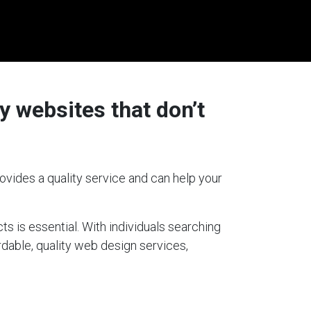
y websites that don’t
ovides a quality service and can help your
ts is essential. With individuals searching
rdable, quality web design services,