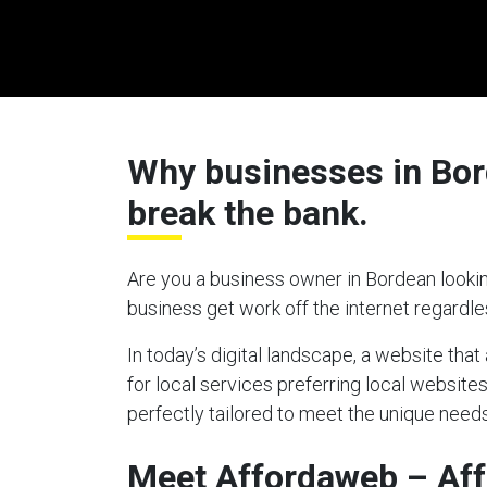
Why businesses in Bord
break the bank.
Are you a business owner in Bordean lookin
business get work off the internet regardl
In today’s digital landscape, a website tha
for local services preferring local website
perfectly tailored to meet the unique needs
Meet Affordaweb – Af