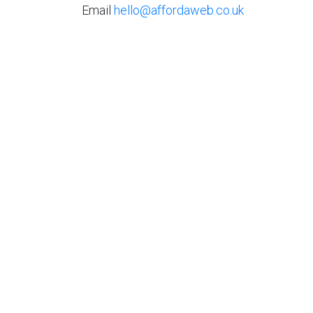
Email
hello@affordaweb.co.uk