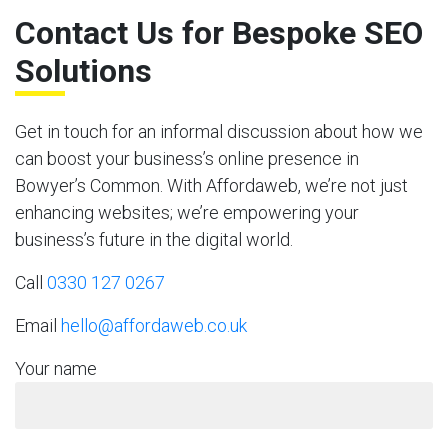
Contact Us for Bespoke SEO
Solutions
Get in touch for an informal discussion about how we
can boost your business’s online presence in
Bowyer’s Common. With Affordaweb, we’re not just
enhancing websites; we’re empowering your
business’s future in the digital world.
Call
0330 127 0267
Email
hello@affordaweb.co.uk
Your name