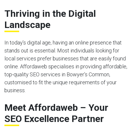
Thriving in the Digital
Landscape
In today’s digital age, having an online presence that
stands out is essential. Most individuals looking for
local services prefer businesses that are easily found
online. Affordaweb specialises in providing affordable,
top-quality SEO services in Bowyer’s Common,
customised to fit the unique requirements of your
business.
Meet Affordaweb – Your
SEO Excellence Partner