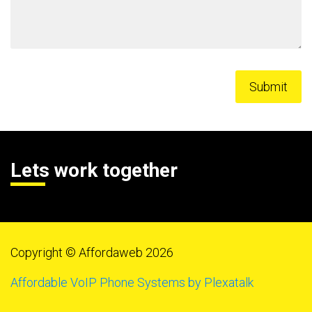
Lets work together
Copyright © Affordaweb 2026
Affordable VoIP Phone Systems by Plexatalk