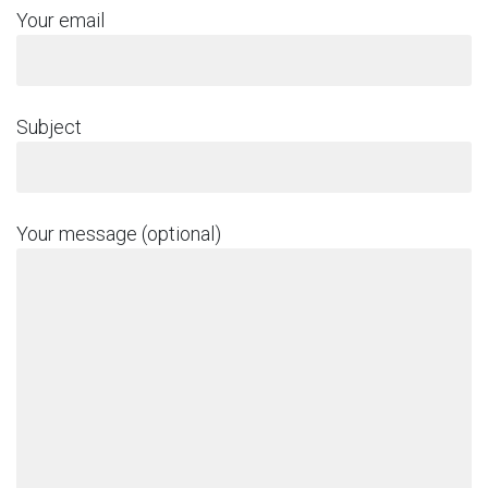
Your email
Subject
Your message (optional)