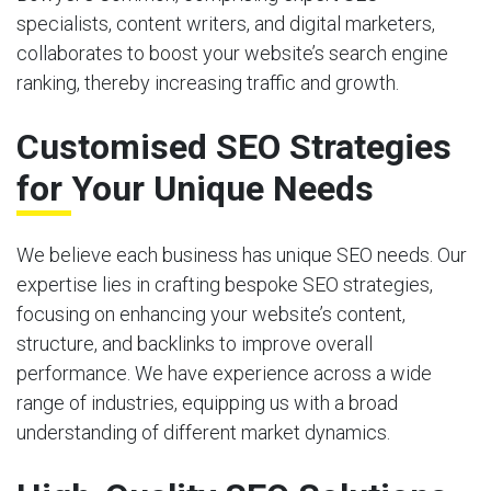
specialists, content writers, and digital marketers,
collaborates to boost your website’s search engine
ranking, thereby increasing traffic and growth.
Customised SEO Strategies
for Your Unique Needs
We believe each business has unique SEO needs. Our
expertise lies in crafting bespoke SEO strategies,
focusing on enhancing your website’s content,
structure, and backlinks to improve overall
performance. We have experience across a wide
range of industries, equipping us with a broad
understanding of different market dynamics.