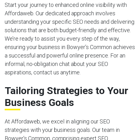
Start your journey to enhanced online visibility with
Affordaweb. Our dedicated approach involves
understanding your specific SEO needs and delivering
solutions that are both budget-friendly and effective.
We’re ready to assist you every step of the way,
ensuring your business in Bowyer’s Common achieves
a successful and powerful online presence. For an
informal, no-obligation chat about your SEO
aspirations, contact us anytime.
Tailoring Strategies to Your
Business Goals
At Affordaweb, we excel in aligning our SEO
strategies with your business goals. Our team in
Bowyer’s Common, comprising expert SEO