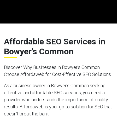
Affordable SEO Services in
Bowyer’s Common
Discover Why Businesses in Bowyer’s Common
Choose Affordaweb for Cost-Effective SEO Solutions
As a business owner in Bowyer’s Common seeking
effective and affordable SEO services, you need a
provider who understands the importance of quality
results. Affordaweb is your go-to solution for SEO that
doesn’t break the bank.