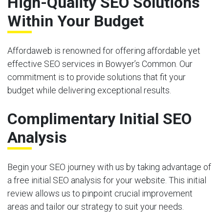
High-Quality SEO Solutions
Within Your Budget
Affordaweb is renowned for offering affordable yet
effective SEO services in Bowyer’s Common. Our
commitment is to provide solutions that fit your
budget while delivering exceptional results.
Complimentary Initial SEO
Analysis
Begin your SEO journey with us by taking advantage of
a free initial SEO analysis for your website. This initial
review allows us to pinpoint crucial improvement
areas and tailor our strategy to suit your needs.