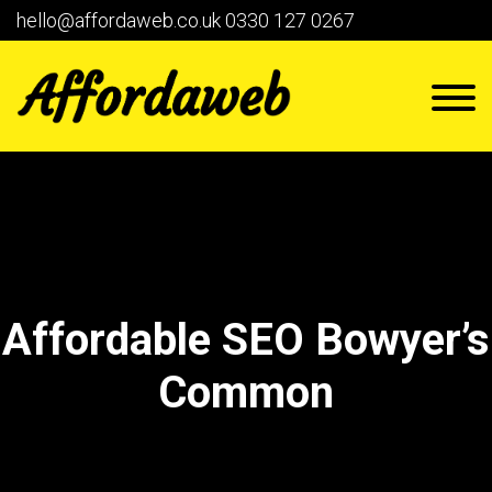
hello@affordaweb.co.uk
0330 127 0267
Affordable SEO Bowyer’s
Common