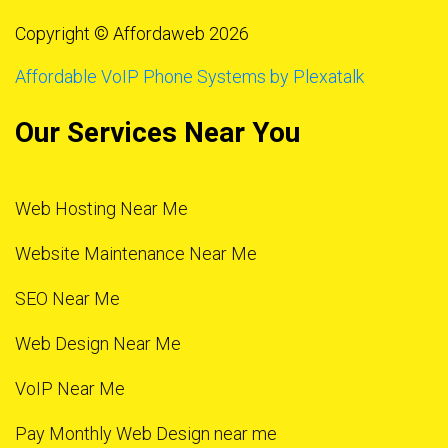
Copyright © Affordaweb 2026
Affordable VoIP Phone Systems by Plexatalk
Our Services Near You
Web Hosting Near Me
Website Maintenance Near Me
SEO Near Me
Web Design Near Me
VoIP Near Me
Pay Monthly Web Design near me