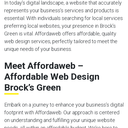
In today’s digital landscape, a website that accurately
represents your business’s services and products is
essential. With individuals searching for local services
preferring local websites, your presence in Brock’s
Green is vital. Affordaweb offers affordable, quality
web design services, perfectly tailored to meet the
unique needs of your business.
Meet Affordaweb –
Affordable Web Design
Brock’s Green
Embark on a journey to enhance your business’s digital
footprint with Affordaweb. Our approach is centered
on understanding and fulfilling your unique website
needs, all within an affordable budget. We’re here to