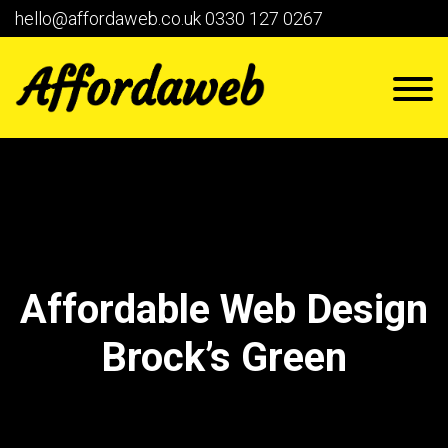
hello@affordaweb.co.uk
0330 127 0267
Affordable Web Design
Brock’s Green