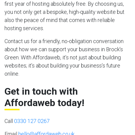
first year of hosting absolutely free. By choosing us,
you not only get a bespoke, high-quality website but
also the peace of mind that comes with reliable
hosting services.
Contact us for a friendly, no-obligation conversation
about how we can support your business in Brock’s
Green. With Affordaweb, it’s not just about building
websites; it’s about building your business’s future
online.
Get in touch with
Affordaweb today!
Call
0330 127 0267
Email
hello@affordaweb.co.uk