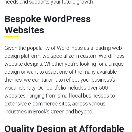
needs and supports your future growth.
Bespoke WordPress
Websites
Given the popularity of WordPress as a leading web
design platform, we specialize in custom WordPress
website designs. Whether you’re looking for a unique
design or want to adapt one of the many available
themes, we can tailor it to reflect your business’s
visual identity. Our portfolio includes over 500
websites, ranging from small local businesses to
extensive e-commerce sites, across various
industries in Brock’s Green and beyond.
Quality Design at Affordable