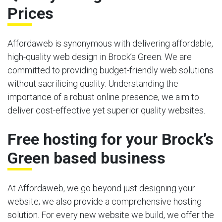
Prices
Affordaweb is synonymous with delivering affordable,
high-quality web design in Brock’s Green. We are
committed to providing budget-friendly web solutions
without sacrificing quality. Understanding the
importance of a robust online presence, we aim to
deliver cost-effective yet superior quality websites.
Free hosting for your Brock’s
Green based business
At Affordaweb, we go beyond just designing your
website; we also provide a comprehensive hosting
solution. For every new website we build, we offer the