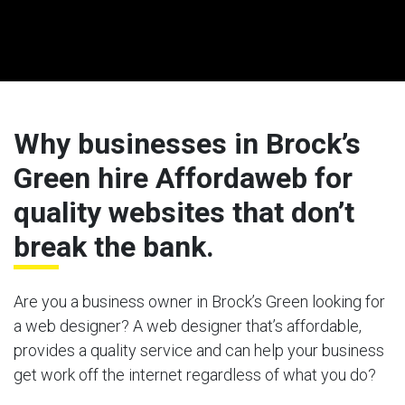
Why businesses in Brock’s
Green hire Affordaweb for
quality websites that don’t
break the bank.
Are you a business owner in Brock’s Green looking for
a web designer? A web designer that’s affordable,
provides a quality service and can help your business
get work off the internet regardless of what you do?