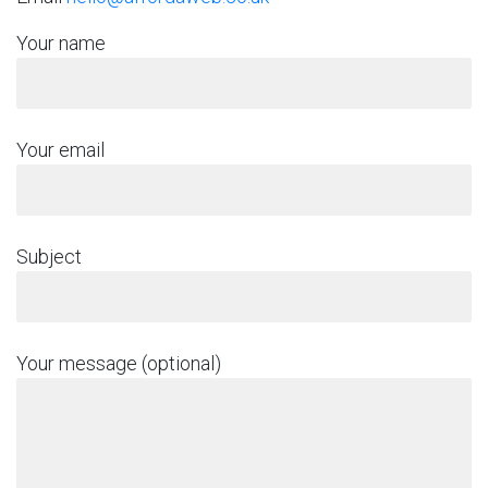
Your name
Your email
Subject
Your message (optional)