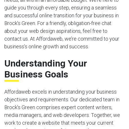
guide you through every step, ensuring a seamless
and successful online transition for your business in
Brock’s Green. For a friendly, obligation-free chat
about your web design aspirations, feel free to
contact us. At Affordaweb, we’re committed to your
business’s online growth and success.
Understanding Your
Business Goals
Affordaweb excels in understanding your business
objectives and requirements. Our dedicated team in
Brock’s Green comprises expert content writers,
media managers, and web developers. Together, we
work to create a website that meets your current