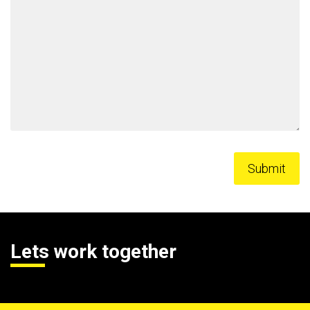
Lets work together