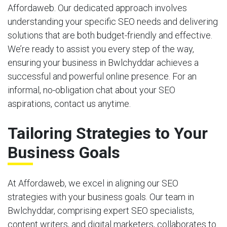
Affordaweb. Our dedicated approach involves
understanding your specific SEO needs and delivering
solutions that are both budget-friendly and effective.
We’re ready to assist you every step of the way,
ensuring your business in Bwlchyddar achieves a
successful and powerful online presence. For an
informal, no-obligation chat about your SEO
aspirations, contact us anytime.
Tailoring Strategies to Your
Business Goals
At Affordaweb, we excel in aligning our SEO
strategies with your business goals. Our team in
Bwlchyddar, comprising expert SEO specialists,
content writers, and digital marketers, collaborates to