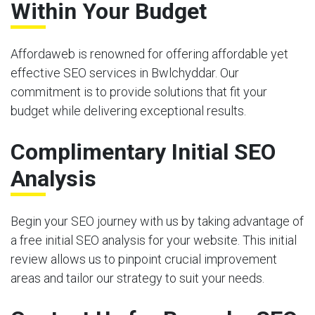
Within Your Budget
Affordaweb is renowned for offering affordable yet
effective SEO services in Bwlchyddar. Our
commitment is to provide solutions that fit your
budget while delivering exceptional results.
Complimentary Initial SEO
Analysis
Begin your SEO journey with us by taking advantage of
a free initial SEO analysis for your website. This initial
review allows us to pinpoint crucial improvement
areas and tailor our strategy to suit your needs.