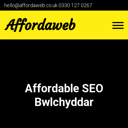
hello@affordaweb.co.uk
0330 127 0267
Affordable SEO
Bwlchyddar