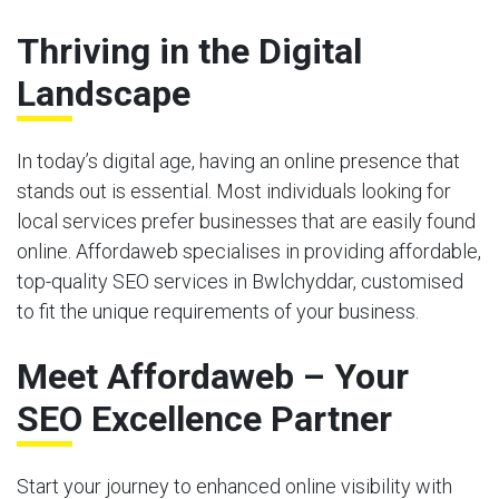
Thriving in the Digital
Landscape
In today’s digital age, having an online presence that
stands out is essential. Most individuals looking for
local services prefer businesses that are easily found
online. Affordaweb specialises in providing affordable,
top-quality SEO services in Bwlchyddar, customised
to fit the unique requirements of your business.
Meet Affordaweb – Your
SEO Excellence Partner
Start your journey to enhanced online visibility with