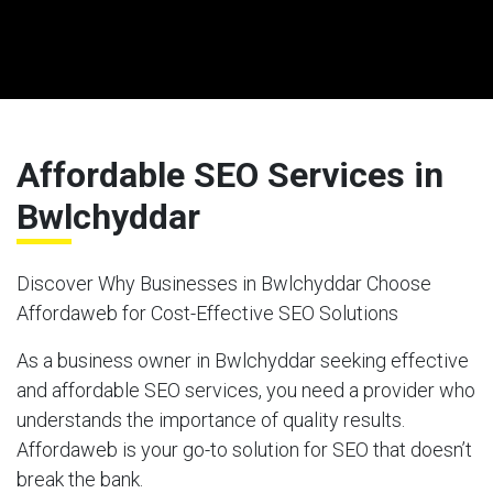
Affordable SEO Services in
Bwlchyddar
Discover Why Businesses in Bwlchyddar Choose
Affordaweb for Cost-Effective SEO Solutions
As a business owner in Bwlchyddar seeking effective
and affordable SEO services, you need a provider who
understands the importance of quality results.
Affordaweb is your go-to solution for SEO that doesn’t
break the bank.