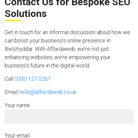
Contact Us for Bespoke SEO
Solutions
Get in touch for an informal discussion about how we
can boost your business’s online presence in
Bwlchyddar. With Affordaweb, we’re not just
enhancing websites; we’re empowering your
business’s future in the digital world.
Call
0330 127 0267
Email
hello@affordaweb.co.uk
Your name
Your email