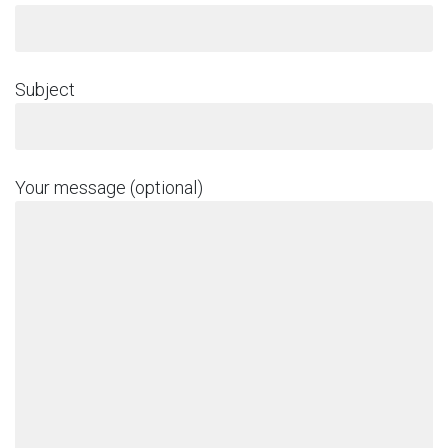
Subject
Your message (optional)