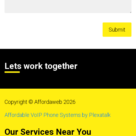
Lets work together
Copyright © Affordaweb 2026
Affordable VoIP Phone Systems by Plexatalk
Our Services Near You