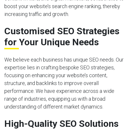
boost your website’s search engine ranking, thereby
increasing traffic and growth.
Customised SEO Strategies
for Your Unique Needs
We believe each business has unique SEO needs. Our
expertise lies in crafting bespoke SEO strategies,
focusing on enhancing your website’s content,
structure, and backlinks to improve overall
performance. We have experience across a wide
range of industries, equipping us with a broad
understanding of different market dynamics.
High-Quality SEO Solutions