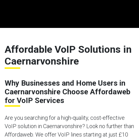
Affordable VoIP Solutions in
Caernarvonshire
Why Businesses and Home Users in
Caernarvonshire Choose Affordaweb
for VoIP Services
Are you searching for a high-quality, cost-effective
VoIP solution in Caernarvonshire? Look no further than
Affordaweb. We offer VoIP lines starting at just £10