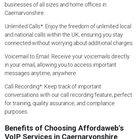
businesses of all sizes and home offices in
Caernarvonshire.
Unlimited Calls
*: Enjoy the freedom of unlimited local
and national calls within the UK, ensuring you stay
connected without worrying about additional charges.
Voicemail to Email
: Receive your voicemails directly
in your email, allowing you to access important
messages anytime, anywhere.
Call Recording
*: Keep track of important
conversations with our call recording feature, perfect
for training, quality assurance, and compliance
purposes.
Benefits of Choosing Affordaweb’s
VoIP Services in Caernarvonshire