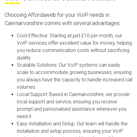
Choosing Affordaweb for your VoIP needs in
Caernarvonshire comes with several advantages:
Cost-Effective
: Starting at just £10 per month, our
VoIP services offer excellent value for money, helping
you reduce communication costs without sacrificing
quality.
Scalable Solutions
: Our VoIP systems can easily
scale to accommodate growing businesses, ensuring
you always have the capacity to handle increased call
volumes.
Local Support
: Based in Caernarvonshire, we provide
local support and service, ensuring you receive
prompt and personalised assistance whenever you
need it.
Easy Installation and Setup
: Our team will handle the
installation and setup process, ensuring your VoIP