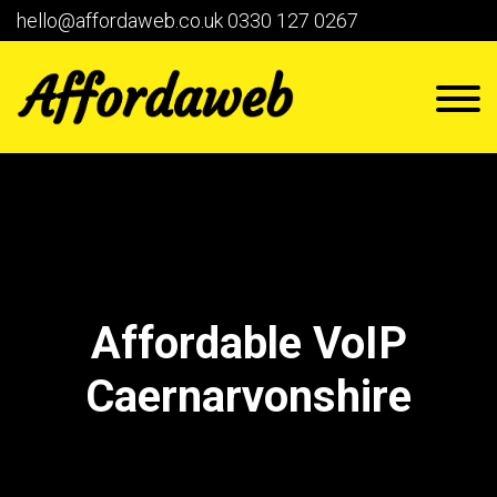
hello@affordaweb.co.uk
0330 127 0267
Affordable VoIP
Caernarvonshire