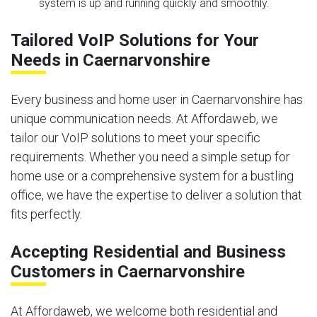
system is up and running quickly and smoothly.
Tailored VoIP Solutions for Your
Needs in Caernarvonshire
Every business and home user in Caernarvonshire has
unique communication needs. At Affordaweb, we
tailor our VoIP solutions to meet your specific
requirements. Whether you need a simple setup for
home use or a comprehensive system for a bustling
office, we have the expertise to deliver a solution that
fits perfectly.
Accepting Residential and Business
Customers in Caernarvonshire
At Affordaweb, we welcome both residential and