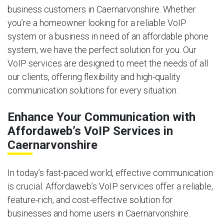
business customers in Caernarvonshire. Whether
you’re a homeowner looking for a reliable VoIP
system or a business in need of an affordable phone
system, we have the perfect solution for you. Our
VoIP services are designed to meet the needs of all
our clients, offering flexibility and high-quality
communication solutions for every situation.
Enhance Your Communication with
Affordaweb’s VoIP Services in
Caernarvonshire
In today’s fast-paced world, effective communication
is crucial. Affordaweb’s VoIP services offer a reliable,
feature-rich, and cost-effective solution for
businesses and home users in Caernarvonshire.