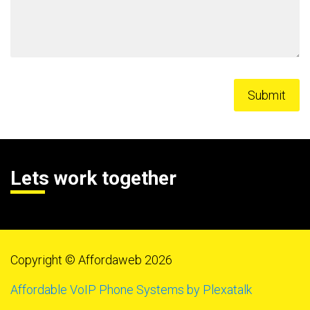
Lets work together
Copyright © Affordaweb 2026
Affordable VoIP Phone Systems by Plexatalk