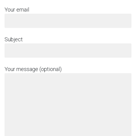
Your email
Subject
Your message (optional)