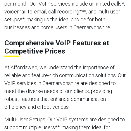
per month. Our VoIP services include unlimited calls*,
voicemail-to-email, call recording***, and multi-user
setups**, making us the ideal choice for both
businesses and home users in Caernarvonshire.
Comprehensive VoIP Features at
Competitive Prices
At Affordaweb, we understand the importance of
reliable and feature-rich communication solutions. Our
VoIP services in Caernarvonshire are designed to
meet the diverse needs of our clients, providing
robust features that enhance communication
efficiency and effectiveness.
Multi-User Setups
: Our VoIP systems are designed to
support multiple users**, making them ideal for