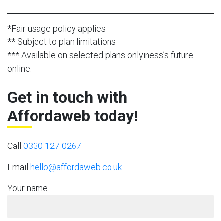
*Fair usage policy applies
** Subject to plan limitations
*** Available on selected plans onlyiness’s future
online.
Get in touch with
Affordaweb today!
Call
0330 127 0267
Email
hello@affordaweb.co.uk
Your name