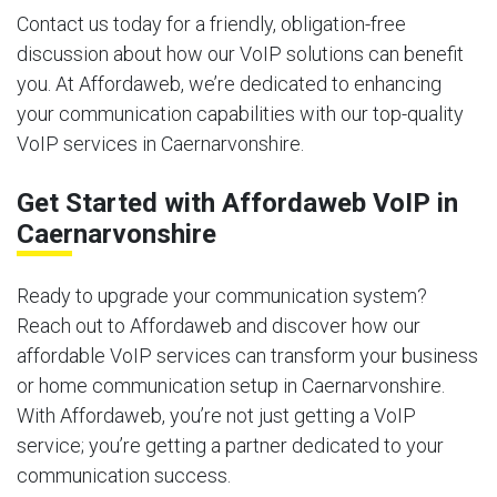
Contact us today for a friendly, obligation-free
discussion about how our VoIP solutions can benefit
you. At Affordaweb, we’re dedicated to enhancing
your communication capabilities with our top-quality
VoIP services in Caernarvonshire.
Get Started with Affordaweb VoIP in
Caernarvonshire
Ready to upgrade your communication system?
Reach out to Affordaweb and discover how our
affordable VoIP services can transform your business
or home communication setup in Caernarvonshire.
With Affordaweb, you’re not just getting a VoIP
service; you’re getting a partner dedicated to your
communication success.