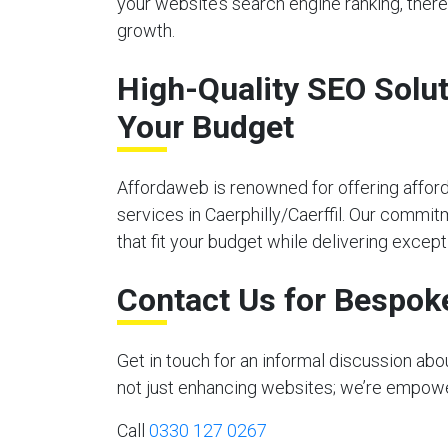
your website’s search engine ranking, there
growth.
High-Quality SEO Solut
Your Budget
Affordaweb is renowned for offering affor
services in Caerphilly/Caerffil. Our commit
that fit your budget while delivering excepti
Contact Us for Bespok
Get in touch for an informal discussion abo
not just enhancing websites; we’re empoweri
Call
0330 127 0267