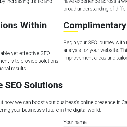
by increasing traffic and
have experience across a wid
broad understanding of diffe
ions Within
Complimentary I
Begin your SEO journey with u
analysis for your website. Thi
dable yet effective SEO
improvement areas and tailor 
ment is to provide solutions
onal results.
e SEO Solutions
ut how we can boost your business’s online presence in Cae
ng your business’s future in the digital world.
Your name