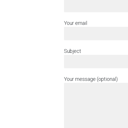
Your email
Subject
Your message (optional)