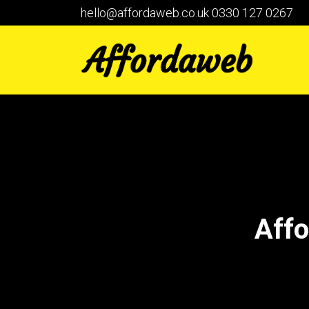
hello@affordaweb.co.uk
0330 127 0267
Affo