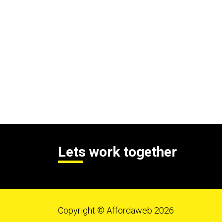
Lets work together
Copyright © Affordaweb 2026