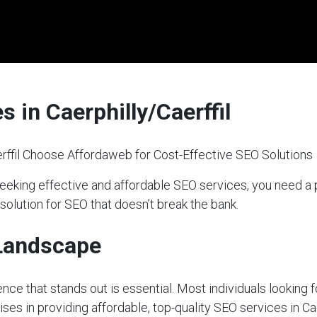
 in Caerphilly/Caerffil
rffil Choose Affordaweb for Cost-Effective SEO Solutions
 seeking effective and affordable SEO services, you need 
 solution for SEO that doesn’t break the bank.
 Landscape
sence that stands out is essential. Most individuals looking 
ses in providing affordable, top-quality SEO services in Cae