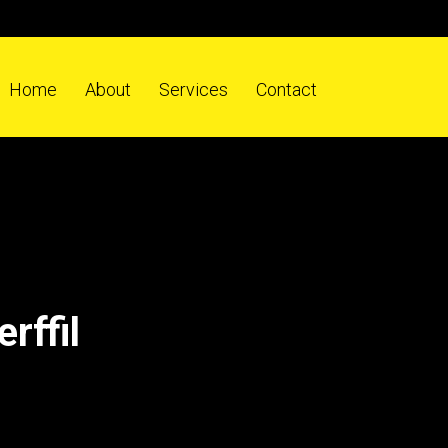
Home
About
Services
Contact
rffil