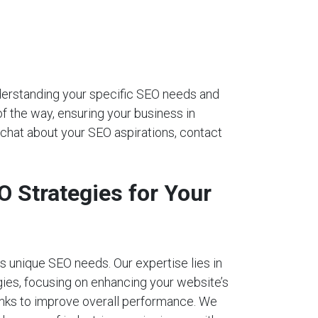
nderstanding your specific SEO needs and
of the way, ensuring your business in
 chat about your SEO aspirations, contact
 Strategies for Your
 unique SEO needs. Our expertise lies in
ies, focusing on enhancing your website’s
links to improve overall performance. We