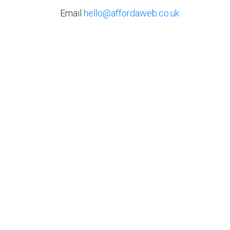
Email
hello@affordaweb.co.uk