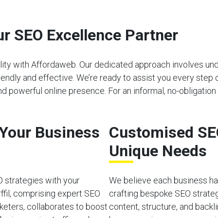
r SEO Excellence Partner
bility with Affordaweb. Our dedicated approach involves u
riendly and effective. We’re ready to assist you every step 
nd powerful online presence. For an informal, no-obligation
o Your Business
Customised SEO
Unique Needs
O strategies with your
We believe each business has
ffil, comprising expert SEO
crafting bespoke SEO strateg
rketers, collaborates to boost
content, structure, and back