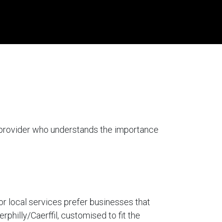
a provider who understands the importance
for local services prefer businesses that
rphilly/Caerffil, customised to fit the