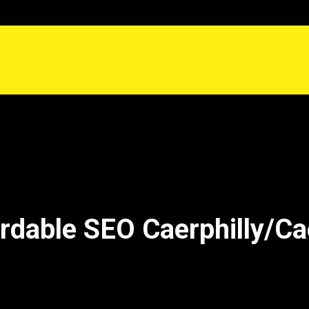
rdable SEO Caerphilly/Cae