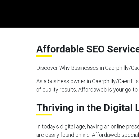
Affordable SEO Services
Discover Why Businesses in Caerphilly/Cae
As a business owner in Caerphilly/Caerffil
of quality results. Affordaweb is your go-to
Thriving in the Digital
In today’s digital age, having an online pre
are easily found online. Affordaweb speciali