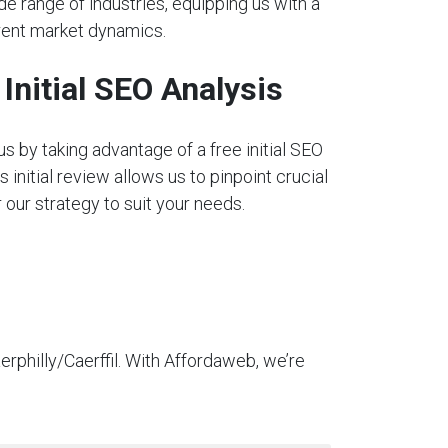
e range of industries, equipping us with a
rent market dynamics.
nitial SEO Analysis
s by taking advantage of a free initial SEO
s initial review allows us to pinpoint crucial
our strategy to suit your needs.
rphilly/Caerffil. With Affordaweb, we’re