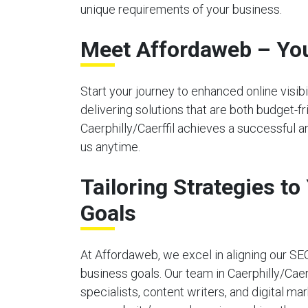
unique requirements of your business.
Meet Affordaweb – You
Start your journey to enhanced online visi
delivering solutions that are both budget-f
Caerphilly/Caerffil achieves a successful a
us anytime.
Tailoring Strategies t
Goals
At Affordaweb, we excel in aligning our SE
business goals. Our team in Caerphilly/Caer
specialists, content writers, and digital ma