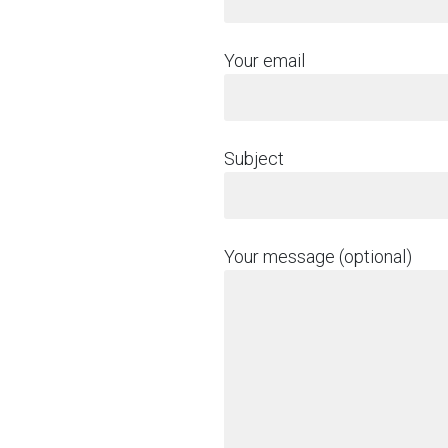
Your email
Subject
Your message (optional)