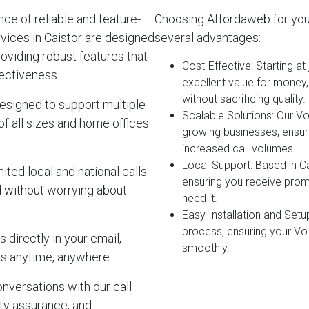
e of reliable and feature-
Choosing Affordaweb for you
vices in Caistor are designed
several advantages:
roviding robust features that
Cost-Effective
: Starting a
ectiveness.
excellent value for money
without sacrificing quality.
esigned to support multiple
Scalable Solutions
: Our V
of all sizes and home offices
growing businesses, ensur
increased call volumes.
Local Support
: Based in C
ited local and national calls
ensuring you receive pro
d without worrying about
need it.
Easy Installation and Setu
process, ensuring your Vo
 directly in your email,
smoothly.
s anytime, anywhere.
onversations with our call
lity assurance, and