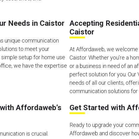
ur Needs in Caistor
Accepting Residenti
Caistor
has unique communication
olutions to meet your
At Affordaweb, we welcome b
a simple setup for home use
Caistor. Whether you’re a ho
ffice, we have the expertise
or a business in need of an 
perfect solution for you. Ou
needs of all our clients, offeri
communication solutions for 
with Affordaweb’s
Get Started with Af
Ready to upgrade your comm
Affordaweb and discover how
unication is crucial.