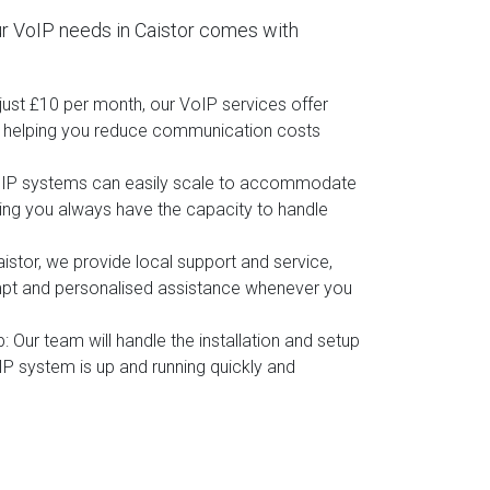
r VoIP needs in Caistor comes with
t just £10 per month, our VoIP services offer
, helping you reduce communication costs
oIP systems can easily scale to accommodate
ing you always have the capacity to handle
aistor, we provide local support and service,
mpt and personalised assistance whenever you
p
: Our team will handle the installation and setup
IP system is up and running quickly and