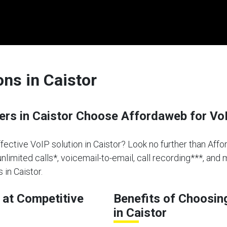
ons in Caistor
s in Caistor Choose Affordaweb for Vo
ffective VoIP solution in Caistor? Look no further than Affo
limited calls*, voicemail-to-email, call recording***, and 
in Caistor.
at Competitive
Benefits of Choosin
in Caistor