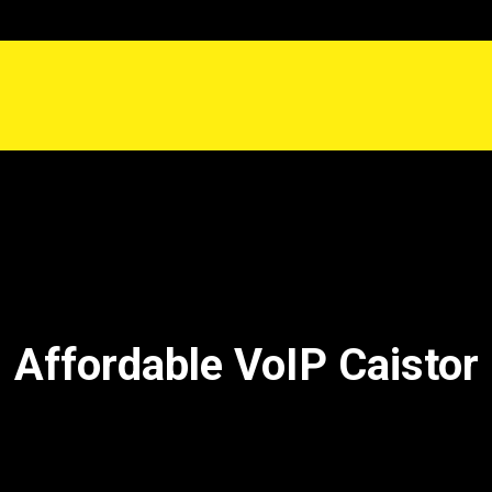
Affordable VoIP Caistor