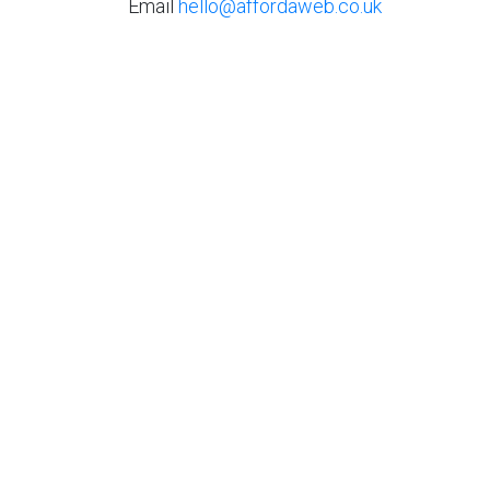
Email
hello@affordaweb.co.uk