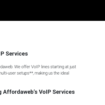
IP Services
rdaweb. We offer VoIP lines starting at just
multi-user setups**, making us the ideal
g Affordaweb’s VoIP Services