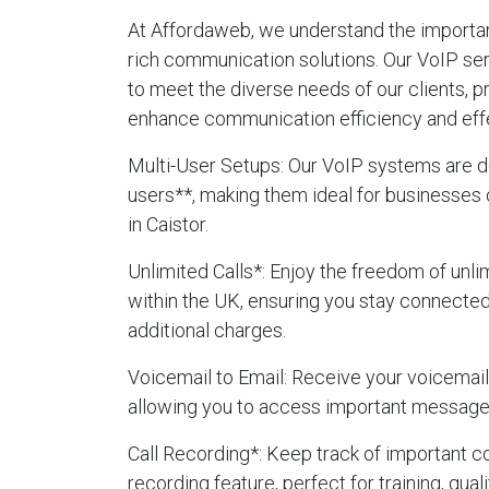
At Affordaweb, we understand the importanc
rich communication solutions. Our VoIP ser
to meet the diverse needs of our clients, p
enhance communication efficiency and eff
Multi-User Setups
: Our VoIP systems are d
users**, making them ideal for businesses 
in Caistor.
Unlimited Calls
*: Enjoy the freedom of unlim
within the UK, ensuring you stay connecte
additional charges.
Voicemail to Email
: Receive your voicemails
allowing you to access important message
Call Recording
*: Keep track of important c
recording feature, perfect for training, qua