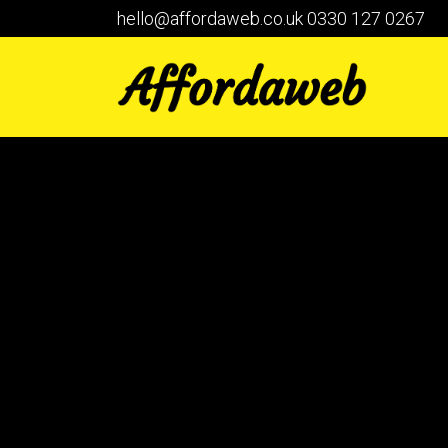
hello@affordaweb.co.uk
0330 127 0267