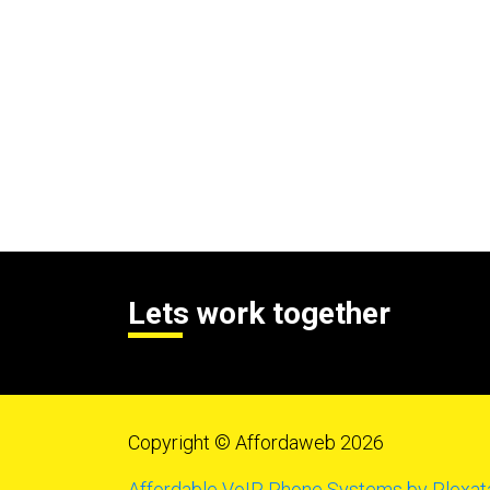
Lets work together
Copyright © Affordaweb 2026
Affordable VoIP Phone Systems by Plexat