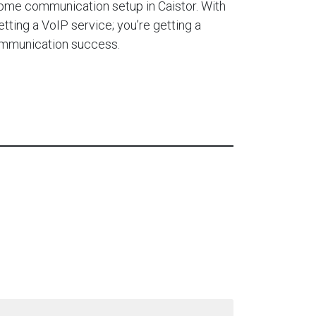
ome communication setup in Caistor. With
etting a VoIP service; you’re getting a
ommunication success.