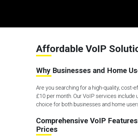
Affordable VoIP Soluti
Why Businesses and Home User
Are you searching for a high-quality, cost-e
£10 per month. Our VoIP services include un
choice for both businesses and home users 
Comprehensive VoIP Features 
Prices