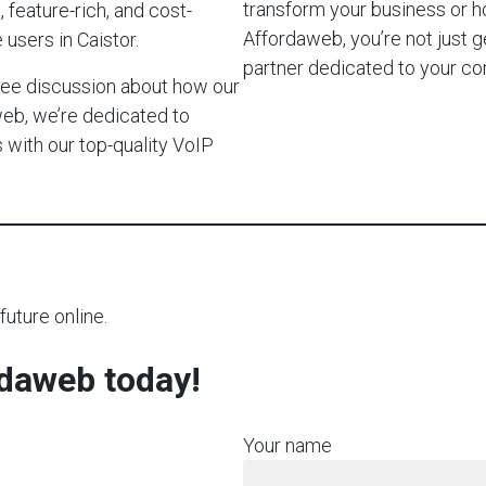
transform your business or h
 feature-rich, and cost-
Affordaweb, you’re not just g
users in Caistor.
partner dedicated to your c
-free discussion about how our
web, we’re dedicated to
with our top-quality VoIP
future online.
rdaweb today!
Your name