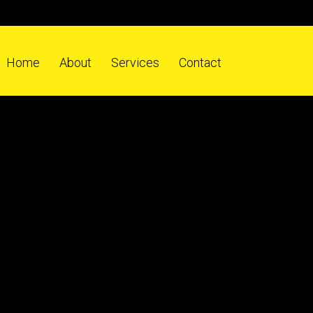
Home
About
Services
Contact