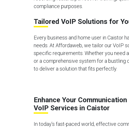
compliance purposes.
Tailored VoIP Solutions for Yo
Every business and home user in Caistor 
needs. At Affordaweb, we tailor our VoIP s
specific requirements. Whether you need 
or a comprehensive system for a bustling o
to deliver a solution that fits perfectly.
Enhance Your Communication 
VoIP Services in Caistor
In today’s fast-paced world, effective comm