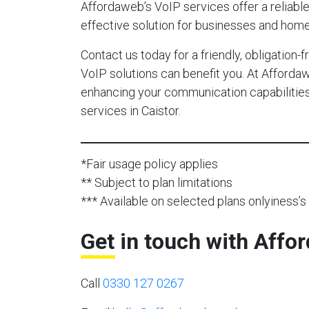
Affordaweb’s VoIP services offer a reliable,
effective solution for businesses and home 
Contact us today for a friendly, obligation
VoIP solutions can benefit you. At Afforda
enhancing your communication capabilities 
services in Caistor.
*Fair usage policy applies
** Subject to plan limitations
*** Available on selected plans onlyiness’s 
Get in touch with Affo
Call
0330 127 0267