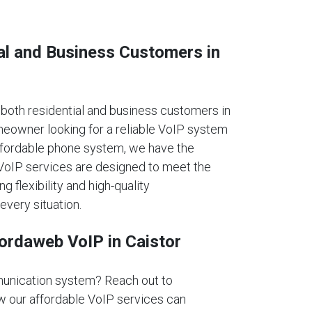
al and Business Customers in
oth residential and business customers in
meowner looking for a reliable VoIP system
affordable phone system, we have the
r VoIP services are designed to meet the
ng flexibility and high-quality
every situation.
fordaweb VoIP in Caistor
unication system? Reach out to
 our affordable VoIP services can