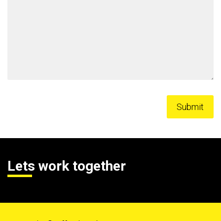
Lets work together