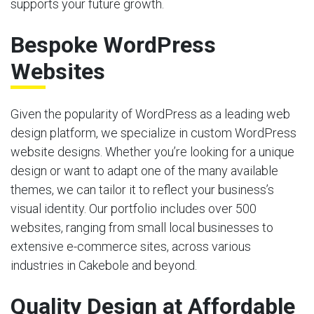
supports your future growth.
Bespoke WordPress
Websites
Given the popularity of WordPress as a leading web
design platform, we specialize in custom WordPress
website designs. Whether you’re looking for a unique
design or want to adapt one of the many available
themes, we can tailor it to reflect your business’s
visual identity. Our portfolio includes over 500
websites, ranging from small local businesses to
extensive e-commerce sites, across various
industries in Cakebole and beyond.
Quality Design at Affordable