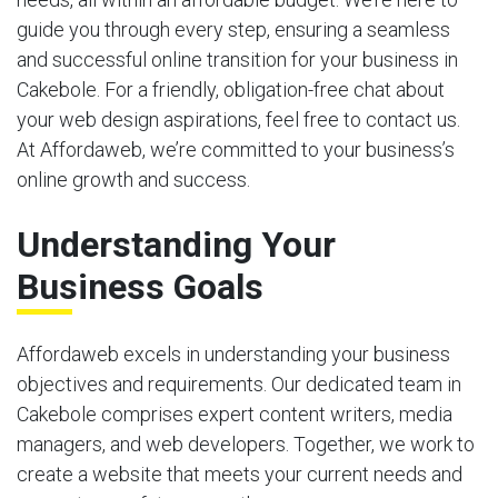
guide you through every step, ensuring a seamless
and successful online transition for your business in
Cakebole. For a friendly, obligation-free chat about
your web design aspirations, feel free to contact us.
At Affordaweb, we’re committed to your business’s
online growth and success.
Understanding Your
Business Goals
Affordaweb excels in understanding your business
objectives and requirements. Our dedicated team in
Cakebole comprises expert content writers, media
managers, and web developers. Together, we work to
create a website that meets your current needs and