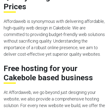
Prices
Affordaweb is synonymous with delivering affordable,
high-quality web design in Cakebole. We are
committed to providing budget-friendly web solutions
without sacrificing quality. Understanding the
importance of a robust online presence, we aim to
deliver cost-effective yet superior quality websites.
Free hosting for your
Cakebole based business
At Affordaweb, we go beyond just designing your
website; we also provide a comprehensive hosting
solution. For every new website we build, we offer the