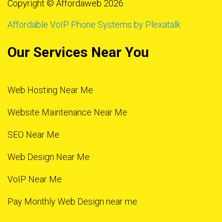
Copyright © Affordaweb 2026
Affordable VoIP Phone Systems by Plexatalk
Our Services Near You
Web Hosting Near Me
Website Maintenance Near Me
SEO Near Me
Web Design Near Me
VoIP Near Me
Pay Monthly Web Design near me