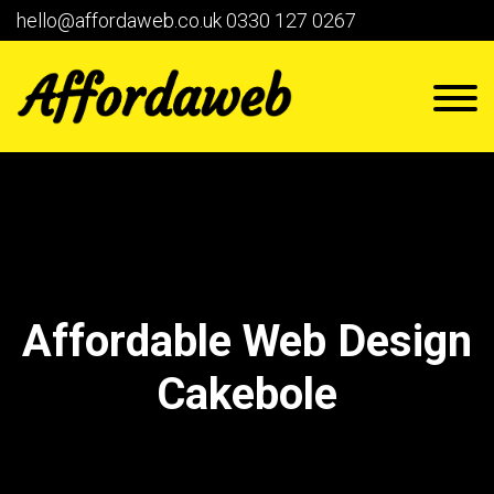
hello@affordaweb.co.uk
0330 127 0267
Affordable Web Design
Cakebole