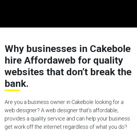
Why businesses in Cakebole
hire Affordaweb for quality
websites that don’t break the
bank.
Are you a business owner in Cakebole looking for a
web designer? A web designer that’s affordable,
provides a quality service and can help your business
get work off the internet regardless of what you do?