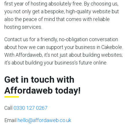
first year of hosting absolutely free. By choosing us,
you not only get a bespoke, high-quality website but
also the peace of mind that comes with reliable
hosting services.
Contact us for a friendly, no-obligation conversation
about how we can support your business in Cakebole.
With Affordaweb, it’s not just about building websites;
it’s about building your business’s future online.
Get in touch with
Affordaweb today!
Call
0330 127 0267
Email
hello@affordaweb.co.uk