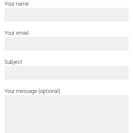
Your name
Your email
Subject
Your message (optional)