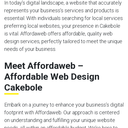
In today’s digital landscape, a website that accurately
represents your business’s services and products is
essential. With individuals searching for local services
preferring local websites, your presence in Cakebole
is vital. Affordaweb offers affordable, quality web
design services, perfectly tailored to meet the unique
needs of your business.
Meet Affordaweb –
Affordable Web Design
Cakebole
Embark on a journey to enhance your business’s digital
footprint with Affordaweb. Our approach is centered
on understanding and fulfilling your unique website
needs, all within an affordable budget. We’re here to