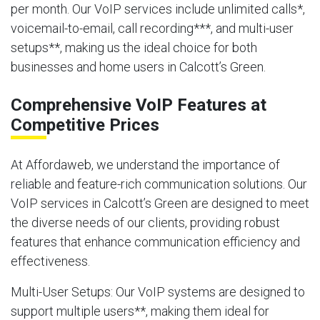
per month. Our VoIP services include unlimited calls*,
voicemail-to-email, call recording***, and multi-user
setups**, making us the ideal choice for both
businesses and home users in Calcott’s Green.
Comprehensive VoIP Features at
Competitive Prices
At Affordaweb, we understand the importance of
reliable and feature-rich communication solutions. Our
VoIP services in Calcott’s Green are designed to meet
the diverse needs of our clients, providing robust
features that enhance communication efficiency and
effectiveness.
Multi-User Setups
: Our VoIP systems are designed to
support multiple users**, making them ideal for