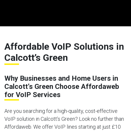
Affordable VoIP Solutions in
Calcott’s Green
Why Businesses and Home Users in
Calcott’s Green Choose Affordaweb
for VoIP Services
Are you searching for a high-quality, cost-effective
VoIP solution in Calcott’s Green? Look no further than
Affordaweb. We offer VoIP lines starting at just £10