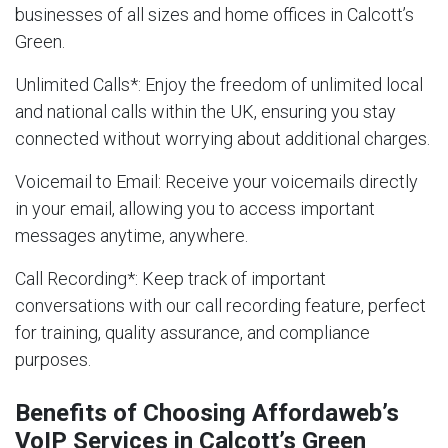
businesses of all sizes and home offices in Calcott’s
Green.
Unlimited Calls
*: Enjoy the freedom of unlimited local
and national calls within the UK, ensuring you stay
connected without worrying about additional charges.
Voicemail to Email
: Receive your voicemails directly
in your email, allowing you to access important
messages anytime, anywhere.
Call Recording
*: Keep track of important
conversations with our call recording feature, perfect
for training, quality assurance, and compliance
purposes.
Benefits of Choosing Affordaweb’s
VoIP Services in Calcott’s Green