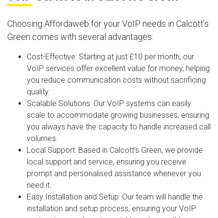
Choosing Affordaweb for your VoIP needs in Calcott’s
Green comes with several advantages:
Cost-Effective
: Starting at just £10 per month, our
VoIP services offer excellent value for money, helping
you reduce communication costs without sacrificing
quality.
Scalable Solutions
: Our VoIP systems can easily
scale to accommodate growing businesses, ensuring
you always have the capacity to handle increased call
volumes.
Local Support
: Based in Calcott’s Green, we provide
local support and service, ensuring you receive
prompt and personalised assistance whenever you
need it.
Easy Installation and Setup
: Our team will handle the
installation and setup process, ensuring your VoIP