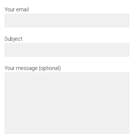
Your email
Subject
Your message (optional)