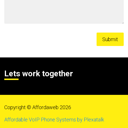
Lets work together
Copyright © Affordaweb 2026
Affordable VoIP Phone Systems by Plexatalk