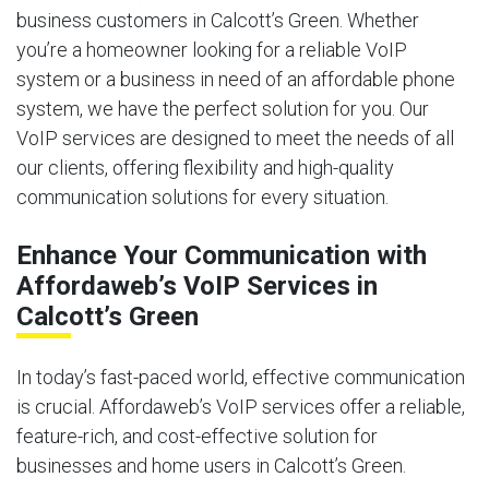
business customers in Calcott’s Green. Whether
you’re a homeowner looking for a reliable VoIP
system or a business in need of an affordable phone
system, we have the perfect solution for you. Our
VoIP services are designed to meet the needs of all
our clients, offering flexibility and high-quality
communication solutions for every situation.
Enhance Your Communication with
Affordaweb’s VoIP Services in
Calcott’s Green
In today’s fast-paced world, effective communication
is crucial. Affordaweb’s VoIP services offer a reliable,
feature-rich, and cost-effective solution for
businesses and home users in Calcott’s Green.