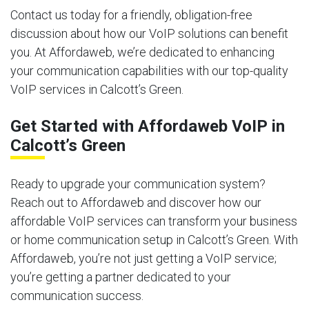
Contact us today for a friendly, obligation-free
discussion about how our VoIP solutions can benefit
you. At Affordaweb, we’re dedicated to enhancing
your communication capabilities with our top-quality
VoIP services in Calcott’s Green.
Get Started with Affordaweb VoIP in
Calcott’s Green
Ready to upgrade your communication system?
Reach out to Affordaweb and discover how our
affordable VoIP services can transform your business
or home communication setup in Calcott’s Green. With
Affordaweb, you’re not just getting a VoIP service;
you’re getting a partner dedicated to your
communication success.