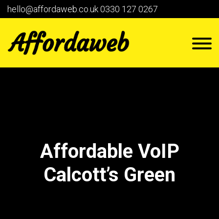
hello@affordaweb.co.uk
0330 127 0267
Affordable VoIP
Calcott’s Green