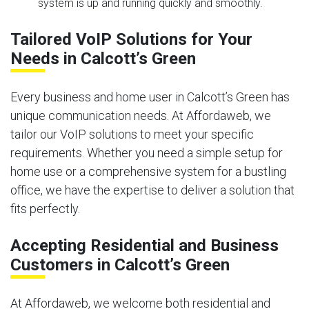
system is up and running quickly and smoothly.
Tailored VoIP Solutions for Your
Needs in Calcott’s Green
Every business and home user in Calcott’s Green has
unique communication needs. At Affordaweb, we
tailor our VoIP solutions to meet your specific
requirements. Whether you need a simple setup for
home use or a comprehensive system for a bustling
office, we have the expertise to deliver a solution that
fits perfectly.
Accepting Residential and Business
Customers in Calcott’s Green
At Affordaweb, we welcome both residential and