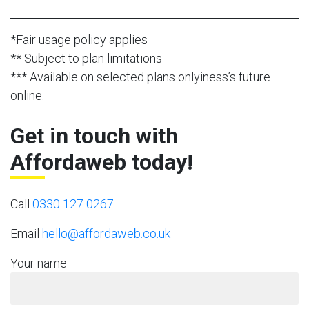
*Fair usage policy applies
** Subject to plan limitations
*** Available on selected plans onlyiness’s future
online.
Get in touch with
Affordaweb today!
Call
0330 127 0267
Email
hello@affordaweb.co.uk
Your name