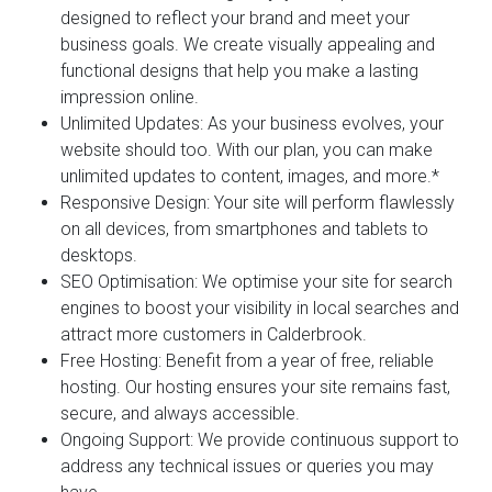
designed to reflect your brand and meet your
business goals. We create visually appealing and
functional designs that help you make a lasting
impression online.
Unlimited Updates:
As your business evolves, your
website should too. With our plan, you can make
unlimited updates to content, images, and more.*
Responsive Design:
Your site will perform flawlessly
on all devices, from smartphones and tablets to
desktops.
SEO Optimisation:
We optimise your site for search
engines to boost your visibility in local searches and
attract more customers in Calderbrook.
Free Hosting:
Benefit from a year of free, reliable
hosting. Our hosting ensures your site remains fast,
secure, and always accessible.
Ongoing Support:
We provide continuous support to
address any technical issues or queries you may