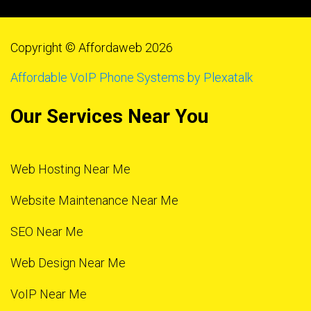
Copyright © Affordaweb 2026
Affordable VoIP Phone Systems by Plexatalk
Our Services Near You
Web Hosting Near Me
Website Maintenance Near Me
SEO Near Me
Web Design Near Me
VoIP Near Me