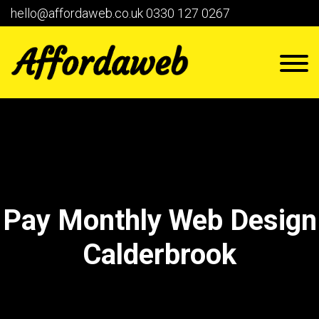
hello@affordaweb.co.uk
0330 127 0267
Pay Monthly Web Design
Calderbrook