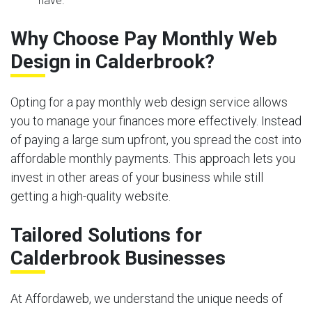
have.
Why Choose Pay Monthly Web
Design in Calderbrook?
Opting for a pay monthly web design service allows
you to manage your finances more effectively. Instead
of paying a large sum upfront, you spread the cost into
affordable monthly payments. This approach lets you
invest in other areas of your business while still
getting a high-quality website.
Tailored Solutions for
Calderbrook Businesses
At Affordaweb, we understand the unique needs of