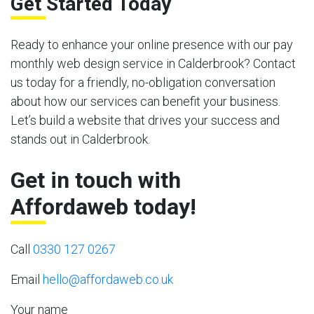
Get Started Today
Ready to enhance your online presence with our pay
monthly web design service in Calderbrook? Contact
us today for a friendly, no-obligation conversation
about how our services can benefit your business.
Let’s build a website that drives your success and
stands out in Calderbrook.
Get in touch with
Affordaweb today!
Call
0330 127 0267
Email
hello@affordaweb.co.uk
Your name