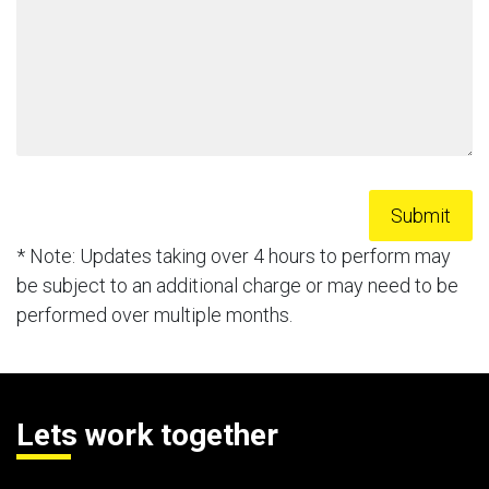
* Note: Updates taking over 4 hours to perform may
be subject to an additional charge or may need to be
performed over multiple months.
Lets work together