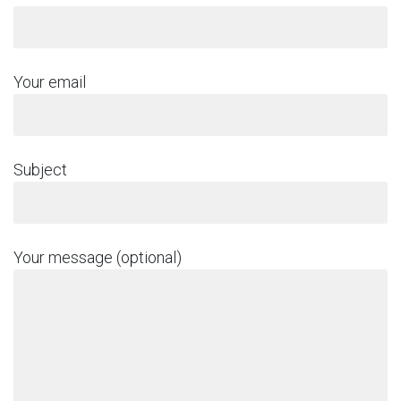
Your email
Subject
Your message (optional)