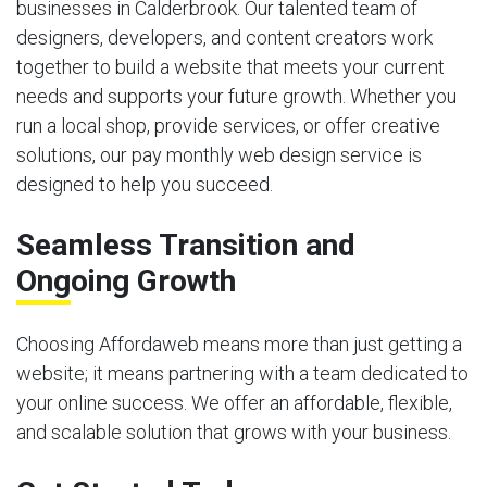
businesses in Calderbrook. Our talented team of
designers, developers, and content creators work
together to build a website that meets your current
needs and supports your future growth. Whether you
run a local shop, provide services, or offer creative
solutions, our pay monthly web design service is
designed to help you succeed.
Seamless Transition and
Ongoing Growth
Choosing Affordaweb means more than just getting a
website; it means partnering with a team dedicated to
your online success. We offer an affordable, flexible,
and scalable solution that grows with your business.