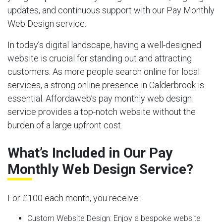
updates, and continuous support with our Pay Monthly
Web Design service.
In today’s digital landscape, having a well-designed
website is crucial for standing out and attracting
customers. As more people search online for local
services, a strong online presence in Calderbrook is
essential. Affordaweb’s pay monthly web design
service provides a top-notch website without the
burden of a large upfront cost.
What’s Included in Our Pay
Monthly Web Design Service?
For £100 each month, you receive:
Custom Website Design:
Enjoy a bespoke website