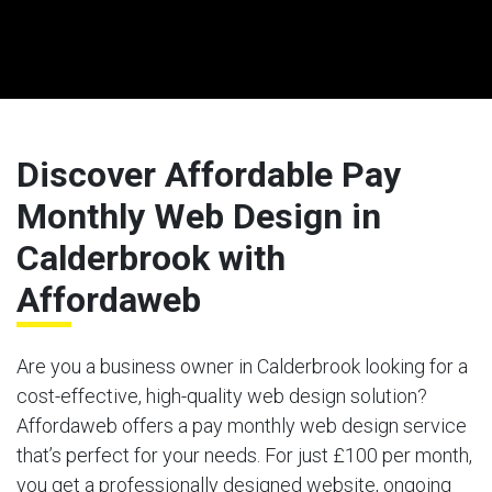
Discover Affordable Pay
Monthly Web Design in
Calderbrook with
Affordaweb
Are you a business owner in Calderbrook looking for a
cost-effective, high-quality web design solution?
Affordaweb offers a pay monthly web design service
that’s perfect for your needs. For just £100 per month,
you get a professionally designed website, ongoing