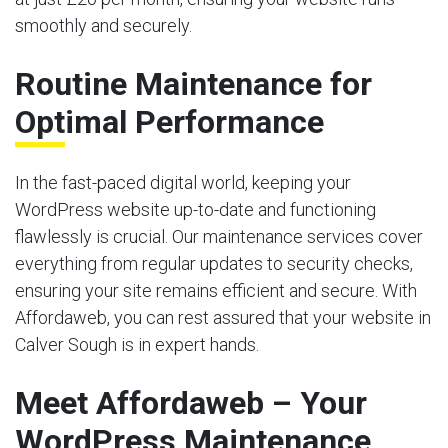
smoothly and securely.
Routine Maintenance for
Optimal Performance
In the fast-paced digital world, keeping your
WordPress website up-to-date and functioning
flawlessly is crucial. Our maintenance services cover
everything from regular updates to security checks,
ensuring your site remains efficient and secure. With
Affordaweb, you can rest assured that your website in
Calver Sough is in expert hands.
Meet Affordaweb – Your
WordPress Maintenance