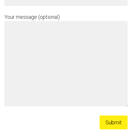
Your message (optional)