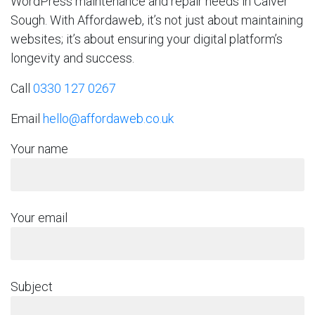
WordPress maintenance and repair needs in Calver
Sough. With Affordaweb, it’s not just about maintaining
websites; it’s about ensuring your digital platform’s
longevity and success.
Call
0330 127 0267
Email
hello@affordaweb.co.uk
Your name
Your email
Subject