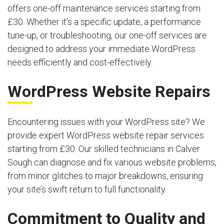
offers one-off maintenance services starting from
£30. Whether it’s a specific update, a performance
tune-up, or troubleshooting, our one-off services are
designed to address your immediate WordPress
needs efficiently and cost-effectively.
WordPress Website Repairs
Encountering issues with your WordPress site? We
provide expert WordPress website repair services
starting from £30. Our skilled technicians in Calver
Sough can diagnose and fix various website problems,
from minor glitches to major breakdowns, ensuring
your site’s swift return to full functionality.
Commitment to Quality and