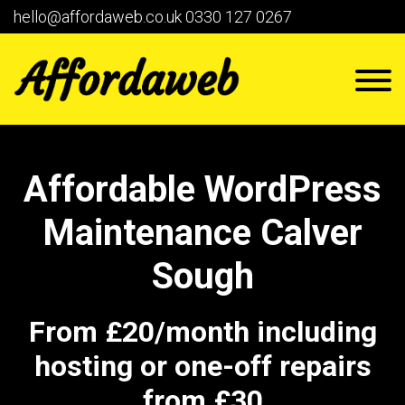
hello@affordaweb.co.uk
0330 127 0267
Affordable WordPress
Maintenance Calver
Sough
From £20/month including
hosting or one-off repairs
from £30