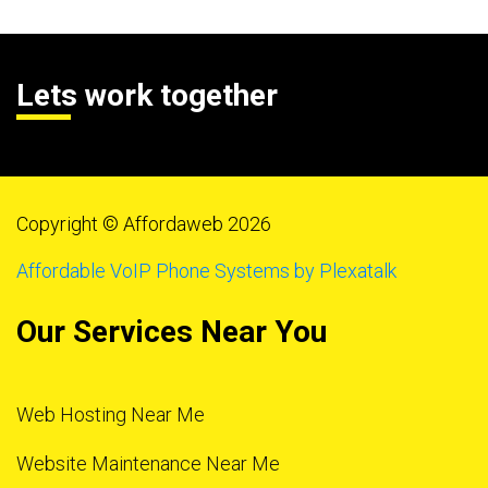
Lets work together
Copyright © Affordaweb 2026
Affordable VoIP Phone Systems by Plexatalk
Our Services Near You
Web Hosting Near Me
Website Maintenance Near Me