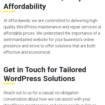
Affordability
At Affordaweb, we are committed to delivering high-
quality WordPress maintenance and repair services at
affordable prices. We understand the importance of a
well-maintained website for your business’s online
presence and strive to offer solutions that are both
effective and economical.
Get in Touch for Tailored
WordPress Solutions
Reach out to us for a casual, no-obligation
conversation about how we can assist with your