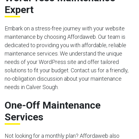
Expert
Embark on a stress-free journey with your website
maintenance by choosing Affordaweb. Our team is
dedicated to providing you with affordable, reliable
maintenance services. We understand the unique
needs of your WordPress site and offer tailored
solutions to fit your budget. Contact us for a friendly,
no-obligation discussion about your maintenance
needs in Calver Sough.
One-Off Maintenance
Services
Not looking for a monthly plan? Affordaweb also