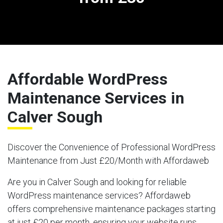
Affordable WordPress
Maintenance Services in
Calver Sough
Discover the Convenience of Professional WordPress
Maintenance from Just £20/Month with Affordaweb
Are you in Calver Sough and looking for reliable
WordPress maintenance services? Affordaweb
offers comprehensive maintenance packages starting
at just £20 per month, ensuring your website runs