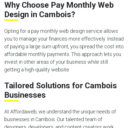
Why Choose Pay Monthly Web
Design in Cambois?
Opting for a pay monthly web design service allows
you to manage your finances more effectively. Instead
of paying a large sum upfront, you spread the cost into
affordable monthly payments. This approach lets you
invest in other areas of your business while still
getting a high-quality website.
Tailored Solutions for Cambois
Businesses
At Affordaweb, we understand the unique needs of
businesses in Cambois. Our talented team of
designers, developers, and content creators work