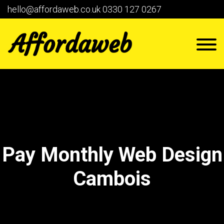
hello@affordaweb.co.uk
0330 127 0267
Pay Monthly Web Design
Cambois