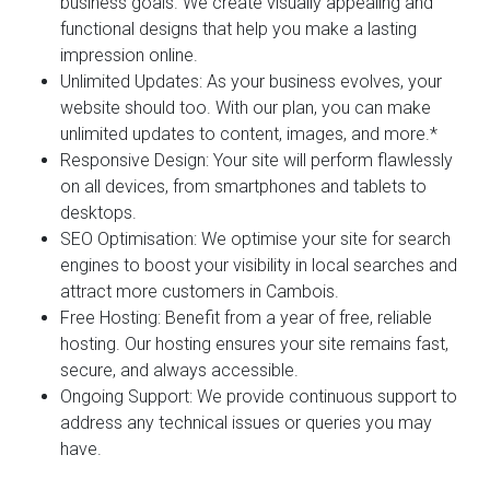
business goals. We create visually appealing and
functional designs that help you make a lasting
impression online.
Unlimited Updates:
As your business evolves, your
website should too. With our plan, you can make
unlimited updates to content, images, and more.*
Responsive Design:
Your site will perform flawlessly
on all devices, from smartphones and tablets to
desktops.
SEO Optimisation:
We optimise your site for search
engines to boost your visibility in local searches and
attract more customers in Cambois.
Free Hosting:
Benefit from a year of free, reliable
hosting. Our hosting ensures your site remains fast,
secure, and always accessible.
Ongoing Support:
We provide continuous support to
address any technical issues or queries you may
have.