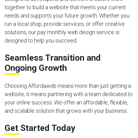
together to build a website that meets your current
needs and supports your future growth. Whether you
run a local shop, provide services, or offer creative
solutions, our pay monthly web design service is
designed to help you succeed.
Seamless Transition and
Ongoing Growth
Choosing Affordaweb means more than just getting a
website; it means partnering with a team dedicated to
your online success. We offer an affordable, flexible,
and scalable solution that grows with your business.
Get Started Today