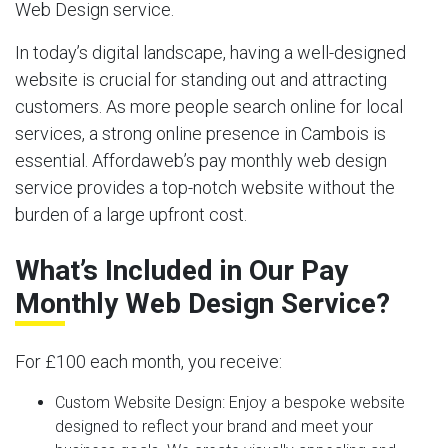
Web Design service.
In today’s digital landscape, having a well-designed
website is crucial for standing out and attracting
customers. As more people search online for local
services, a strong online presence in Cambois is
essential. Affordaweb’s pay monthly web design
service provides a top-notch website without the
burden of a large upfront cost.
What’s Included in Our Pay
Monthly Web Design Service?
For £100 each month, you receive:
Custom Website Design:
Enjoy a bespoke website
designed to reflect your brand and meet your