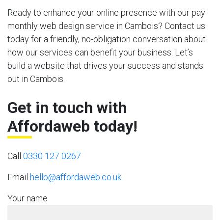
Ready to enhance your online presence with our pay
monthly web design service in Cambois? Contact us
today for a friendly, no-obligation conversation about
how our services can benefit your business. Let’s
build a website that drives your success and stands
out in Cambois.
Get in touch with
Affordaweb today!
Call
0330 127 0267
Email
hello@affordaweb.co.uk
Your name