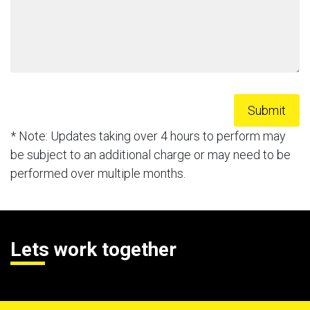
* Note: Updates taking over 4 hours to perform may
be subject to an additional charge or may need to be
performed over multiple months.
Lets work together