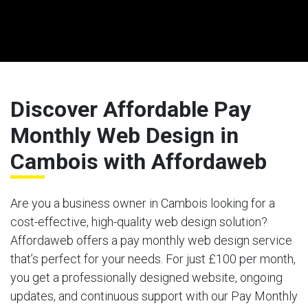
Discover Affordable Pay
Monthly Web Design in
Cambois with Affordaweb
Are you a business owner in Cambois looking for a
cost-effective, high-quality web design solution?
Affordaweb offers a pay monthly web design service
that’s perfect for your needs. For just £100 per month,
you get a professionally designed website, ongoing
updates, and continuous support with our Pay Monthly