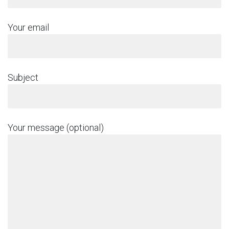
Your email
Subject
Your message (optional)