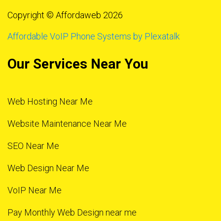
Copyright © Affordaweb 2026
Affordable VoIP Phone Systems by Plexatalk
Our Services Near You
Web Hosting Near Me
Website Maintenance Near Me
SEO Near Me
Web Design Near Me
VoIP Near Me
Pay Monthly Web Design near me