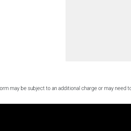
rform may be subject to an additional charge or may need 