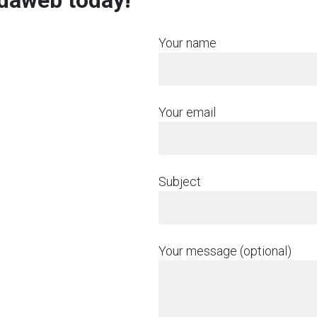
rdaweb today!
Your name
Your email
Subject
Your message (optional)