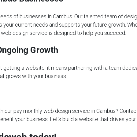
eeds of businesses in Cambus. Our talented team of desig
s your current needs and supports your future growth. Whet
ly web design service is designed to help you succeed.
Ongoing Growth
getting a website; it means partnering with a team dedica
that grows with your business.
 our pay monthly web design service in Cambus? Contact us
nefit your business. Let’s build a website that drives you