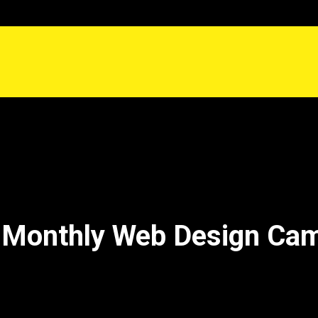
 Monthly Web Design Ca