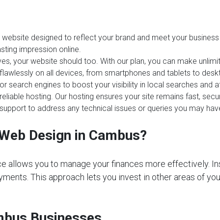
website designed to reflect your brand and meet your business 
sting impression online.
es, your website should too. With our plan, you can make unlim
 flawlessly on all devices, from smartphones and tablets to desk
or search engines to boost your visibility in local searches and
reliable hosting. Our hosting ensures your site remains fast, sec
upport to address any technical issues or queries you may hav
Web Design in Cambus?
e allows you to manage your finances more effectively. In
ments. This approach lets you invest in other areas of your 
ambus Businesses