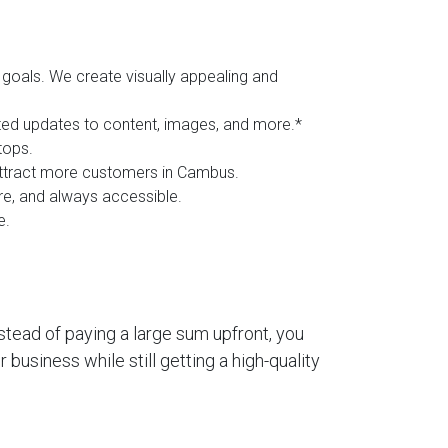
goals. We create visually appealing and
ited updates to content, images, and more.*
tops.
 attract more customers in Cambus.
ure, and always accessible.
e.
stead of paying a large sum upfront, you
business while still getting a high-quality