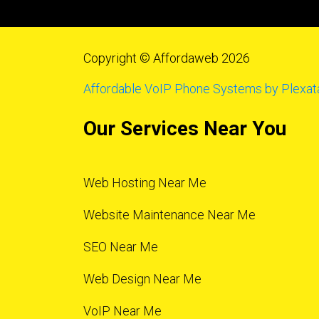
Copyright © Affordaweb 2026
Affordable VoIP Phone Systems by Plexat
Our Services Near You
Web Hosting Near Me
Website Maintenance Near Me
SEO Near Me
Web Design Near Me
VoIP Near Me