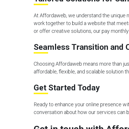
At Affordaweb, we understand the unique n
work together to build a website that meet
or offer creative solutions, our pay month
Seamless Transition and 
Choosing Affordaweb means more than just 
affordable, flexible, and scalable solution 
Get Started Today
Ready to enhance your online presence with
conversation about how our services can be