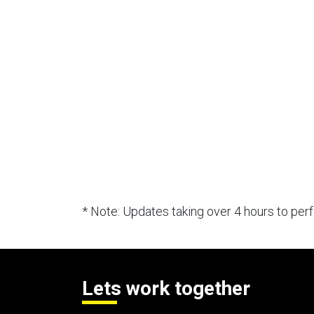
* Note: Updates taking over 4 hours to pe
Lets work together