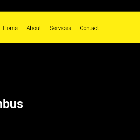
Home
About
Services
Contact
mbus