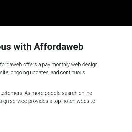
bus with Affordaweb
 Affordaweb offers a pay monthly web design
bsite, ongoing updates, and continuous
g customers. As more people search online
esign service provides a top-notch website