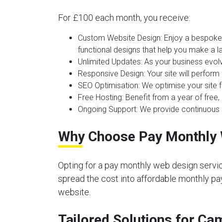
For £100 each month, you receive:
Custom Website Design:
Enjoy a bespoke 
functional designs that help you make a la
Unlimited Updates:
As your business evolv
Responsive Design:
Your site will perform
SEO Optimisation:
We optimise your site f
Free Hosting:
Benefit from a year of free, 
Ongoing Support:
We provide continuous s
Why Choose Pay Monthly 
Opting for a pay monthly web design servic
spread the cost into affordable monthly pay
website.
Tailored Solutions for C