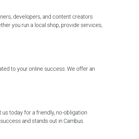
ners, developers, and content creators
her you run a local shop, provide services,
ted to your online success. We offer an
 today for a friendly, no-obligation
r success and stands out in Cambus.