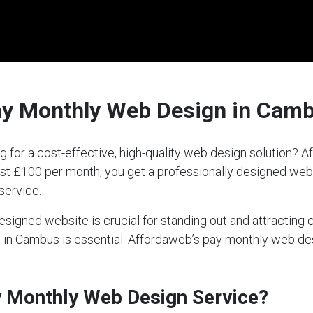
ay Monthly Web Design in Cam
 for a cost-effective, high-quality web design solution?
 just £100 per month, you get a professionally designed we
service.
-designed website is crucial for standing out and attractin
ce in Cambus is essential. Affordaweb’s pay monthly web d
ay Monthly Web Design Service?