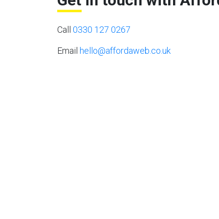
Get in touch with Affo
Call
0330 127 0267
Email
hello@affordaweb.co.uk