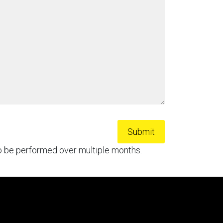
to be performed over multiple months.