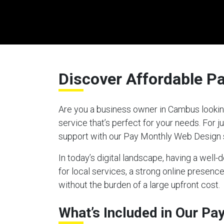
Discover Affordable P
Are you a business owner in Cambus looking
service that’s perfect for your needs. For
support with our Pay Monthly Web Design 
In today’s digital landscape, having a well
for local services, a strong online presen
without the burden of a large upfront cost.
What’s Included in Our P