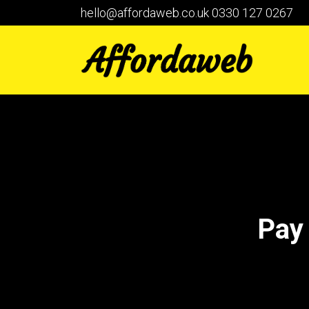
hello@affordaweb.co.uk
0330 127 0267
Pay