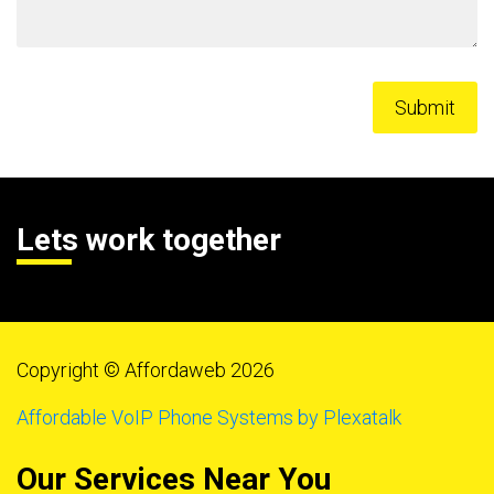
Lets work together
Copyright © Affordaweb 2026
Affordable VoIP Phone Systems by Plexatalk
Our Services Near You