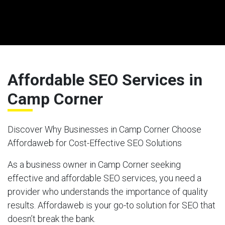
Affordable SEO Services in
Camp Corner
Discover Why Businesses in Camp Corner Choose
Affordaweb for Cost-Effective SEO Solutions
As a business owner in Camp Corner seeking
effective and affordable SEO services, you need a
provider who understands the importance of quality
results. Affordaweb is your go-to solution for SEO that
doesn’t break the bank.