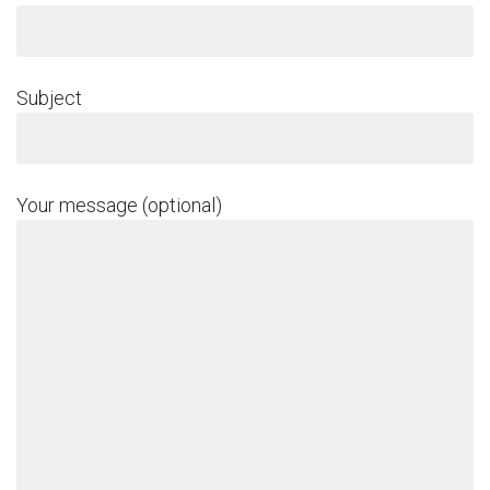
Subject
Your message (optional)