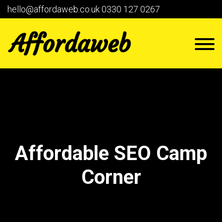
hello@affordaweb.co.uk
0330 127 0267
Affordable SEO Camp
Corner