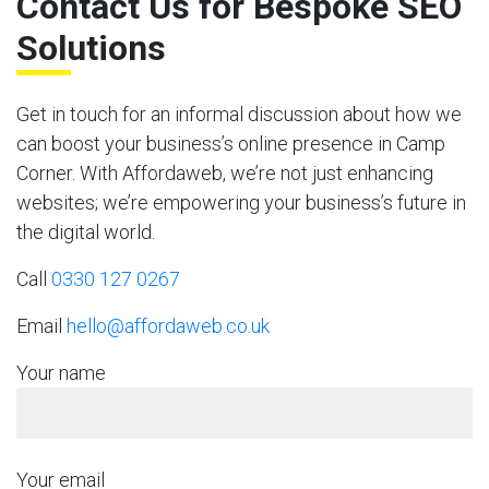
Contact Us for Bespoke SEO
Solutions
Get in touch for an informal discussion about how we
can boost your business’s online presence in Camp
Corner. With Affordaweb, we’re not just enhancing
websites; we’re empowering your business’s future in
the digital world.
Call
0330 127 0267
Email
hello@affordaweb.co.uk
Your name
Your email