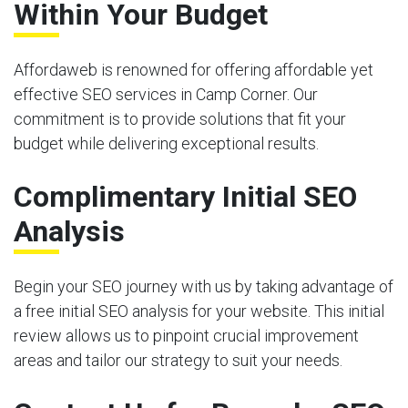
Within Your Budget
Affordaweb is renowned for offering affordable yet
effective SEO services in Camp Corner. Our
commitment is to provide solutions that fit your
budget while delivering exceptional results.
Complimentary Initial SEO
Analysis
Begin your SEO journey with us by taking advantage of
a free initial SEO analysis for your website. This initial
review allows us to pinpoint crucial improvement
areas and tailor our strategy to suit your needs.