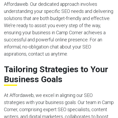
Affordaweb. Our dedicated approach involves
understanding your specific SEO needs and delivering
solutions that are both budget-friendly and effective.
We’re ready to assist you every step of the way,
ensuring your business in Camp Corner achieves a
successful and powerful online presence. For an
informal, no-obligation chat about your SEO
aspirations, contact us anytime.
Tailoring Strategies to Your
Business Goals
At Affordaweb, we excel in aligning our SEO
strategies with your business goals. Our team in Camp
Corner, comprising expert SEO specialists, content
writers, and digital marketers, collaborates to boost