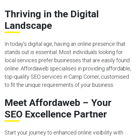
Thriving in the Digital
Landscape
In today’s digital age, having an online presence that
stands out is essential. Most individuals looking for
local services prefer businesses that are easily found
online. Affordaweb specialises in providing affordable,
top-quality SEO services in Camp Corner, customised
to fit the unique requirements of your business.
Meet Affordaweb – Your
SEO Excellence Partner
Start your journey to enhanced online visibility with