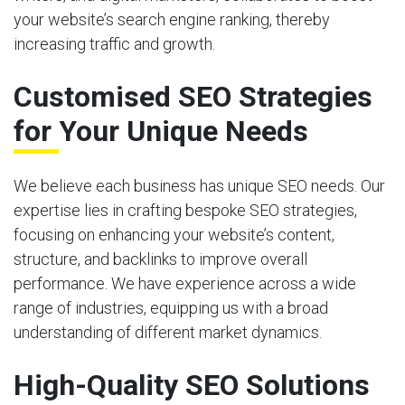
your website’s search engine ranking, thereby
increasing traffic and growth.
Customised SEO Strategies
for Your Unique Needs
We believe each business has unique SEO needs. Our
expertise lies in crafting bespoke SEO strategies,
focusing on enhancing your website’s content,
structure, and backlinks to improve overall
performance. We have experience across a wide
range of industries, equipping us with a broad
understanding of different market dynamics.
High-Quality SEO Solutions