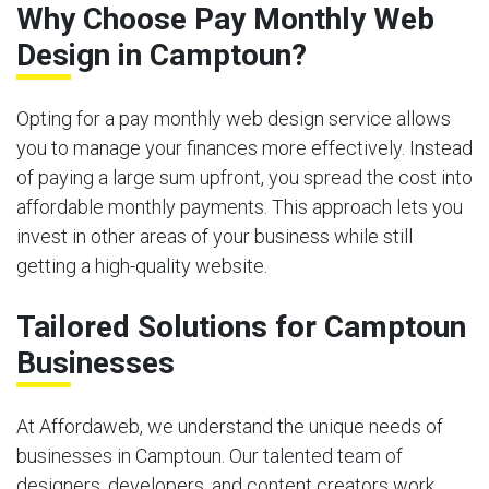
Why Choose Pay Monthly Web
Design in Camptoun?
Opting for a pay monthly web design service allows
you to manage your finances more effectively. Instead
of paying a large sum upfront, you spread the cost into
affordable monthly payments. This approach lets you
invest in other areas of your business while still
getting a high-quality website.
Tailored Solutions for Camptoun
Businesses
At Affordaweb, we understand the unique needs of
businesses in Camptoun. Our talented team of
designers, developers, and content creators work