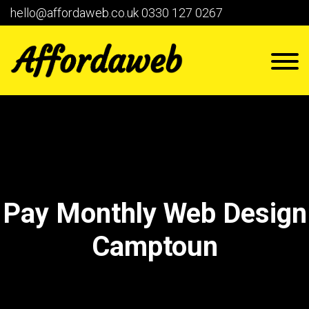
hello@affordaweb.co.uk
0330 127 0267
Pay Monthly Web Design
Camptoun