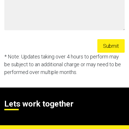
* Note: Updates taking over 4 hours to perform may
be subject to an additional charge or may need to be
performed over multiple months.
Lets work together