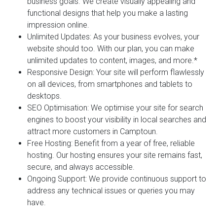
business goals. We create visually appealing and
functional designs that help you make a lasting
impression online.
Unlimited Updates:
As your business evolves, your
website should too. With our plan, you can make
unlimited updates to content, images, and more.*
Responsive Design:
Your site will perform flawlessly
on all devices, from smartphones and tablets to
desktops.
SEO Optimisation:
We optimise your site for search
engines to boost your visibility in local searches and
attract more customers in Camptoun.
Free Hosting:
Benefit from a year of free, reliable
hosting. Our hosting ensures your site remains fast,
secure, and always accessible.
Ongoing Support:
We provide continuous support to
address any technical issues or queries you may
have.