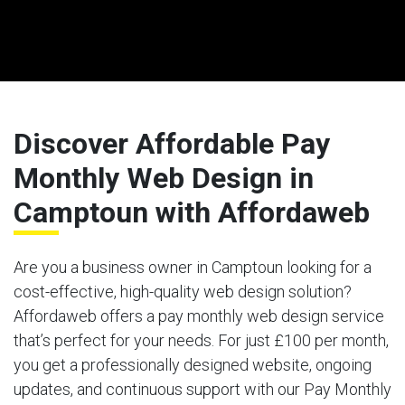
Discover Affordable Pay
Monthly Web Design in
Camptoun with Affordaweb
Are you a business owner in Camptoun looking for a
cost-effective, high-quality web design solution?
Affordaweb offers a pay monthly web design service
that’s perfect for your needs. For just £100 per month,
you get a professionally designed website, ongoing
updates, and continuous support with our Pay Monthly