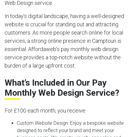
Web Design service.
In today’s digital landscape, having a well-designed
website is crucial for standing out and attracting
customers. As more people search online for local
services, a strong online presence in Camptoun is
essential. Affordaweb’s pay monthly web design
service provides a top-notch website without the
burden of a large upfront cost.
What’s Included in Our Pay
Monthly Web Design Service?
For £100 each month, you receive:
Custom Website Design:
Enjoy a bespoke website
designed to reflect your brand and meet your