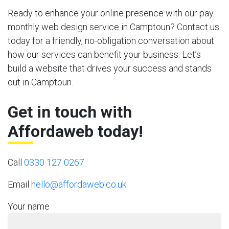
Ready to enhance your online presence with our pay
monthly web design service in Camptoun? Contact us
today for a friendly, no-obligation conversation about
how our services can benefit your business. Let’s
build a website that drives your success and stands
out in Camptoun.
Get in touch with
Affordaweb today!
Call
0330 127 0267
Email
hello@affordaweb.co.uk
Your name