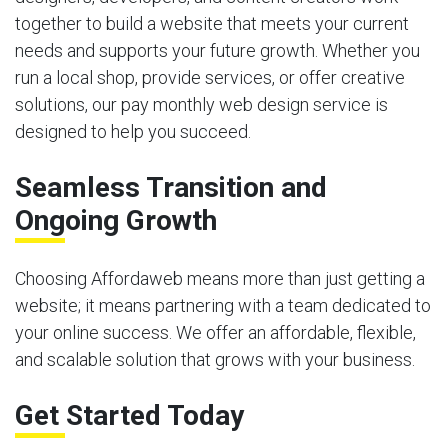
together to build a website that meets your current
needs and supports your future growth. Whether you
run a local shop, provide services, or offer creative
solutions, our pay monthly web design service is
designed to help you succeed.
Seamless Transition and
Ongoing Growth
Choosing Affordaweb means more than just getting a
website; it means partnering with a team dedicated to
your online success. We offer an affordable, flexible,
and scalable solution that grows with your business.
Get Started Today