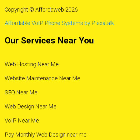
Copyright © Affordaweb 2026
Affordable VoIP Phone Systems by Plexatalk
Our Services Near You
Web Hosting Near Me
Website Maintenance Near Me
SEO Near Me
Web Design Near Me
VoIP Near Me
Pay Monthly Web Design near me