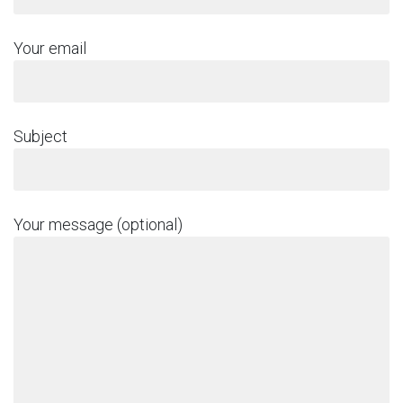
Your email
Subject
Your message (optional)