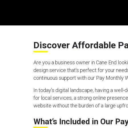
Discover Affordable P
Are you a business owner in Cane End looki
design service that’s perfect for your nee
continuous support with our Pay Monthly 
In today’s digital landscape, having a well
for local services, a strong online presen
website without the burden of a large upfro
What’s Included in Our P