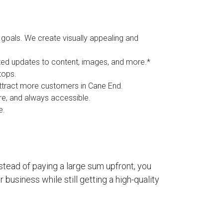
goals. We create visually appealing and
ited updates to content, images, and more.*
tops.
 attract more customers in Cane End.
ure, and always accessible.
e.
stead of paying a large sum upfront, you
business while still getting a high-quality