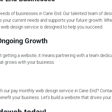
eeds of businesses in Cane End. Our talented team of desi
s your current needs and supports your future growth. Whet
ly web design service is designed to help you succeed.
Ongoing Growth
getting a website; it means partnering with a team dedica
that grows with your business.
 our pay monthly web design service in Cane End? Contact 
nefit your business. Let’s build a website that drives you