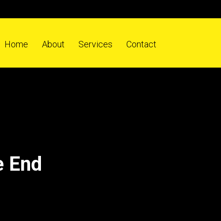
Home
About
Services
Contact
e End