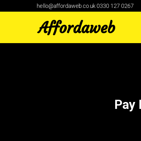
hello@affordaweb.co.uk
0330 127 0267
Pay 