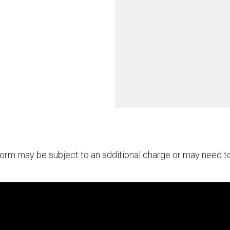
rform may be subject to an additional charge or may need 