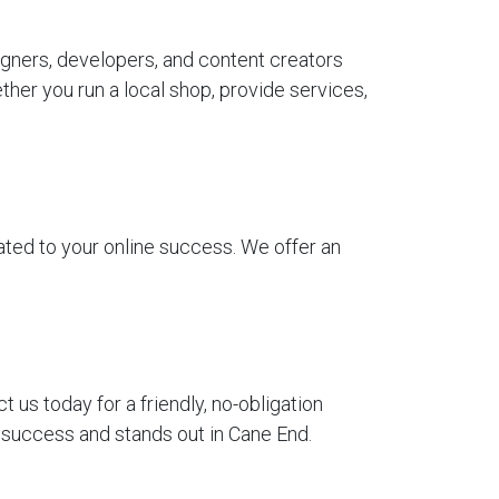
gners, developers, and content creators
her you run a local shop, provide services,
ted to your online success. We offer an
us today for a friendly, no-obligation
r success and stands out in Cane End.