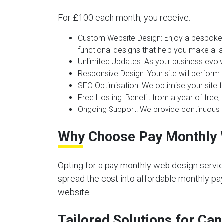
For £100 each month, you receive:
Custom Website Design:
Enjoy a bespoke 
functional designs that help you make a la
Unlimited Updates:
As your business evolv
Responsive Design:
Your site will perform
SEO Optimisation:
We optimise your site f
Free Hosting:
Benefit from a year of free, 
Ongoing Support:
We provide continuous s
Why Choose Pay Monthly 
Opting for a pay monthly web design servic
spread the cost into affordable monthly pay
website.
Tailored Solutions for Ca