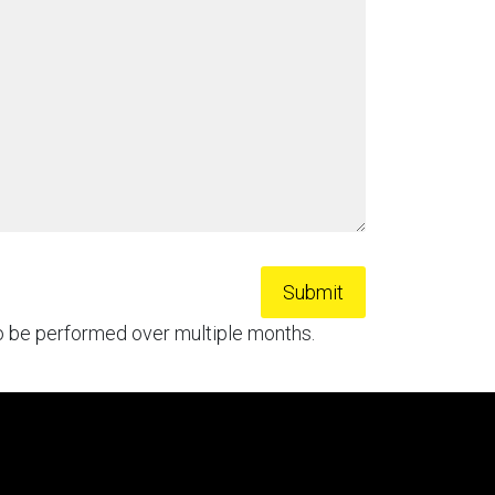
to be performed over multiple months.