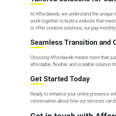
At Affordaweb, we understand the unique n
work together to build a website that meet
or offer creative solutions, our pay month
Seamless Transition and 
Choosing Affordaweb means more than just 
affordable, flexible, and scalable solution 
Get Started Today
Ready to enhance your online presence with
conversation about how our services can be