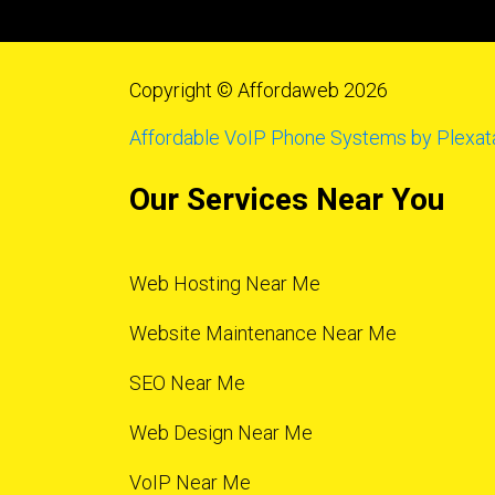
Copyright © Affordaweb 2026
Affordable VoIP Phone Systems by Plexat
Our Services Near You
Web Hosting Near Me
Website Maintenance Near Me
SEO Near Me
Web Design Near Me
VoIP Near Me