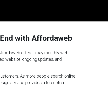
 End with Affordaweb
? Affordaweb offers a pay monthly web
gned website, ongoing updates, and
g customers. As more people search online
design service provides a top-notch