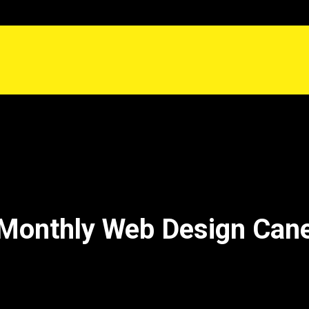
Monthly Web Design Can