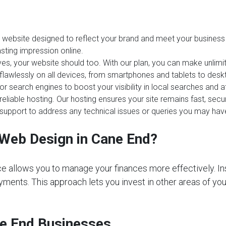
website designed to reflect your brand and meet your business 
sting impression online.
es, your website should too. With our plan, you can make unlim
 flawlessly on all devices, from smartphones and tablets to desk
or search engines to boost your visibility in local searches and
reliable hosting. Our hosting ensures your site remains fast, sec
upport to address any technical issues or queries you may hav
Web Design in Cane End?
e allows you to manage your finances more effectively. In
ments. This approach lets you invest in other areas of your 
ne End Businesses