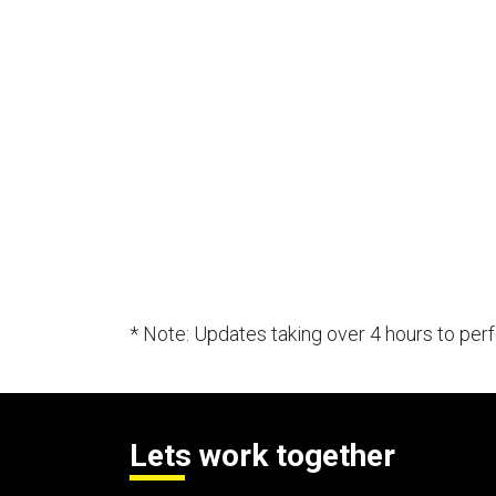
* Note: Updates taking over 4 hours to pe
Lets work together