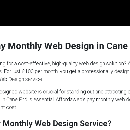
ay Monthly Web Design in Cane
ng for a cost-effective, high-quality web design solution
ds. For just £100 per month, you get a professionally desi
Web Design service.
-designed website is crucial for standing out and attractin
ce in Cane End is essential. Affordaweb’s pay monthly web 
nt cost.
ay Monthly Web Design Service?