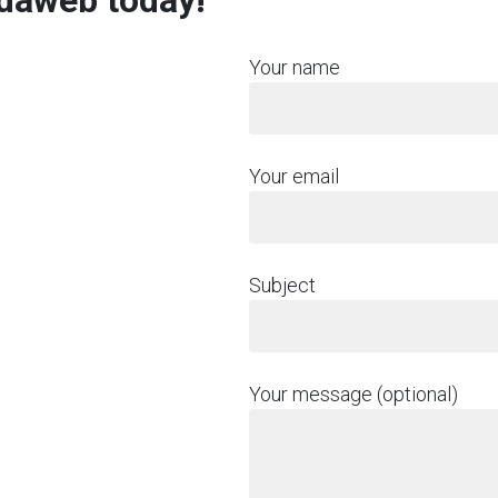
rdaweb today!
Your name
Your email
Subject
Your message (optional)