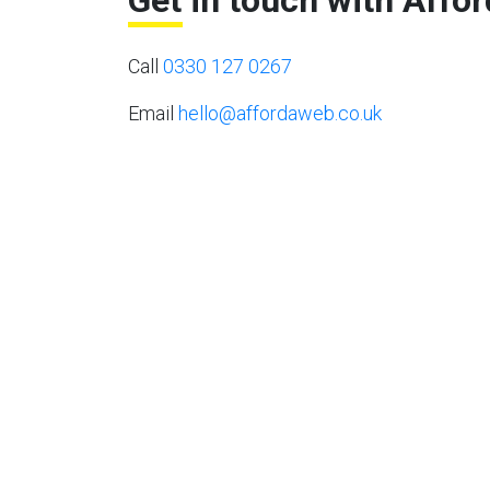
Get in touch with Affo
Call
0330 127 0267
Email
hello@affordaweb.co.uk