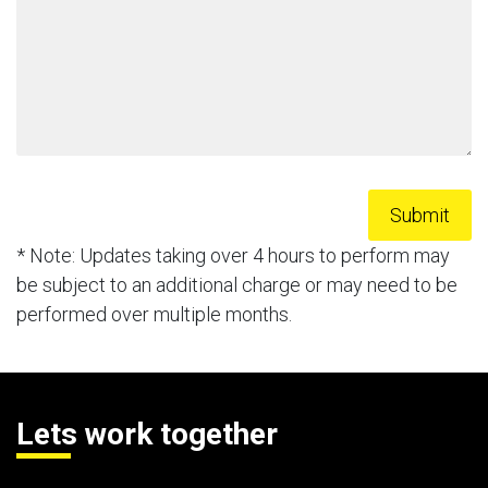
* Note: Updates taking over 4 hours to perform may
be subject to an additional charge or may need to be
performed over multiple months.
Lets work together