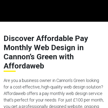
Discover Affordable Pay
Monthly Web Design in
Cannon’s Green with
Affordaweb
Are you a business owner in Cannon’s Green looking
for a cost-effective, high-quality web design solution?
Affordaweb offers a pay monthly web design service
that’s perfect for your needs. For just £100 per month,
you get a professionally designed website, ongoing