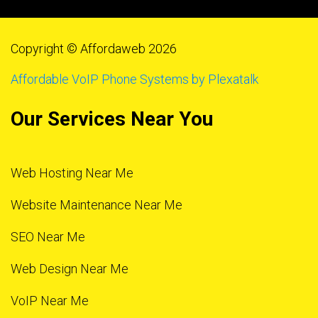
Copyright © Affordaweb 2026
Affordable VoIP Phone Systems by Plexatalk
Our Services Near You
Web Hosting Near Me
Website Maintenance Near Me
SEO Near Me
Web Design Near Me
VoIP Near Me