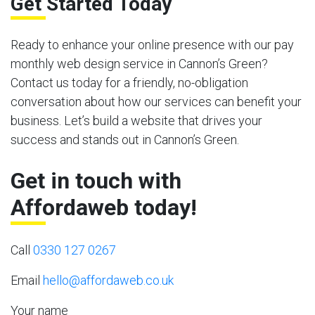
Get Started Today
Ready to enhance your online presence with our pay
monthly web design service in Cannon’s Green?
Contact us today for a friendly, no-obligation
conversation about how our services can benefit your
business. Let’s build a website that drives your
success and stands out in Cannon’s Green.
Get in touch with
Affordaweb today!
Call
0330 127 0267
Email
hello@affordaweb.co.uk
Your name