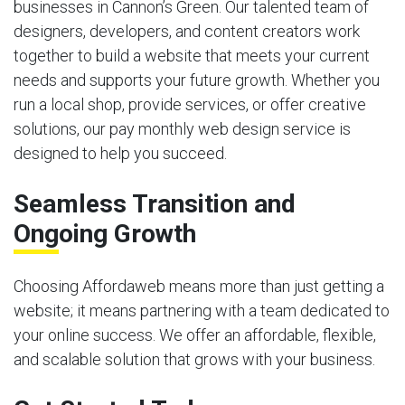
businesses in Cannon’s Green. Our talented team of
designers, developers, and content creators work
together to build a website that meets your current
needs and supports your future growth. Whether you
run a local shop, provide services, or offer creative
solutions, our pay monthly web design service is
designed to help you succeed.
Seamless Transition and
Ongoing Growth
Choosing Affordaweb means more than just getting a
website; it means partnering with a team dedicated to
your online success. We offer an affordable, flexible,
and scalable solution that grows with your business.