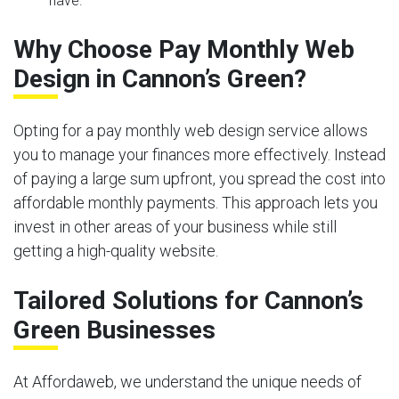
have.
Why Choose Pay Monthly Web
Design in Cannon’s Green?
Opting for a pay monthly web design service allows
you to manage your finances more effectively. Instead
of paying a large sum upfront, you spread the cost into
affordable monthly payments. This approach lets you
invest in other areas of your business while still
getting a high-quality website.
Tailored Solutions for Cannon’s
Green Businesses
At Affordaweb, we understand the unique needs of