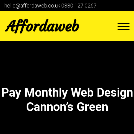
hello@affordaweb.co.uk
0330 127 0267
Pay Monthly Web Design
Cannon’s Green