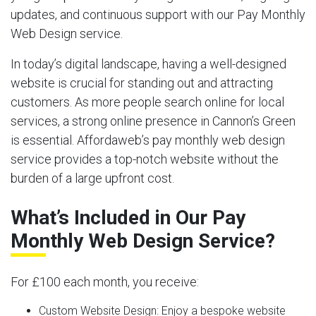
updates, and continuous support with our Pay Monthly
Web Design service.
In today’s digital landscape, having a well-designed
website is crucial for standing out and attracting
customers. As more people search online for local
services, a strong online presence in Cannon’s Green
is essential. Affordaweb’s pay monthly web design
service provides a top-notch website without the
burden of a large upfront cost.
What’s Included in Our Pay
Monthly Web Design Service?
For £100 each month, you receive:
Custom Website Design:
Enjoy a bespoke website