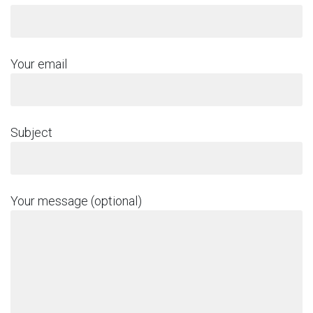
Your email
Subject
Your message (optional)