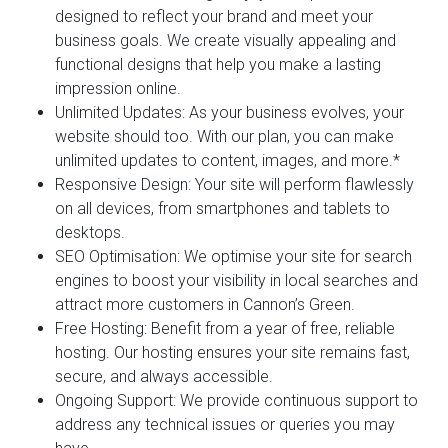
designed to reflect your brand and meet your
business goals. We create visually appealing and
functional designs that help you make a lasting
impression online.
Unlimited Updates:
As your business evolves, your
website should too. With our plan, you can make
unlimited updates to content, images, and more.*
Responsive Design:
Your site will perform flawlessly
on all devices, from smartphones and tablets to
desktops.
SEO Optimisation:
We optimise your site for search
engines to boost your visibility in local searches and
attract more customers in Cannon’s Green.
Free Hosting:
Benefit from a year of free, reliable
hosting. Our hosting ensures your site remains fast,
secure, and always accessible.
Ongoing Support:
We provide continuous support to
address any technical issues or queries you may