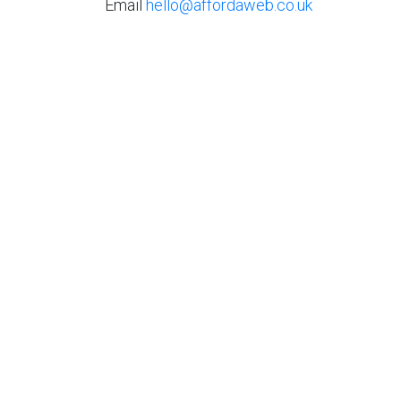
Email
hello@affordaweb.co.uk