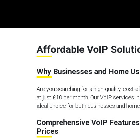
Affordable VoIP Solut
Why Businesses and Home Use
Are you searching for a high-quality, cost-
at just £10 per month. Our VoIP services in
ideal choice for both businesses and home
Comprehensive VoIP Features 
Prices