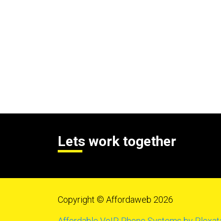
Lets work together
Copyright © Affordaweb 2026
Affordable VoIP Phone Systems by Plexat