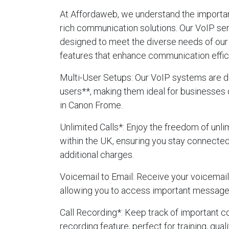
At Affordaweb, we understand the importanc
rich communication solutions. Our VoIP se
designed to meet the diverse needs of our 
features that enhance communication effic
Multi-User Setups
: Our VoIP systems are d
users**, making them ideal for businesses 
in Canon Frome.
Unlimited Calls
*: Enjoy the freedom of unlim
within the UK, ensuring you stay connecte
additional charges.
Voicemail to Email
: Receive your voicemails
allowing you to access important message
Call Recording
*: Keep track of important c
recording feature, perfect for training, qua