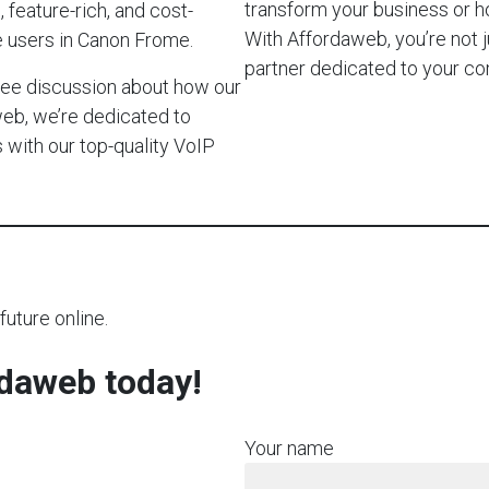
transform your business or 
 feature-rich, and cost-
With Affordaweb, you’re not j
e users in Canon Frome.
partner dedicated to your c
-free discussion about how our
web, we’re dedicated to
with our top-quality VoIP
future online.
rdaweb today!
Your name