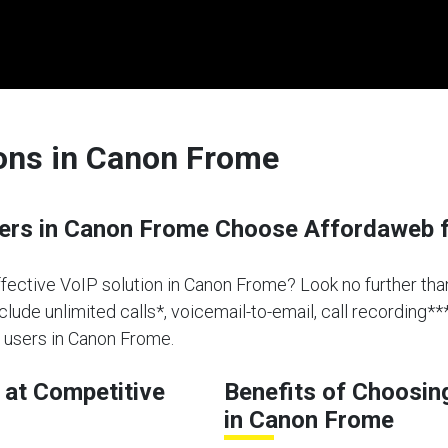
ions in Canon Frome
rs in Canon Frome Choose Affordaweb f
effective VoIP solution in Canon Frome? Look no further th
clude unlimited calls*, voicemail-to-email, call recording**
 users in Canon Frome.
at Competitive
Benefits of Choosin
in Canon Frome