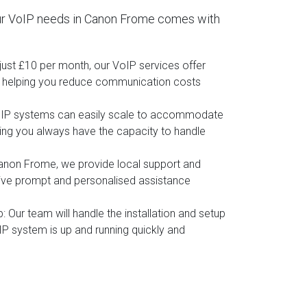
ur VoIP needs in Canon Frome comes with
t just £10 per month, our VoIP services offer
, helping you reduce communication costs
oIP systems can easily scale to accommodate
ing you always have the capacity to handle
Canon Frome, we provide local support and
eive prompt and personalised assistance
p
: Our team will handle the installation and setup
IP system is up and running quickly and