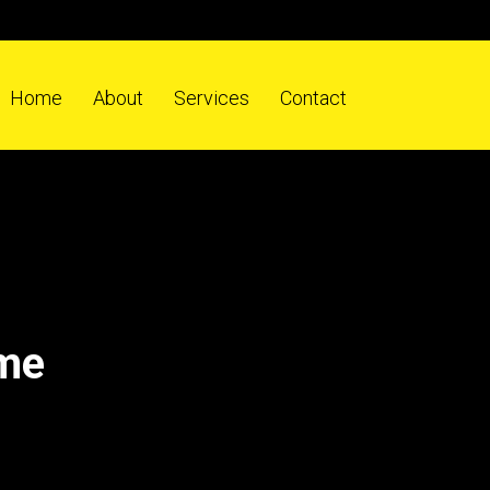
Home
About
Services
Contact
ome