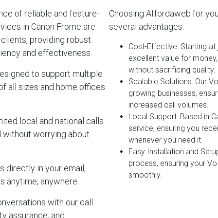
e of reliable and feature-
Choosing Affordaweb for yo
rvices in Canon Frome are
several advantages:
clients, providing robust
Cost-Effective
: Starting a
iency and effectiveness.
excellent value for money
without sacrificing quality.
esigned to support multiple
Scalable Solutions
: Our V
of all sizes and home offices
growing businesses, ensur
increased call volumes.
Local Support
: Based in 
ited local and national calls
service, ensuring you rec
d without worrying about
whenever you need it.
Easy Installation and Setu
process, ensuring your Vo
 directly in your email,
smoothly.
s anytime, anywhere.
onversations with our call
lity assurance, and