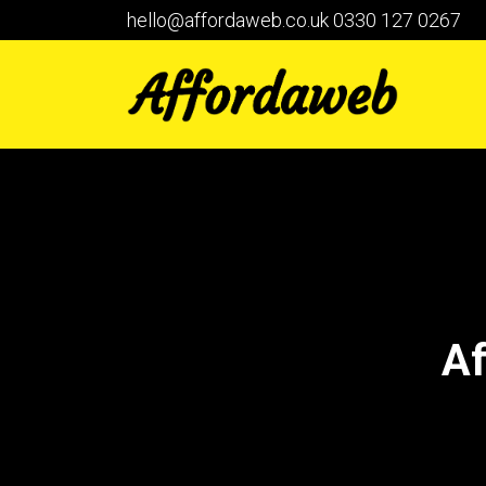
hello@affordaweb.co.uk
0330 127 0267
Af