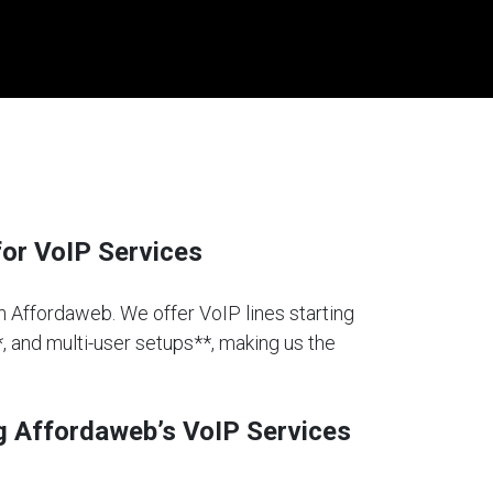
or VoIP Services
an Affordaweb. We offer VoIP lines starting
*, and multi-user setups**, making us the
g Affordaweb’s VoIP Services