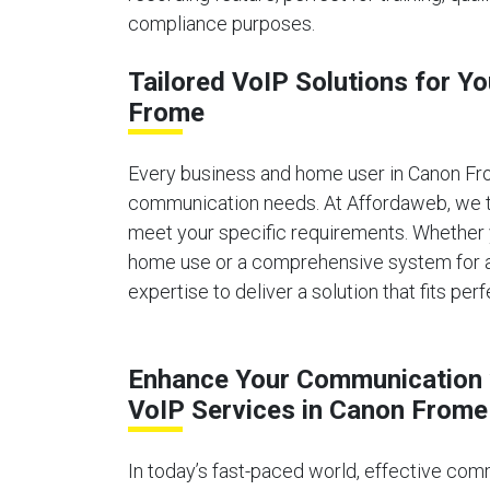
compliance purposes.
Tailored VoIP Solutions for Y
Frome
Every business and home user in Canon Fr
communication needs. At Affordaweb, we ta
meet your specific requirements. Whether 
home use or a comprehensive system for a 
expertise to deliver a solution that fits perf
Enhance Your Communication 
VoIP Services in Canon Frome
In today’s fast-paced world, effective comm