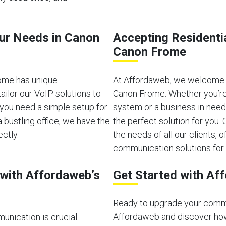
our Needs in Canon
Accepting Residenti
Canon Frome
ome has unique
At Affordaweb, we welcome b
ilor our VoIP solutions to
Canon Frome. Whether you’re
you need a simple setup for
system or a business in need
bustling office, we have the
the perfect solution for you
ectly.
the needs of all our clients, of
communication solutions for 
with Affordaweb’s
Get Started with Af
Ready to upgrade your comm
Affordaweb and discover how
unication is crucial.