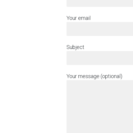
Your email
Subject
Your message (optional)