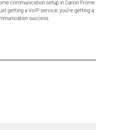
home communication setup in Canon Frome.
ust getting a VoIP service; you’re getting a
ommunication success.