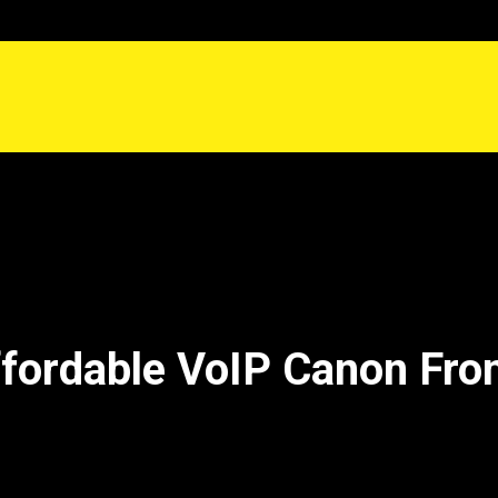
fordable VoIP Canon Fr