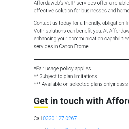
Affordaweb’s VoIP services offer a reliable,
effective solution for businesses and hom
Contact us today for a friendly, obligation
VoIP solutions can benefit you. At Afforda
enhancing your communication capabilities 
services in Canon Frome.
*Fair usage policy applies
** Subject to plan limitations
*** Available on selected plans onlyiness’s 
Get in touch with Affo
Call
0330 127 0267