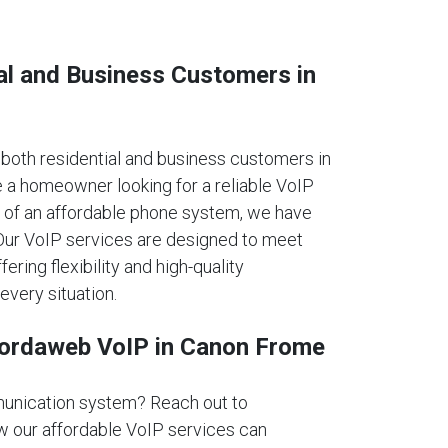
al and Business Customers in
oth residential and business customers in
 a homeowner looking for a reliable VoIP
 of an affordable phone system, we have
. Our VoIP services are designed to meet
fering flexibility and high-quality
every situation.
fordaweb VoIP in Canon Frome
unication system? Reach out to
 our affordable VoIP services can