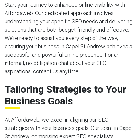
Start your journey to enhanced online visibility with
Affordaweb. Our dedicated approach involves
understanding your specific SEO needs and delivering
solutions that are both budget-friendly and effective.
We’re ready to assist you every step of the way,
ensuring your business in Capel St Andrew achieves a
successful and powerful online presence. For an
informal, no-obligation chat about your SEO
aspirations, contact us anytime.
Tailoring Strategies to Your
Business Goals
At Affordaweb, we excel in aligning our SEO
strategies with your business goals. Our team in Capel
St Andrew, comprising expert SEO specialists,