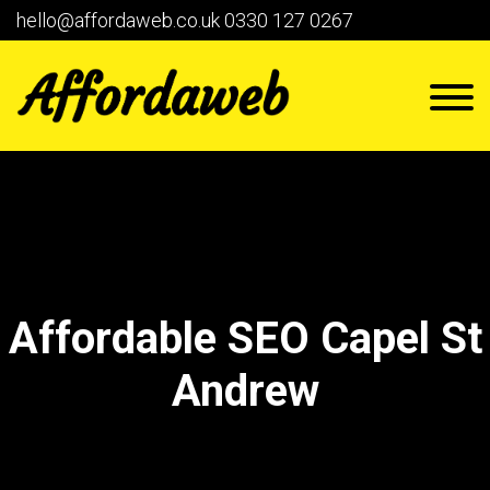
hello@affordaweb.co.uk
0330 127 0267
Affordable SEO Capel St
Andrew