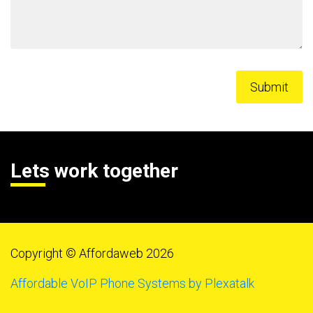
Lets work together
Copyright © Affordaweb 2026
Affordable VoIP Phone Systems by Plexatalk