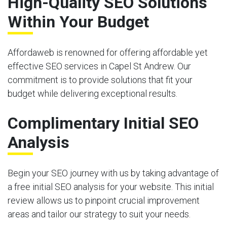
High-Quality SEO Solutions
Within Your Budget
Affordaweb is renowned for offering affordable yet
effective SEO services in Capel St Andrew. Our
commitment is to provide solutions that fit your
budget while delivering exceptional results.
Complimentary Initial SEO
Analysis
Begin your SEO journey with us by taking advantage of
a free initial SEO analysis for your website. This initial
review allows us to pinpoint crucial improvement
areas and tailor our strategy to suit your needs.