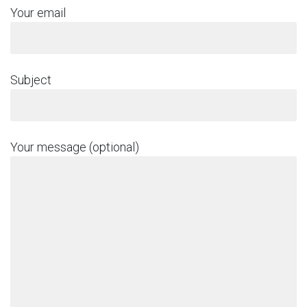
Your email
Subject
Your message (optional)