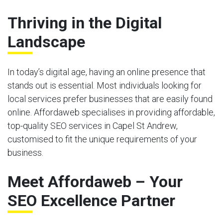
Thriving in the Digital
Landscape
In today’s digital age, having an online presence that
stands out is essential. Most individuals looking for
local services prefer businesses that are easily found
online. Affordaweb specialises in providing affordable,
top-quality SEO services in Capel St Andrew,
customised to fit the unique requirements of your
business.
Meet Affordaweb – Your
SEO Excellence Partner