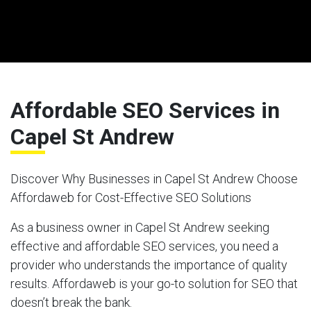
Affordable SEO Services in
Capel St Andrew
Discover Why Businesses in Capel St Andrew Choose
Affordaweb for Cost-Effective SEO Solutions
As a business owner in Capel St Andrew seeking
effective and affordable SEO services, you need a
provider who understands the importance of quality
results. Affordaweb is your go-to solution for SEO that
doesn’t break the bank.