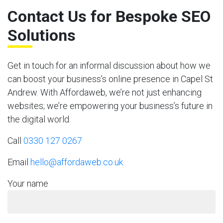
Contact Us for Bespoke SEO
Solutions
Get in touch for an informal discussion about how we
can boost your business’s online presence in Capel St
Andrew. With Affordaweb, we’re not just enhancing
websites; we’re empowering your business’s future in
the digital world.
Call
0330 127 0267
Email
hello@affordaweb.co.uk
Your name