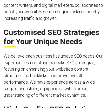
content writers, and digital marketers, collaborates to
boost your website’s search engine ranking, thereby
increasing traffic and growth.
Customised SEO Strategies
for Your Unique Needs
We believe each business has unique SEO needs. Our
expertise lies in crafting bespoke SEO strategies,
focusing on enhancing your website’s content,
structure, and backlinks to improve overall
performance. We have experience across a wide
range of industries, equipping us with a broad
understanding of different market dynamics.