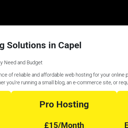
 Solutions in Capel
ery Need and Budget
e of reliable and affordable web hosting for your online p
er you’re running a small blog, an e-commerce site, or req
Pro Hosting
£15/Month
E