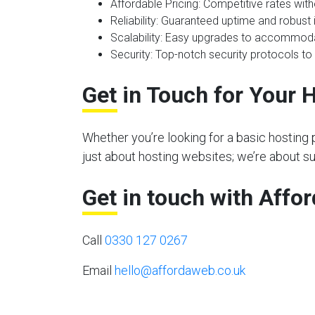
Affordable Pricing
: Competitive rates wit
Reliability
: Guaranteed uptime and robust i
Scalability
: Easy upgrades to accommoda
Security
: Top-notch security protocols to
Get in Touch for Your 
Whether you’re looking for a basic hosting 
just about hosting websites; we’re about s
Get in touch with Affo
Call
0330 127 0267
Email
hello@affordaweb.co.uk