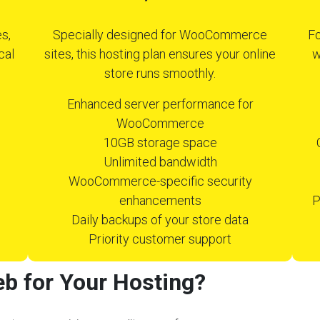
s,
Specially designed for WooCommerce
Fo
cal
sites, this hosting plan ensures your online
w
store runs smoothly.
Enhanced server performance for
WooCommerce
10GB storage space
Unlimited bandwidth
WooCommerce-specific security
enhancements
P
Daily backups of your store data
Priority customer support
b for Your Hosting?