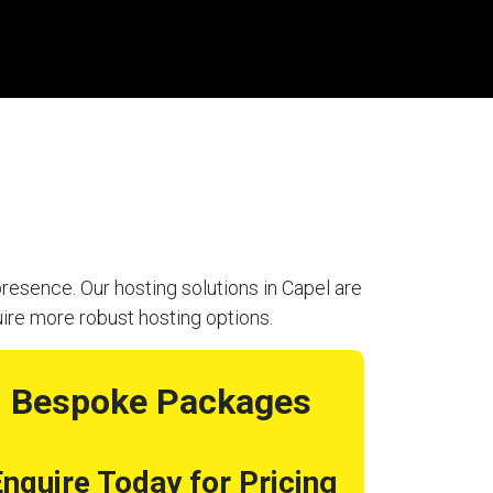
resence. Our hosting solutions in Capel are
uire more robust hosting options.
Bespoke Packages
nquire Today for Pricing