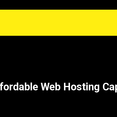
fordable Web Hosting Ca