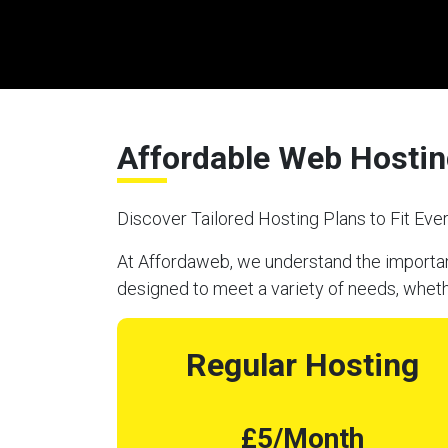
Affordable Web Hosting
Discover Tailored Hosting Plans to Fit Ev
At Affordaweb, we understand the importanc
designed to meet a variety of needs, wheth
Regular Hosting
£5/Month