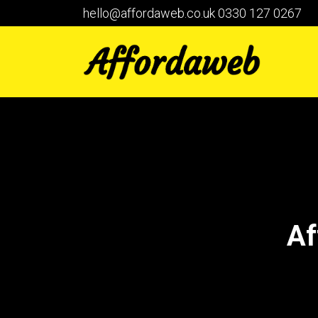
hello@affordaweb.co.uk
0330 127 0267
Af