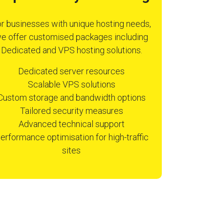
r businesses with unique hosting needs,
e offer customised packages including
Dedicated and VPS hosting solutions.
Dedicated server resources
Scalable VPS solutions
Custom storage and bandwidth options
Tailored security measures
Advanced technical support
erformance optimisation for high-traffic
sites