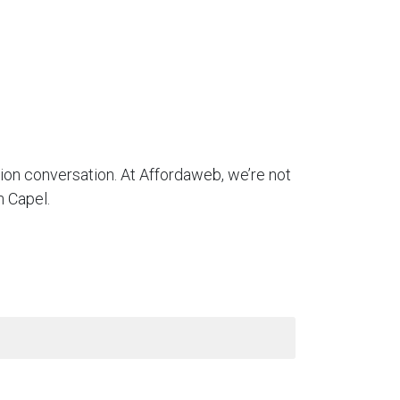
tion conversation. At Affordaweb, we’re not
n Capel.