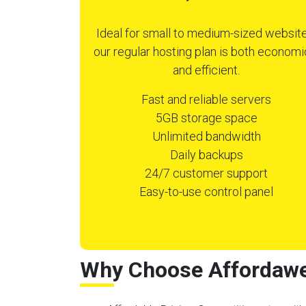
Ideal for small to medium-sized website
our regular hosting plan is both economi
and efficient.
Fast and reliable servers
5GB storage space
Unlimited bandwidth
Daily backups
24/7 customer support
Easy-to-use control panel
Why Choose Affordawe