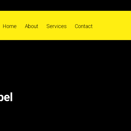
Home
About
Services
Contact
pel