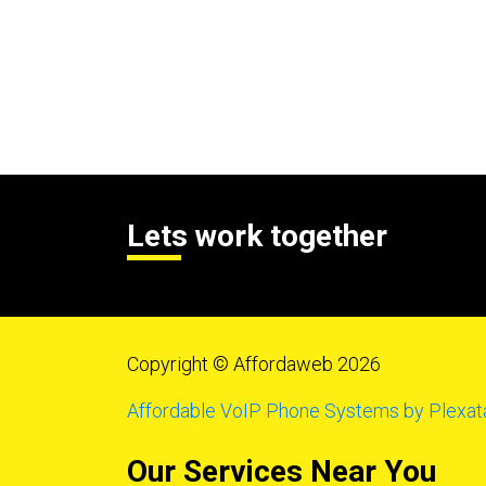
Lets work together
Copyright © Affordaweb 2026
Affordable VoIP Phone Systems by Plexat
Our Services Near You