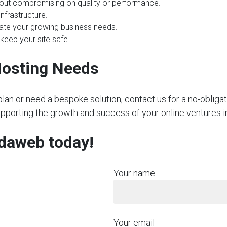
hout compromising on quality or performance.
nfrastructure.
te your growing business needs.
 keep your site safe.
Hosting Needs
plan or need a bespoke solution, contact us for a no-obliga
upporting the growth and success of your online ventures i
rdaweb today!
Your name
Your email