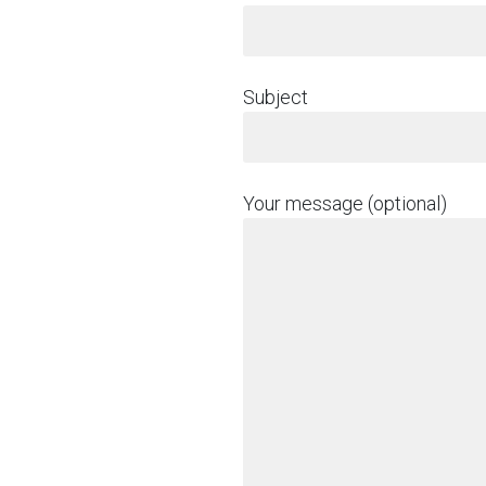
Subject
Your message (optional)