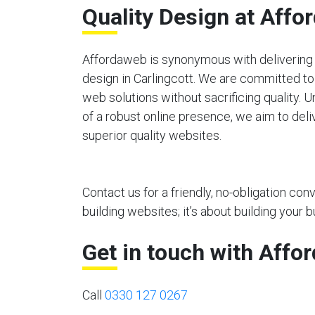
Quality Design at Affo
Affordaweb is synonymous with delivering 
design in Carlingcott. We are committed to
web solutions without sacrificing quality.
of a robust online presence, we aim to deli
superior quality websites.
Contact us for a friendly, no-obligation co
building websites; it’s about building your b
Get in touch with Affo
Call
0330 127 0267