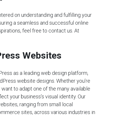
tered on understanding and fulfilling your
nsuring a seamless and successful online
pirations, feel free to contact us. At
ress Websites
Press as a leading web design platform,
dPress website designs. Whether you’re
r want to adapt one of the many available
lect your business’s visual identity. Our
ebsites, ranging from small local
mmerce sites, across various industries in