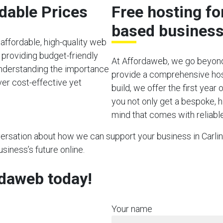
rdable Prices
Free hosting fo
based busines
affordable, high-quality web
 providing budget-friendly
At Affordaweb, we go beyond
 Understanding the importance
provide a comprehensive hos
ver cost-effective yet
build, we offer the first year
you not only get a bespoke, h
mind that comes with reliable
nversation about how we can support your business in Carling
usiness’s future online.
rdaweb today!
Your name