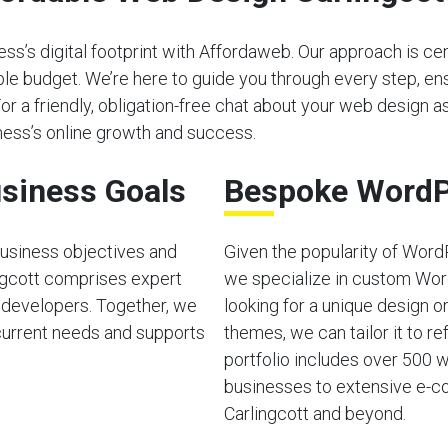
s’s digital footprint with Affordaweb. Our approach is cen
able budget. We’re here to guide you through every step, e
For a friendly, obligation-free chat about your web design as
ess’s online growth and success.
siness Goals
Bespoke WordP
usiness objectives and
Given the popularity of Word
ngcott comprises expert
we specialize in custom Wor
 developers. Together, we
looking for a unique design o
current needs and supports
themes, we can tailor it to ref
portfolio includes over 500 w
businesses to extensive e-co
Carlingcott and beyond.