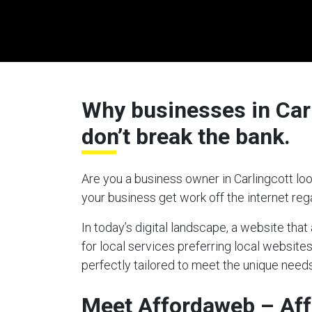
Why businesses in Carl
don’t break the bank.
Are you a business owner in Carlingcott loo
your business get work off the internet re
In today’s digital landscape, a website tha
for local services preferring local websites
perfectly tailored to meet the unique needs
Meet Affordaweb – Aff