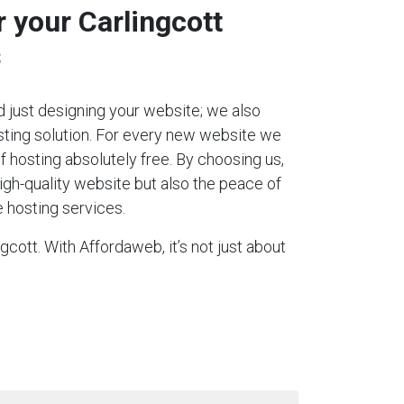
r your Carlingcott
s
 just designing your website; we also
ting solution. For every new website we
 of hosting absolutely free. By choosing us,
igh-quality website but also the peace of
 hosting services.
cott. With Affordaweb, it’s not just about