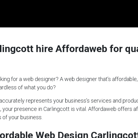
ingcott hire Affordaweb for qua
king for a web designer? A web designer that’s affordable,
gardless of what you do?
t accurately represents your business’s services and produc
, your presence in Carlingcott is vital. Affordaweb offers a
 of your business.
ordable Web Design Carlingcot