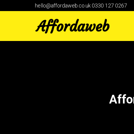
hello@affordaweb.co.uk
0330 127 0267
Affo