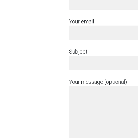
Your email
Subject
Your message (optional)