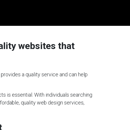
lity websites that
 provides a quality service and can help
ts is essential. With individuals searching
ffordable, quality web design services,
t