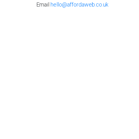
Email
hello@affordaweb.co.uk