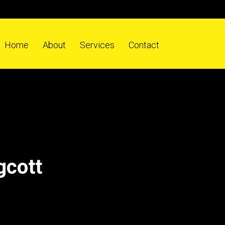
Home
About
Services
Contact
gcott