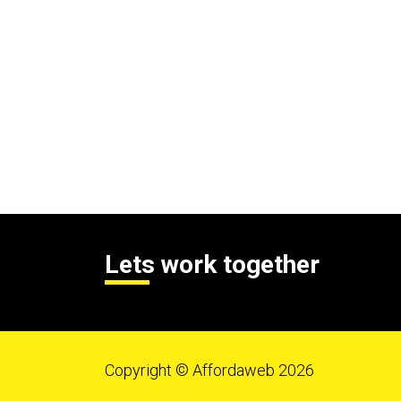
Lets work together
Copyright © Affordaweb 2026