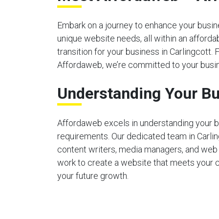
Embark on a journey to enhance your busines
unique website needs, all within an afford
transition for your business in Carlingcott. 
Affordaweb, we’re committed to your busin
Understanding Your Bu
Affordaweb excels in understanding your b
requirements. Our dedicated team in Carli
content writers, media managers, and web
work to create a website that meets your 
your future growth.