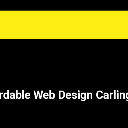
rdable Web Design Carlin