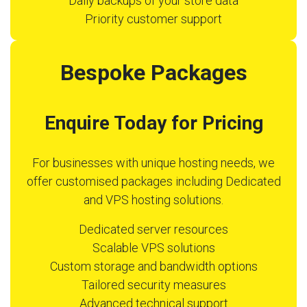
Daily backups of your store data
Priority customer support
Bespoke Packages
Enquire Today for Pricing
For businesses with unique hosting needs, we
offer customised packages including Dedicated
and VPS hosting solutions.
Dedicated server resources
Scalable VPS solutions
Custom storage and bandwidth options
Tailored security measures
Advanced technical support