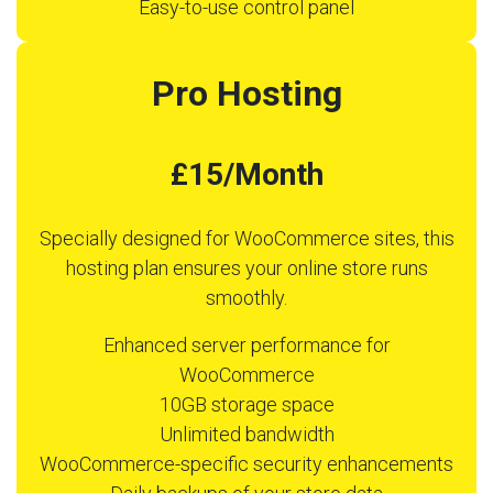
Easy-to-use control panel
Pro Hosting
£15/Month
Specially designed for WooCommerce sites, this
hosting plan ensures your online store runs
smoothly.
Enhanced server performance for
WooCommerce
10GB storage space
Unlimited bandwidth
WooCommerce-specific security enhancements