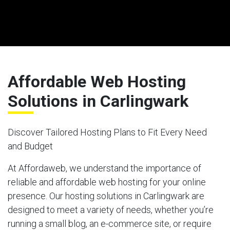
Affordable Web Hosting
Solutions in Carlingwark
Discover Tailored Hosting Plans to Fit Every Need
and Budget
At Affordaweb, we understand the importance of
reliable and affordable web hosting for your online
presence. Our hosting solutions in Carlingwark are
designed to meet a variety of needs, whether you’re
running a small blog, an e-commerce site, or require