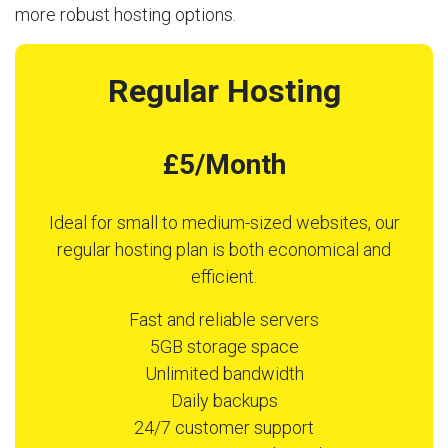
more robust hosting options.
Regular Hosting
£5/Month
Ideal for small to medium-sized websites, our
regular hosting plan is both economical and
efficient.
Fast and reliable servers
5GB storage space
Unlimited bandwidth
Daily backups
24/7 customer support