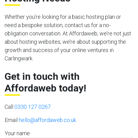
Whether you’re looking for a basic hosting plan or
need a bespoke solution, contact us for a no-
obligation conversation. At Affordaweb, we’re not just
about hosting websites; we’re about supporting the
growth and success of your online ventures in
Carlingwark.
Get in touch with
Affordaweb today!
Call
0330 127 0267
Email
hello@affordaweb.co.uk
Your name