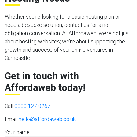
Whether you’re looking for a basic hosting plan or
need a bespoke solution, contact us for a no-
obligation conversation. At Affordaweb, we’re not just
about hosting websites; we’re about supporting the
growth and success of your online ventures in
Carncastle.
Get in touch with
Affordaweb today!
Call
0330 127 0267
Email
hello@affordaweb.co.uk
Your name