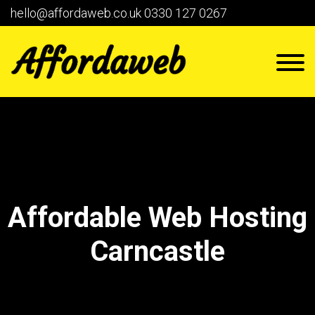
hello@affordaweb.co.uk
0330 127 0267
Affordable Web Hosting
Carncastle