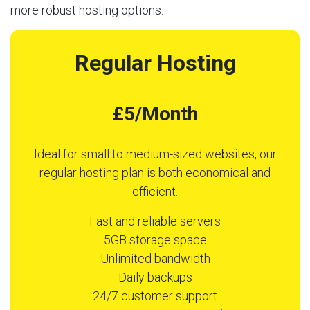
more robust hosting options.
Regular Hosting
£5/Month
Ideal for small to medium-sized websites, our
regular hosting plan is both economical and
efficient.
Fast and reliable servers
5GB storage space
Unlimited bandwidth
Daily backups
24/7 customer support