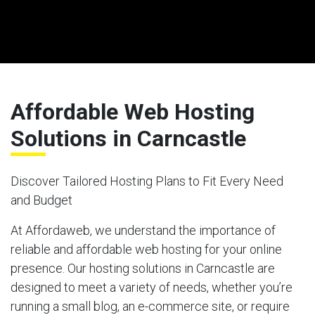
Affordable Web Hosting
Solutions in Carncastle
Discover Tailored Hosting Plans to Fit Every Need
and Budget
At Affordaweb, we understand the importance of
reliable and affordable web hosting for your online
presence. Our hosting solutions in Carncastle are
designed to meet a variety of needs, whether you’re
running a small blog, an e-commerce site, or require