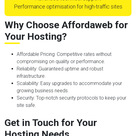
Performance optimisation for high-traffic sites
Why Choose Affordaweb for
Your Hosting?
Affordable Pricing
: Competitive rates without
compromising on quality or performance.
Reliability
: Guaranteed uptime and robust
infrastructure.
Scalability
: Easy upgrades to accommodate your
growing business needs.
Security
: Top-notch security protocols to keep your
site safe.
Get in Touch for Your
Hosting Needs