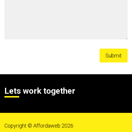
Lets work together
Copyright © Affordaweb 2026