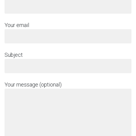
Your email
Subject
Your message (optional)