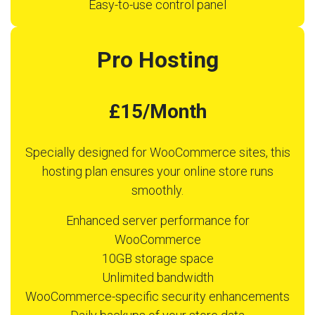
Easy-to-use control panel
Pro Hosting
£15/Month
Specially designed for WooCommerce sites, this
hosting plan ensures your online store runs
smoothly.
Enhanced server performance for
WooCommerce
10GB storage space
Unlimited bandwidth
WooCommerce-specific security enhancements