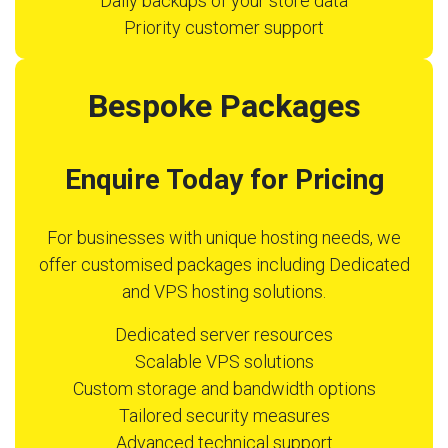
Daily backups of your store data
Priority customer support
Bespoke Packages
Enquire Today for Pricing
For businesses with unique hosting needs, we
offer customised packages including Dedicated
and VPS hosting solutions.
Dedicated server resources
Scalable VPS solutions
Custom storage and bandwidth options
Tailored security measures
Advanced technical support