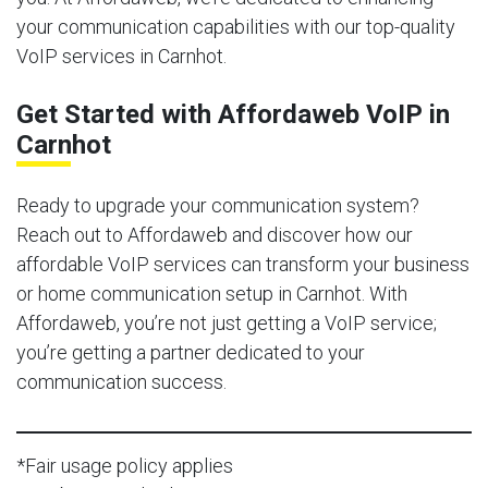
your communication capabilities with our top-quality
VoIP services in Carnhot.
Get Started with Affordaweb VoIP in
Carnhot
Ready to upgrade your communication system?
Reach out to Affordaweb and discover how our
affordable VoIP services can transform your business
or home communication setup in Carnhot. With
Affordaweb, you’re not just getting a VoIP service;
you’re getting a partner dedicated to your
communication success.
*Fair usage policy applies