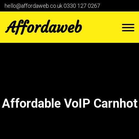
hello@affordaweb.co.uk
0330 127 0267
Affordable VoIP Carnhot