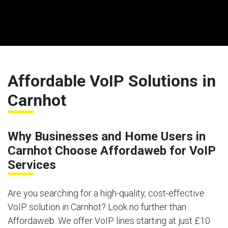
Affordable VoIP Solutions in
Carnhot
Why Businesses and Home Users in
Carnhot Choose Affordaweb for VoIP
Services
Are you searching for a high-quality, cost-effective
VoIP solution in Carnhot? Look no further than
Affordaweb. We offer VoIP lines starting at just £10