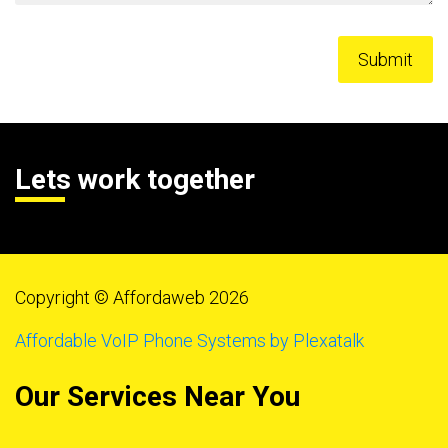
Lets work together
Copyright © Affordaweb 2026
Affordable VoIP Phone Systems by Plexatalk
Our Services Near You