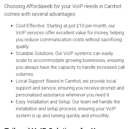
Choosing Affordaweb for your VoIP needs in Carnhot
comes with several advantages:
Cost-Effective
: Starting at just £10 per month, our
VoIP services offer excellent value for money, helping
you reduce communication costs without sacrificing
quality.
Scalable Solutions
: Our VoIP systems can easily
scale to accommodate growing businesses, ensuring
you always have the capacity to handle increased call
volumes.
Local Support
: Based in Carnhot, we provide local
support and service, ensuring you receive prompt and
personalised assistance whenever you need it.
Easy Installation and Setup
: Our team will handle the
installation and setup process, ensuring your VoIP
system is up and running quickly and smoothly.