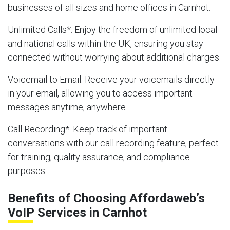
businesses of all sizes and home offices in Carnhot.
Unlimited Calls
*: Enjoy the freedom of unlimited local
and national calls within the UK, ensuring you stay
connected without worrying about additional charges.
Voicemail to Email
: Receive your voicemails directly
in your email, allowing you to access important
messages anytime, anywhere.
Call Recording
*: Keep track of important
conversations with our call recording feature, perfect
for training, quality assurance, and compliance
purposes.
Benefits of Choosing Affordaweb’s
VoIP Services in Carnhot