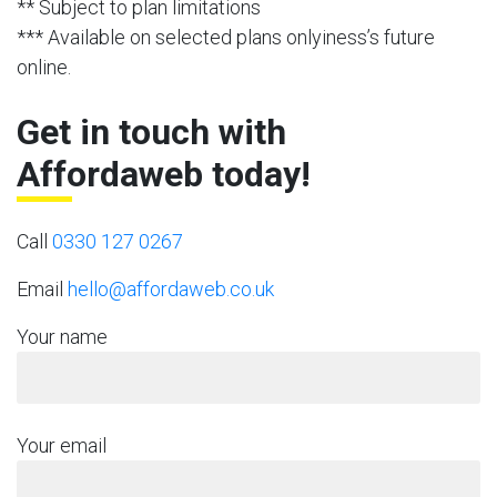
** Subject to plan limitations
*** Available on selected plans onlyiness’s future
online.
Get in touch with
Affordaweb today!
Call
0330 127 0267
Email
hello@affordaweb.co.uk
Your name
Your email