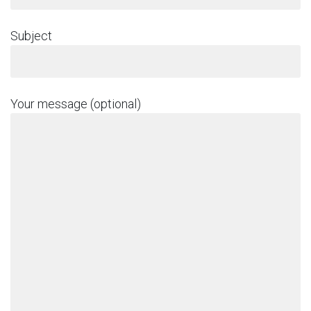
Subject
Your message (optional)