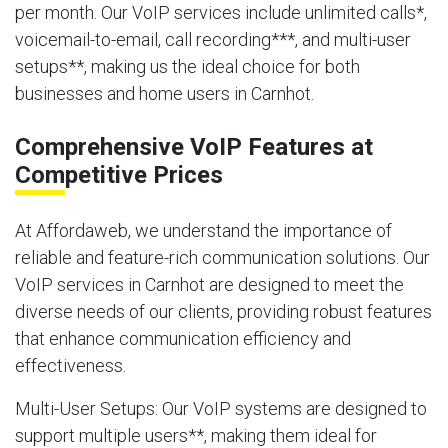
per month. Our VoIP services include unlimited calls*,
voicemail-to-email, call recording***, and multi-user
setups**, making us the ideal choice for both
businesses and home users in Carnhot.
Comprehensive VoIP Features at
Competitive Prices
At Affordaweb, we understand the importance of
reliable and feature-rich communication solutions. Our
VoIP services in Carnhot are designed to meet the
diverse needs of our clients, providing robust features
that enhance communication efficiency and
effectiveness.
Multi-User Setups
: Our VoIP systems are designed to
support multiple users**, making them ideal for