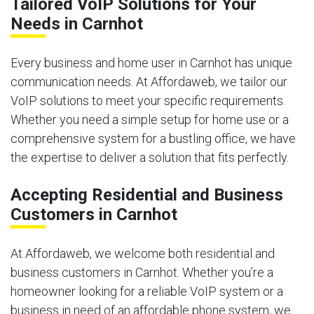
Tailored VoIP Solutions for Your
Needs in Carnhot
Every business and home user in Carnhot has unique
communication needs. At Affordaweb, we tailor our
VoIP solutions to meet your specific requirements.
Whether you need a simple setup for home use or a
comprehensive system for a bustling office, we have
the expertise to deliver a solution that fits perfectly.
Accepting Residential and Business
Customers in Carnhot
At Affordaweb, we welcome both residential and
business customers in Carnhot. Whether you’re a
homeowner looking for a reliable VoIP system or a
business in need of an affordable phone system, we