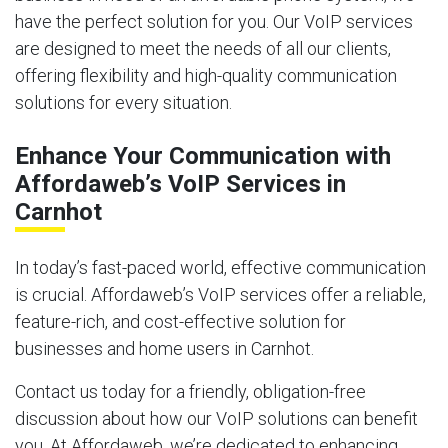
have the perfect solution for you. Our VoIP services
are designed to meet the needs of all our clients,
offering flexibility and high-quality communication
solutions for every situation.
Enhance Your Communication with
Affordaweb’s VoIP Services in
Carnhot
In today’s fast-paced world, effective communication
is crucial. Affordaweb’s VoIP services offer a reliable,
feature-rich, and cost-effective solution for
businesses and home users in Carnhot.
Contact us today for a friendly, obligation-free
discussion about how our VoIP solutions can benefit
you. At Affordaweb, we’re dedicated to enhancing