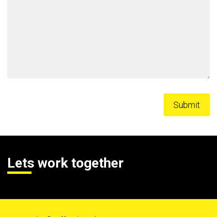
Lets work together