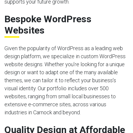
supports your future growth.
Bespoke WordPress
Websites
Given the popularity of WordPress as a leading web
design platform, we specialize in custom WordPress
website designs. Whether you’re looking for a unique
design or want to adapt one of the many available
themes, we can tailor it to reflect your business’s
visual identity. Our portfolio includes over 500
websites, ranging from small local businesses to
extensive e-commerce sites, across various
industries in Carnock and beyond.
Quality Design at Affordable