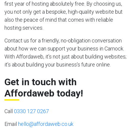
first year of hosting absolutely free. By choosing us,
you not only get a bespoke, high-quality website but
also the peace of mind that comes with reliable
hosting services.
Contact us for a friendly, no-obligation conversation
about how we can support your business in Carnock.
With Affordaweb, it’s not just about building websites;
it’s about building your business’s future online.
Get in touch with
Affordaweb today!
Call
0330 127 0267
Email
hello@affordaweb.co.uk