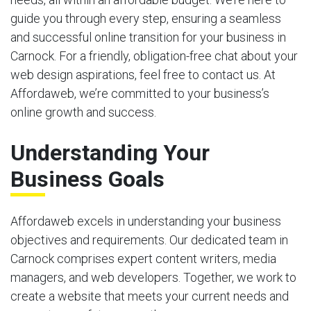
guide you through every step, ensuring a seamless
and successful online transition for your business in
Carnock. For a friendly, obligation-free chat about your
web design aspirations, feel free to contact us. At
Affordaweb, we’re committed to your business’s
online growth and success.
Understanding Your
Business Goals
Affordaweb excels in understanding your business
objectives and requirements. Our dedicated team in
Carnock comprises expert content writers, media
managers, and web developers. Together, we work to
create a website that meets your current needs and