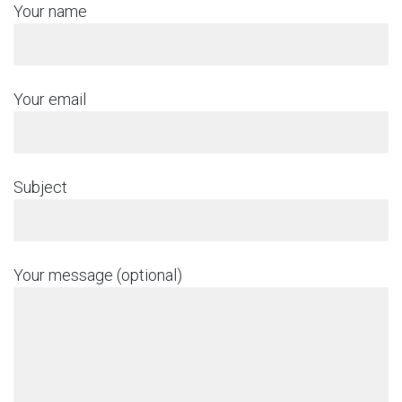
Your name
Your email
Subject
Your message (optional)