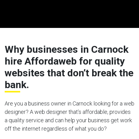
Why businesses in Carnock
hire Affordaweb for quality
websites that don’t break the
bank.
Are you a business owner in Carnock looking for a web
designer? A web designer that’s affordable, provides
a quality service and can help your business get work
off the internet regardless of what you do?