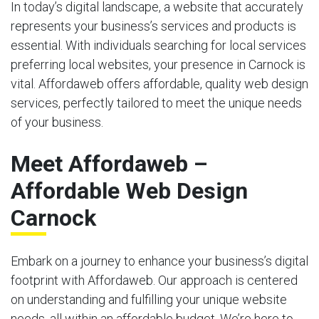
In today’s digital landscape, a website that accurately
represents your business’s services and products is
essential. With individuals searching for local services
preferring local websites, your presence in Carnock is
vital. Affordaweb offers affordable, quality web design
services, perfectly tailored to meet the unique needs
of your business.
Meet Affordaweb –
Affordable Web Design
Carnock
Embark on a journey to enhance your business’s digital
footprint with Affordaweb. Our approach is centered
on understanding and fulfilling your unique website
needs, all within an affordable budget. We’re here to