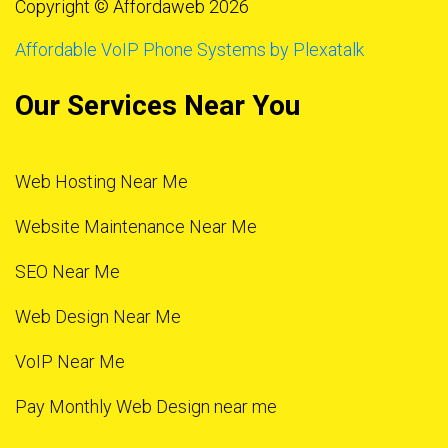
Copyright © Affordaweb 2026
Affordable VoIP Phone Systems by Plexatalk
Our Services Near You
Web Hosting Near Me
Website Maintenance Near Me
SEO Near Me
Web Design Near Me
VoIP Near Me
Pay Monthly Web Design near me