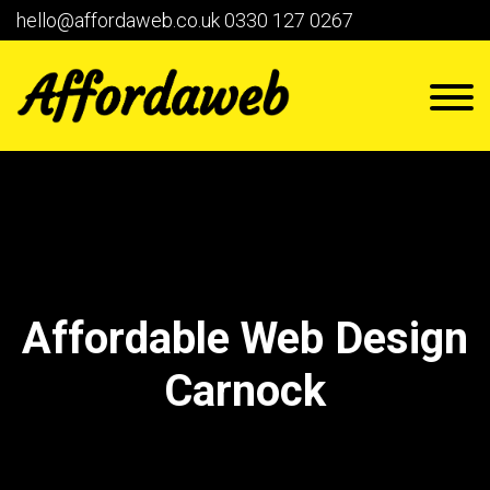
hello@affordaweb.co.uk
0330 127 0267
Affordable Web Design
Carnock