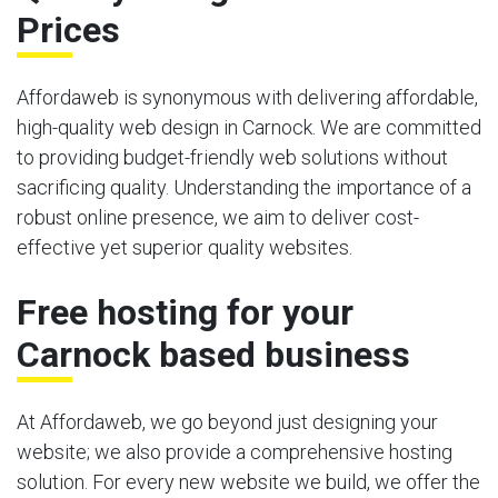
Prices
Affordaweb is synonymous with delivering affordable,
high-quality web design in Carnock. We are committed
to providing budget-friendly web solutions without
sacrificing quality. Understanding the importance of a
robust online presence, we aim to deliver cost-
effective yet superior quality websites.
Free hosting for your
Carnock based business
At Affordaweb, we go beyond just designing your
website; we also provide a comprehensive hosting
solution. For every new website we build, we offer the