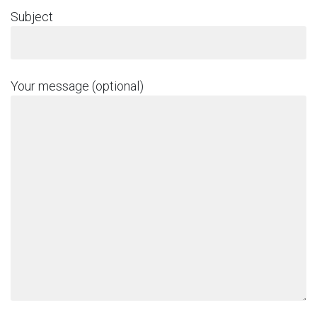
Subject
Your message (optional)