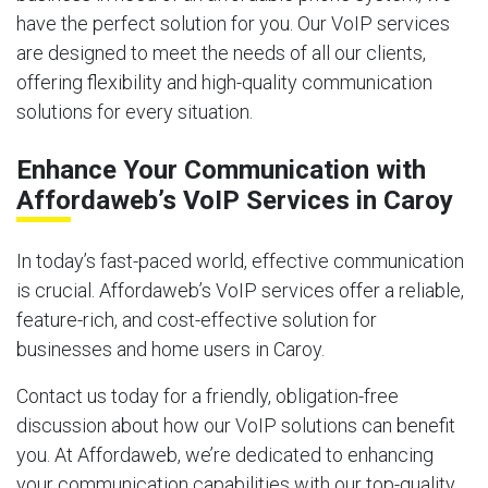
have the perfect solution for you. Our VoIP services
are designed to meet the needs of all our clients,
offering flexibility and high-quality communication
solutions for every situation.
Enhance Your Communication with
Affordaweb’s VoIP Services in Caroy
In today’s fast-paced world, effective communication
is crucial. Affordaweb’s VoIP services offer a reliable,
feature-rich, and cost-effective solution for
businesses and home users in Caroy.
Contact us today for a friendly, obligation-free
discussion about how our VoIP solutions can benefit
you. At Affordaweb, we’re dedicated to enhancing
your communication capabilities with our top-quality