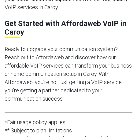
VoIP services in Caroy.
Get Started with Affordaweb VoIP in
Caroy
Ready to upgrade your communication system?
Reach out to Affordaweb and discover how our
affordable VoIP services can transform your business
or home communication setup in Caroy. With
Affordaweb, you’re not just getting a VoIP service;
you’re getting a partner dedicated to your
communication success.
*Fair usage policy applies
** Subject to plan limitations