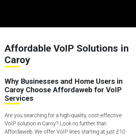
Affordable VoIP Solutions in
Caroy
Why Businesses and Home Users in
Caroy Choose Affordaweb for VoIP
Services
Are you searching for a high-quality, cost-effective
VoIP solution in Caroy? Look no further than
Affordaweb. We offer VoIP lines starting at just £10