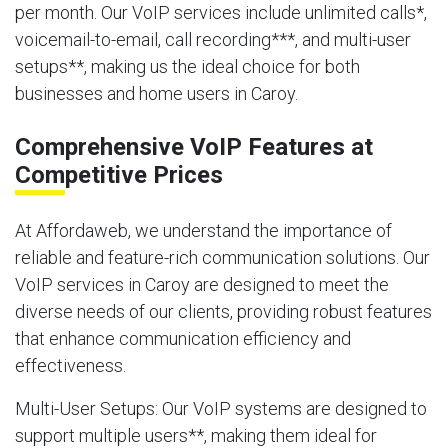
per month. Our VoIP services include unlimited calls*,
voicemail-to-email, call recording***, and multi-user
setups**, making us the ideal choice for both
businesses and home users in Caroy.
Comprehensive VoIP Features at
Competitive Prices
At Affordaweb, we understand the importance of
reliable and feature-rich communication solutions. Our
VoIP services in Caroy are designed to meet the
diverse needs of our clients, providing robust features
that enhance communication efficiency and
effectiveness.
Multi-User Setups
: Our VoIP systems are designed to
support multiple users**, making them ideal for