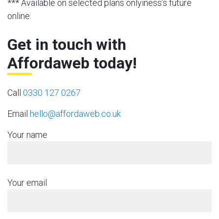
*** Available on selected plans onlyiness’s future
online.
Get in touch with
Affordaweb today!
Call
0330 127 0267
Email
hello@affordaweb.co.uk
Your name
Your email