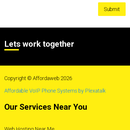
Lets work together
Copyright © Affordaweb 2026
Affordable VoIP Phone Systems by Plexatalk
Our Services Near You
Web Hosting Near Me