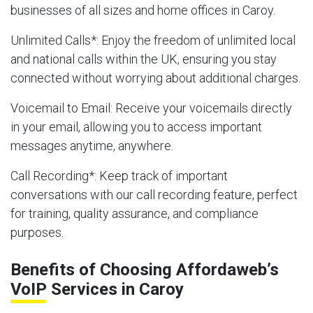
businesses of all sizes and home offices in Caroy.
Unlimited Calls
*: Enjoy the freedom of unlimited local
and national calls within the UK, ensuring you stay
connected without worrying about additional charges.
Voicemail to Email
: Receive your voicemails directly
in your email, allowing you to access important
messages anytime, anywhere.
Call Recording
*: Keep track of important
conversations with our call recording feature, perfect
for training, quality assurance, and compliance
purposes.
Benefits of Choosing Affordaweb’s
VoIP Services in Caroy