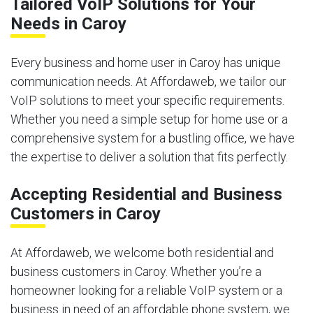
Tailored VoIP Solutions for Your
Needs in Caroy
Every business and home user in Caroy has unique
communication needs. At Affordaweb, we tailor our
VoIP solutions to meet your specific requirements.
Whether you need a simple setup for home use or a
comprehensive system for a bustling office, we have
the expertise to deliver a solution that fits perfectly.
Accepting Residential and Business
Customers in Caroy
At Affordaweb, we welcome both residential and
business customers in Caroy. Whether you’re a
homeowner looking for a reliable VoIP system or a
business in need of an affordable phone system, we