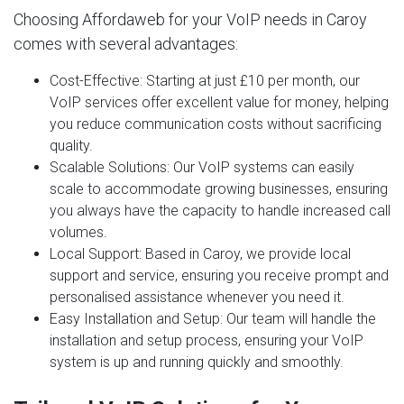
Choosing Affordaweb for your VoIP needs in Caroy
comes with several advantages:
Cost-Effective
: Starting at just £10 per month, our
VoIP services offer excellent value for money, helping
you reduce communication costs without sacrificing
quality.
Scalable Solutions
: Our VoIP systems can easily
scale to accommodate growing businesses, ensuring
you always have the capacity to handle increased call
volumes.
Local Support
: Based in Caroy, we provide local
support and service, ensuring you receive prompt and
personalised assistance whenever you need it.
Easy Installation and Setup
: Our team will handle the
installation and setup process, ensuring your VoIP
system is up and running quickly and smoothly.