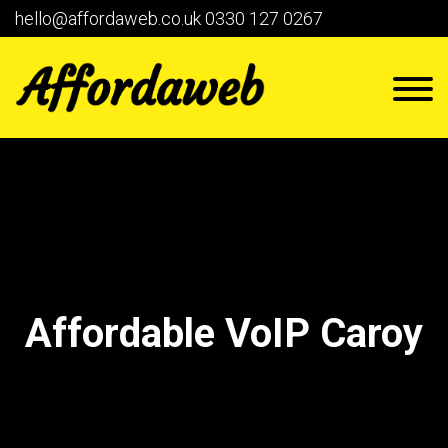
hello@affordaweb.co.uk
0330 127 0267
Affordable VoIP Caroy