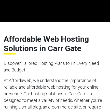
Affordable Web Hosting
Solutions in Carr Gate
Discover Tailored Hosting Plans to Fit Every Need
and Budget
At Affordaweb, we understand the importance of
reliable and affordable web hosting for your online
presence. Our hosting solutions in Carr Gate are
designed to meet a variety of needs, whether you’re
running a small blog, an e-commerce site, or require