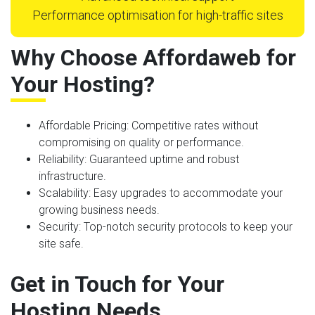
Performance optimisation for high-traffic sites
Why Choose Affordaweb for
Your Hosting?
Affordable Pricing
: Competitive rates without
compromising on quality or performance.
Reliability
: Guaranteed uptime and robust
infrastructure.
Scalability
: Easy upgrades to accommodate your
growing business needs.
Security
: Top-notch security protocols to keep your
site safe.
Get in Touch for Your
Hosting Needs