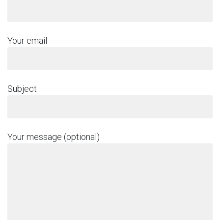
Your email
Subject
Your message (optional)