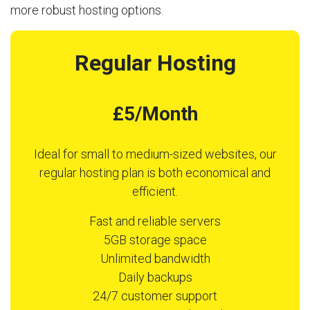
more robust hosting options.
Regular Hosting
£5/Month
Ideal for small to medium-sized websites, our
regular hosting plan is both economical and
efficient.
Fast and reliable servers
5GB storage space
Unlimited bandwidth
Daily backups
24/7 customer support