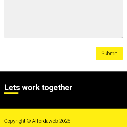
Lets work together
Copyright © Affordaweb 2026