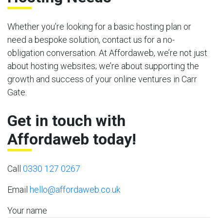
Whether you’re looking for a basic hosting plan or
need a bespoke solution, contact us for a no-
obligation conversation. At Affordaweb, we’re not just
about hosting websites; we’re about supporting the
growth and success of your online ventures in Carr
Gate.
Get in touch with
Affordaweb today!
Call
0330 127 0267
Email
hello@affordaweb.co.uk
Your name