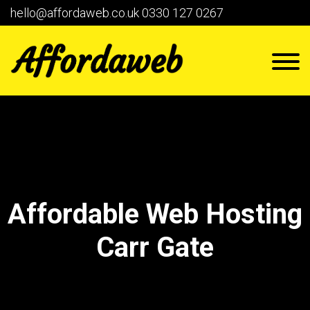
hello@affordaweb.co.uk
0330 127 0267
Affordable Web Hosting
Carr Gate