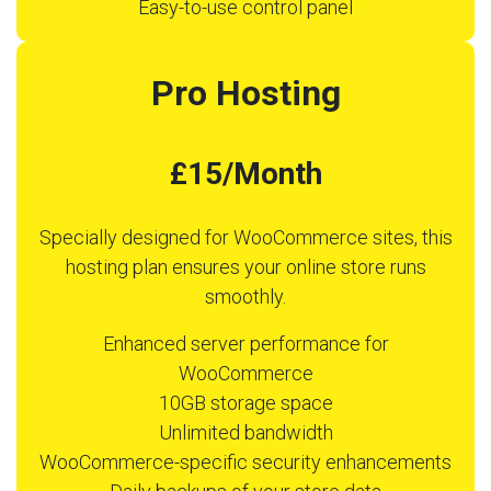
Easy-to-use control panel
Pro Hosting
£15/Month
Specially designed for WooCommerce sites, this
hosting plan ensures your online store runs
smoothly.
Enhanced server performance for
WooCommerce
10GB storage space
Unlimited bandwidth
WooCommerce-specific security enhancements