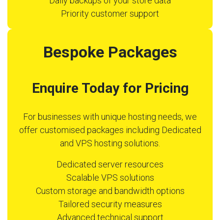
Daily backups of your store data
Priority customer support
Bespoke Packages
Enquire Today for Pricing
For businesses with unique hosting needs, we
offer customised packages including Dedicated
and VPS hosting solutions.
Dedicated server resources
Scalable VPS solutions
Custom storage and bandwidth options
Tailored security measures
Advanced technical support