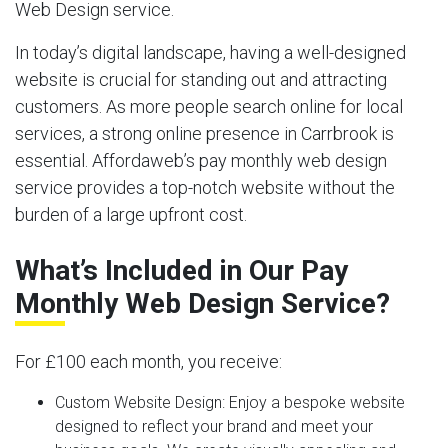
Web Design service.
In today’s digital landscape, having a well-designed
website is crucial for standing out and attracting
customers. As more people search online for local
services, a strong online presence in Carrbrook is
essential. Affordaweb’s pay monthly web design
service provides a top-notch website without the
burden of a large upfront cost.
What’s Included in Our Pay
Monthly Web Design Service?
For £100 each month, you receive:
Custom Website Design:
Enjoy a bespoke website
designed to reflect your brand and meet your