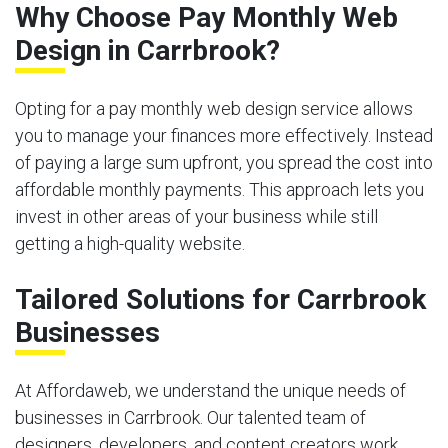
Why Choose Pay Monthly Web
Design in Carrbrook?
Opting for a pay monthly web design service allows
you to manage your finances more effectively. Instead
of paying a large sum upfront, you spread the cost into
affordable monthly payments. This approach lets you
invest in other areas of your business while still
getting a high-quality website.
Tailored Solutions for Carrbrook
Businesses
At Affordaweb, we understand the unique needs of
businesses in Carrbrook. Our talented team of
designers, developers, and content creators work