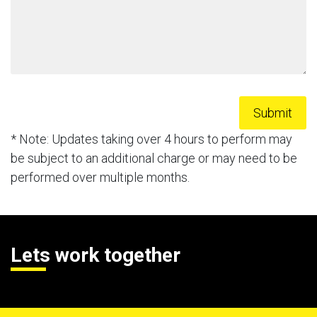
* Note: Updates taking over 4 hours to perform may
be subject to an additional charge or may need to be
performed over multiple months.
Lets work together