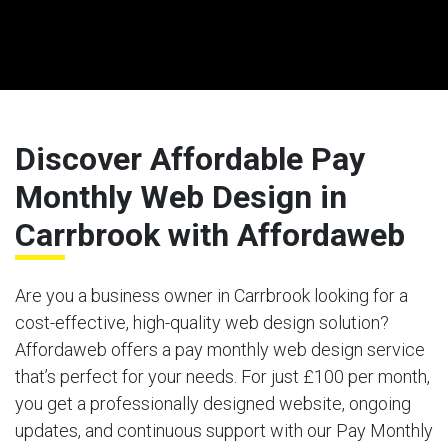
Discover Affordable Pay
Monthly Web Design in
Carrbrook with Affordaweb
Are you a business owner in Carrbrook looking for a
cost-effective, high-quality web design solution?
Affordaweb offers a pay monthly web design service
that’s perfect for your needs. For just £100 per month,
you get a professionally designed website, ongoing
updates, and continuous support with our Pay Monthly