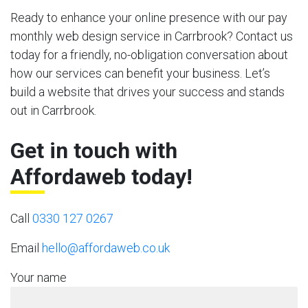
Ready to enhance your online presence with our pay
monthly web design service in Carrbrook? Contact us
today for a friendly, no-obligation conversation about
how our services can benefit your business. Let’s
build a website that drives your success and stands
out in Carrbrook.
Get in touch with
Affordaweb today!
Call
0330 127 0267
Email
hello@affordaweb.co.uk
Your name