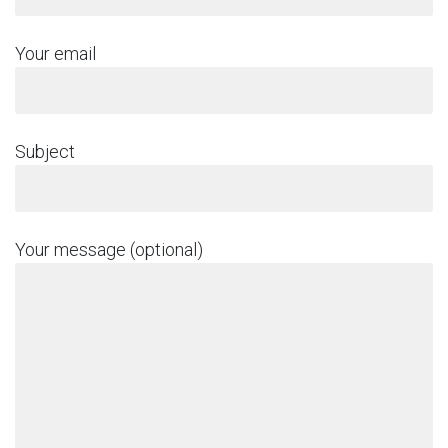
Your email
Subject
Your message (optional)