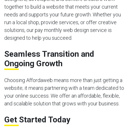
together to build a website that meets your current
needs and supports your future growth. Whether you
run a local shop, provide services, or offer creative
solutions, our pay monthly web design service is
designed to help you succeed.
Seamless Transition and
Ongoing Growth
Choosing Affordaweb means more than just getting a
website; it means partnering with a team dedicated to
your online success. We offer an affordable, flexible,
and scalable solution that grows with your business.
Get Started Today