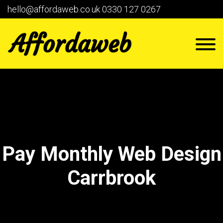
hello@affordaweb.co.uk
0330 127 0267
Pay Monthly Web Design
Carrbrook