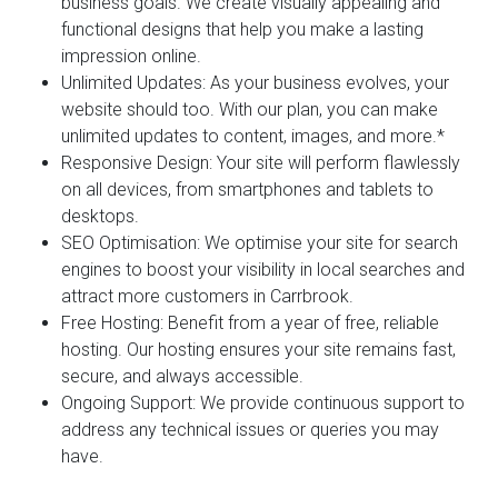
business goals. We create visually appealing and
functional designs that help you make a lasting
impression online.
Unlimited Updates:
As your business evolves, your
website should too. With our plan, you can make
unlimited updates to content, images, and more.*
Responsive Design:
Your site will perform flawlessly
on all devices, from smartphones and tablets to
desktops.
SEO Optimisation:
We optimise your site for search
engines to boost your visibility in local searches and
attract more customers in Carrbrook.
Free Hosting:
Benefit from a year of free, reliable
hosting. Our hosting ensures your site remains fast,
secure, and always accessible.
Ongoing Support:
We provide continuous support to
address any technical issues or queries you may
have.