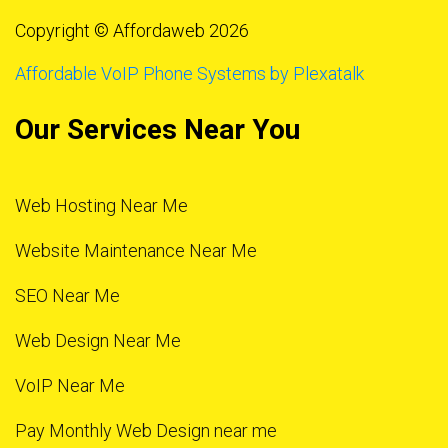
Copyright © Affordaweb 2026
Affordable VoIP Phone Systems by Plexatalk
Our Services Near You
Web Hosting Near Me
Website Maintenance Near Me
SEO Near Me
Web Design Near Me
VoIP Near Me
Pay Monthly Web Design near me