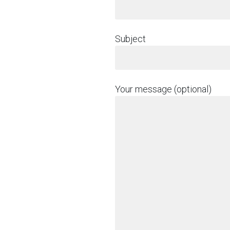
Subject
Your message (optional)