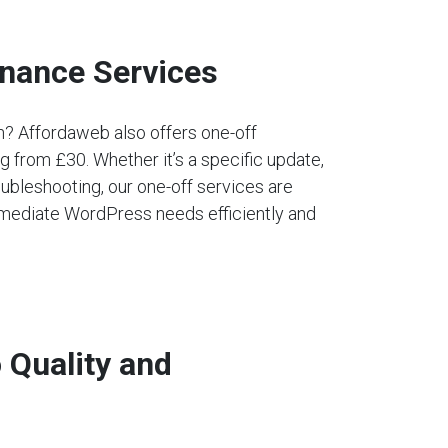
nance Services
an? Affordaweb also offers one-off
 from £30. Whether it’s a specific update,
ubleshooting, our one-off services are
mediate WordPress needs efficiently and
Quality and