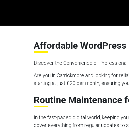
Affordable WordPress 
Discover the Convenience of Professiona
Are you in Carrickmore and looking for r
starting at just £20 per month, ensuring y
Routine Maintenance f
In the fast-paced digital world, keeping y
cover everything from regular updates to s