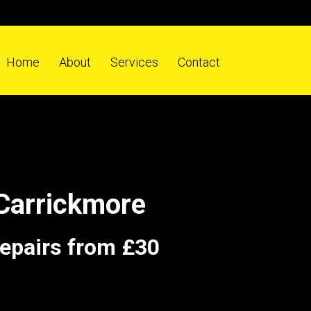
Home
About
Services
Contact
Carrickmore
repairs from £30