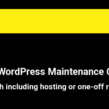
 WordPress Maintenance 
including hosting or one-off 