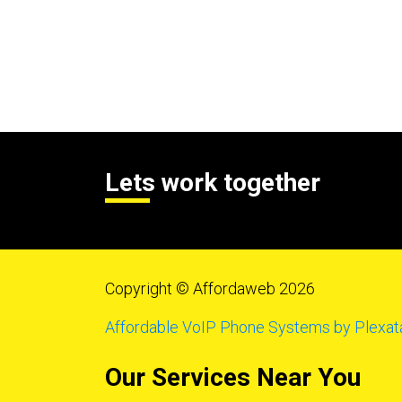
Lets work together
Copyright © Affordaweb 2026
Affordable VoIP Phone Systems by Plexat
Our Services Near You