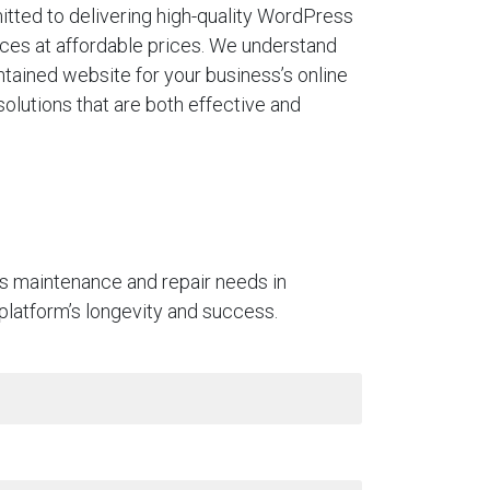
tted to delivering high-quality WordPress
ces at affordable prices. We understand
ntained website for your business’s online
solutions that are both effective and
ss maintenance and repair needs in
 platform’s longevity and success.