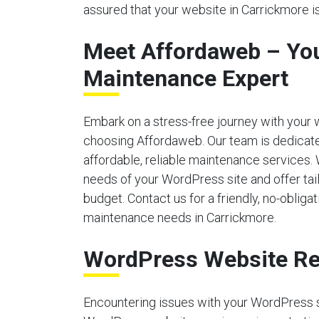
assured that your website in Carrickmore is
Meet Affordaweb – Yo
Maintenance Expert
Embark on a stress-free journey with your
choosing Affordaweb. Our team is dedicate
affordable, reliable maintenance services.
needs of your WordPress site and offer tailo
budget. Contact us for a friendly, no-obliga
maintenance needs in Carrickmore.
WordPress Website Re
Encountering issues with your WordPress 