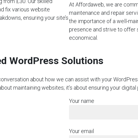
 from £30. Our skilled
At Affordaweb, we are commi
d fix various website
maintenance and repair servi
akdowns, ensuring your site’s
the importance of a well-mai
presence and strive to offer 
economical.
red WordPress Solutions
on conversation about how we can assist with your WordPre
about maintaining websites; it’s about ensuring your digital
Your name
Your email