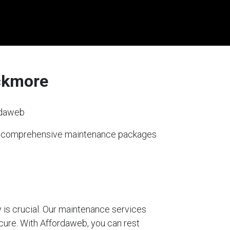
ickmore
rdaweb
ers comprehensive maintenance packages
 is crucial. Our maintenance services
ecure. With Affordaweb, you can rest