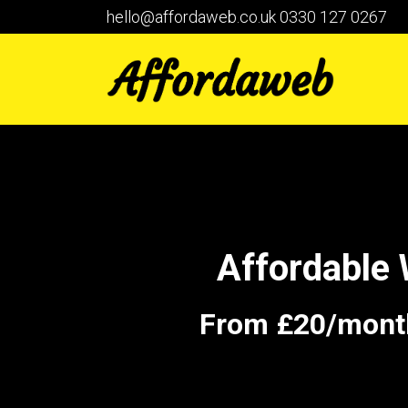
hello@affordaweb.co.uk
0330 127 0267
Affordable
From £20/month 