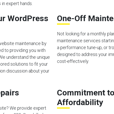
 in expert hands.
ur WordPress
One-Off Mainte
Not looking for a monthly pl
maintenance services starting
 website maintenance by
a performance tune-up, or tro
d to providing you with
designed to address your im
 We understand the unique
cost-effectively.
red solutions to fit your
tion discussion about your
pairs
Commitment to 
Affordability
site? We provide expert