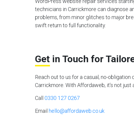
WordPress website repair services starting
technicians in Carrickmore can diagnose an
problems, from minor glitches to major bre
swift return to full functionality.
Get in Touch for Tailo
Reach out to us for a casual, no-obligati
Carrickmore. With Affordaweb, it’s not just 
Call
0330 127 0267
Email
hello@affordaweb.co.uk