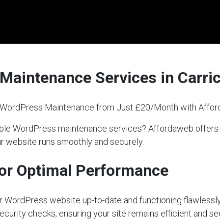
Maintenance Services in Carr
l WordPress Maintenance from Just £20/Month with Affo
eliable WordPress maintenance services? Affordaweb off
our website runs smoothly and securely.
or Optimal Performance
our WordPress website up-to-date and functioning flawlessly
ecurity checks, ensuring your site remains efficient and s