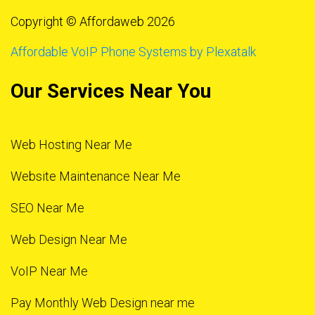
Copyright © Affordaweb 2026
Affordable VoIP Phone Systems by Plexatalk
Our Services Near You
Web Hosting Near Me
Website Maintenance Near Me
SEO Near Me
Web Design Near Me
VoIP Near Me
Pay Monthly Web Design near me