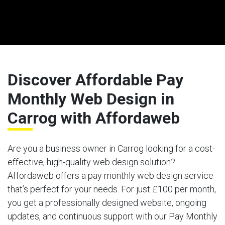
Discover Affordable Pay
Monthly Web Design in
Carrog with Affordaweb
Are you a business owner in Carrog looking for a cost-
effective, high-quality web design solution?
Affordaweb offers a pay monthly web design service
that’s perfect for your needs. For just £100 per month,
you get a professionally designed website, ongoing
updates, and continuous support with our Pay Monthly