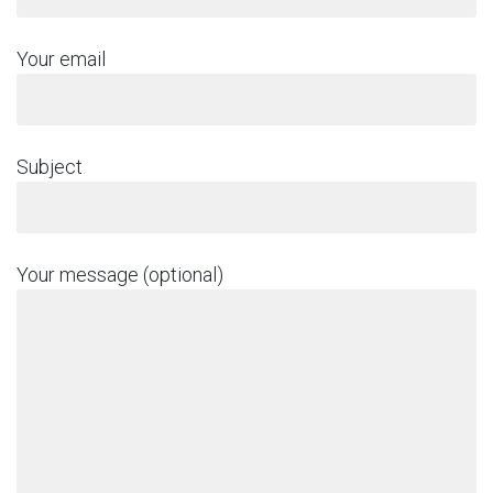
Your email
Subject
Your message (optional)