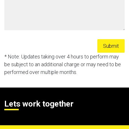
* Note: Updates taking over 4 hours to perform may
be subject to an additional charge or may need to be
performed over multiple months.
Lets work together