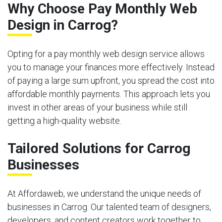
Why Choose Pay Monthly Web
Design in Carrog?
Opting for a pay monthly web design service allows
you to manage your finances more effectively. Instead
of paying a large sum upfront, you spread the cost into
affordable monthly payments. This approach lets you
invest in other areas of your business while still
getting a high-quality website.
Tailored Solutions for Carrog
Businesses
At Affordaweb, we understand the unique needs of
businesses in Carrog. Our talented team of designers,
developers, and content creators work together to