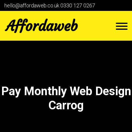
hello@affordaweb.co.uk
0330 127 0267
Pay Monthly Web Design
Carrog