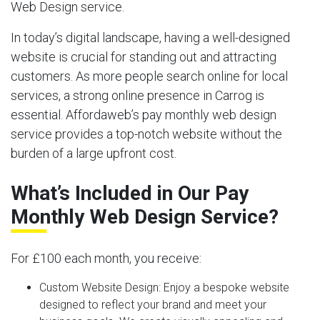
Web Design service.
In today’s digital landscape, having a well-designed
website is crucial for standing out and attracting
customers. As more people search online for local
services, a strong online presence in Carrog is
essential. Affordaweb’s pay monthly web design
service provides a top-notch website without the
burden of a large upfront cost.
What’s Included in Our Pay
Monthly Web Design Service?
For £100 each month, you receive:
Custom Website Design:
Enjoy a bespoke website
designed to reflect your brand and meet your