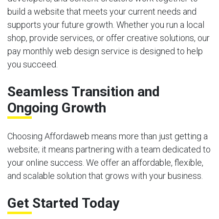
build a website that meets your current needs and
supports your future growth. Whether you run a local
shop, provide services, or offer creative solutions, our
pay monthly web design service is designed to help
you succeed.
Seamless Transition and
Ongoing Growth
Choosing Affordaweb means more than just getting a
website; it means partnering with a team dedicated to
your online success. We offer an affordable, flexible,
and scalable solution that grows with your business.
Get Started Today