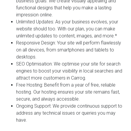
business goals. We create visually appealing and
functional designs that help you make a lasting
impression online.
Unlimited Updates:
As your business evolves, your
website should too. With our plan, you can make
unlimited updates to content, images, and more.*
Responsive Design:
Your site will perform flawlessly
on all devices, from smartphones and tablets to
desktops.
SEO Optimisation:
We optimise your site for search
engines to boost your visibility in local searches and
attract more customers in Carrog.
Free Hosting:
Benefit from a year of free, reliable
hosting. Our hosting ensures your site remains fast,
secure, and always accessible.
Ongoing Support:
We provide continuous support to
address any technical issues or queries you may
have.