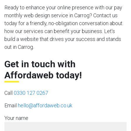
Ready to enhance your online presence with our pay
monthly web design service in Carrog? Contact us
today for a friendly, no-obligation conversation about
how our services can benefit your business. Let’s
build a website that drives your success and stands
out in Carrog.
Get in touch with
Affordaweb today!
Call
0330 127 0267
Email
hello@affordaweb.co.uk
Your name