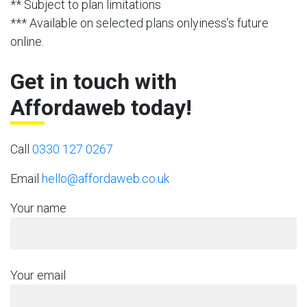
** Subject to plan limitations
*** Available on selected plans onlyiness’s future
online.
Get in touch with
Affordaweb today!
Call
0330 127 0267
Email
hello@affordaweb.co.uk
Your name
Your email