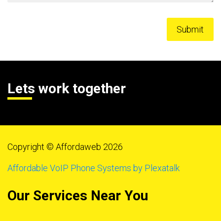
Lets work together
Copyright © Affordaweb 2026
Affordable VoIP Phone Systems by Plexatalk
Our Services Near You