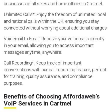
businesses of all sizes and home offices in Cartmel.
Unlimited Calls
*: Enjoy the freedom of unlimited local
and national calls within the UK, ensuring you stay
connected without worrying about additional charges.
Voicemail to Email
: Receive your voicemails directly
in your email, allowing you to access important
messages anytime, anywhere.
Call Recording
*: Keep track of important
conversations with our call recording feature, perfect
for training, quality assurance, and compliance
purposes.
Benefits of Choosing Affordaweb’s
VoIP Services in Cartmel