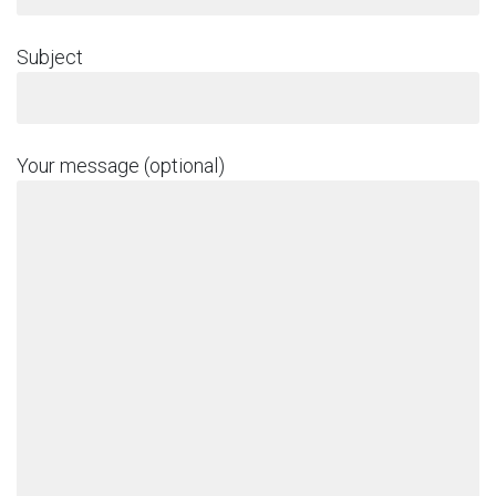
Subject
Your message (optional)