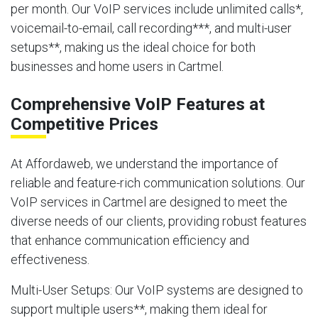
per month. Our VoIP services include unlimited calls*,
voicemail-to-email, call recording***, and multi-user
setups**, making us the ideal choice for both
businesses and home users in Cartmel.
Comprehensive VoIP Features at
Competitive Prices
At Affordaweb, we understand the importance of
reliable and feature-rich communication solutions. Our
VoIP services in Cartmel are designed to meet the
diverse needs of our clients, providing robust features
that enhance communication efficiency and
effectiveness.
Multi-User Setups
: Our VoIP systems are designed to
support multiple users**, making them ideal for