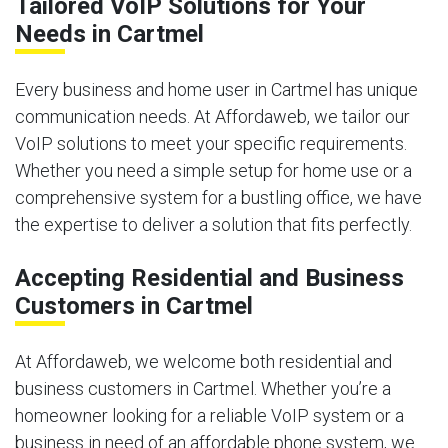
Tailored VoIP Solutions for Your
Needs in Cartmel
Every business and home user in Cartmel has unique
communication needs. At Affordaweb, we tailor our
VoIP solutions to meet your specific requirements.
Whether you need a simple setup for home use or a
comprehensive system for a bustling office, we have
the expertise to deliver a solution that fits perfectly.
Accepting Residential and Business
Customers in Cartmel
At Affordaweb, we welcome both residential and
business customers in Cartmel. Whether you’re a
homeowner looking for a reliable VoIP system or a
business in need of an affordable phone system, we