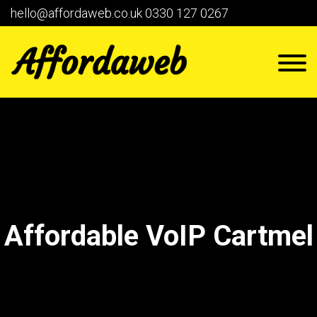
hello@affordaweb.co.uk
0330 127 0267
Affordable VoIP Cartmel