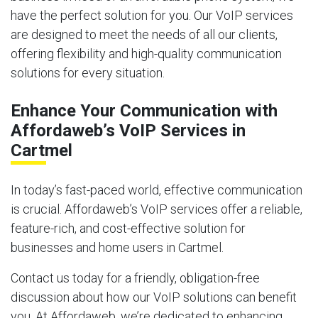
have the perfect solution for you. Our VoIP services
are designed to meet the needs of all our clients,
offering flexibility and high-quality communication
solutions for every situation.
Enhance Your Communication with
Affordaweb’s VoIP Services in
Cartmel
In today’s fast-paced world, effective communication
is crucial. Affordaweb’s VoIP services offer a reliable,
feature-rich, and cost-effective solution for
businesses and home users in Cartmel.
Contact us today for a friendly, obligation-free
discussion about how our VoIP solutions can benefit
you. At Affordaweb, we’re dedicated to enhancing