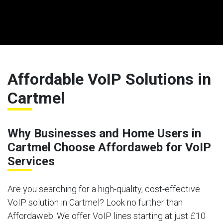
Affordable VoIP Solutions in
Cartmel
Why Businesses and Home Users in
Cartmel Choose Affordaweb for VoIP
Services
Are you searching for a high-quality, cost-effective
VoIP solution in Cartmel? Look no further than
Affordaweb. We offer VoIP lines starting at just £10