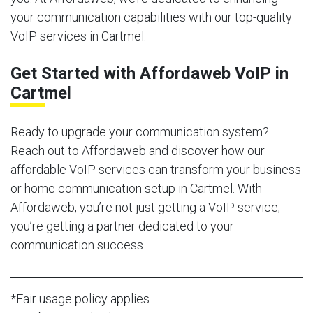
your communication capabilities with our top-quality
VoIP services in Cartmel.
Get Started with Affordaweb VoIP in
Cartmel
Ready to upgrade your communication system?
Reach out to Affordaweb and discover how our
affordable VoIP services can transform your business
or home communication setup in Cartmel. With
Affordaweb, you’re not just getting a VoIP service;
you’re getting a partner dedicated to your
communication success.
*Fair usage policy applies