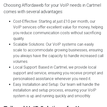
Choosing Affordaweb for your VoIP needs in Cartmel
comes with several advantages:
Cost-Effective
: Starting at just £10 per month, our
VoIP services offer excellent value for money, helping
you reduce communication costs without sacrificing
quality.
Scalable Solutions
: Our VoIP systems can easily
scale to accommodate growing businesses, ensuring
you always have the capacity to handle increased call
volumes.
Local Support
: Based in Cartmel, we provide local
support and service, ensuring you receive prompt and
personalised assistance whenever you need it.
Easy Installation and Setup
: Our team will handle the
installation and setup process, ensuring your VoIP
system is up and running quickly and smoothly.