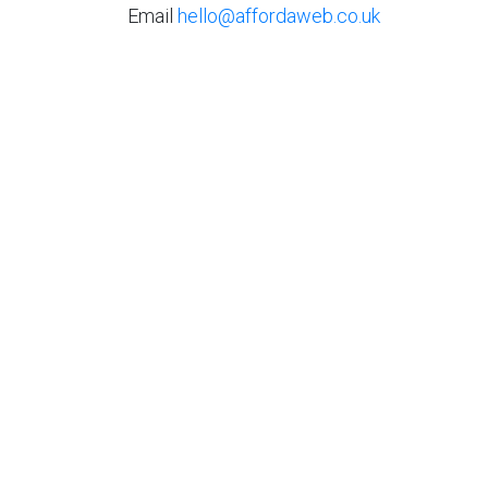
Email
hello@affordaweb.co.uk