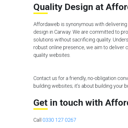
Quality Design at Affo
Affordaweb is synonymous with delivering 
design in Carway. We are committed to pro
solutions without sacrificing quality. Unde
robust online presence, we aim to deliver c
quality websites.
Contact us for a friendly, no-obligation co
building websites; it’s about building your b
Get in touch with Affo
Call
0330 127 0267