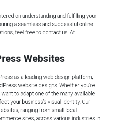
tered on understanding and fulfilling your
nsuring a seamless and successful online
tions, feel free to contact us. At
ress Websites
Press as a leading web design platform,
dPress website designs. Whether you’re
r want to adapt one of the many available
lect your business’s visual identity. Our
ebsites, ranging from small local
mmerce sites, across various industries in