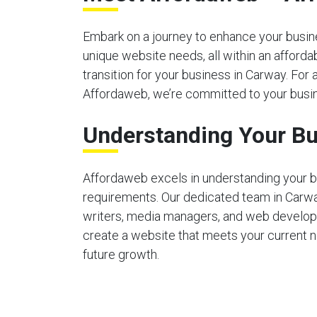
Embark on a journey to enhance your busines
unique website needs, all within an afford
transition for your business in Carway. For 
Affordaweb, we’re committed to your busin
Understanding Your Bu
Affordaweb excels in understanding your b
requirements. Our dedicated team in Carw
writers, media managers, and web develop
create a website that meets your current 
future growth.