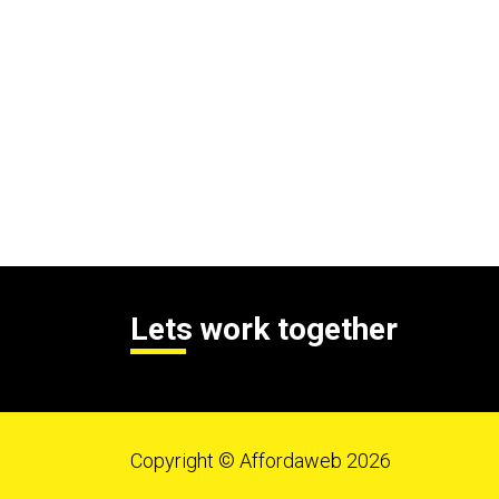
Lets work together
Copyright © Affordaweb 2026