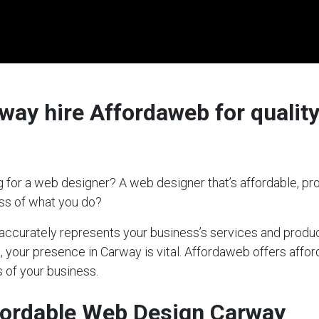
ay hire Affordaweb for quality
 for a web designer? A web designer that’s affordable, pro
ess of what you do?
t accurately represents your business’s services and produc
s, your presence in Carway is vital. Affordaweb offers affor
 of your business.
fordable Web Design Carway