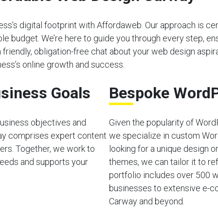
s’s digital footprint with Affordaweb. Our approach is cen
able budget. We’re here to guide you through every step, e
a friendly, obligation-free chat about your web design aspira
ess’s online growth and success.
siness Goals
Bespoke WordP
usiness objectives and
Given the popularity of Word
ay comprises expert content
we specialize in custom Wor
ers. Together, we work to
looking for a unique design o
needs and supports your
themes, we can tailor it to ref
portfolio includes over 500 w
businesses to extensive e-co
Carway and beyond.