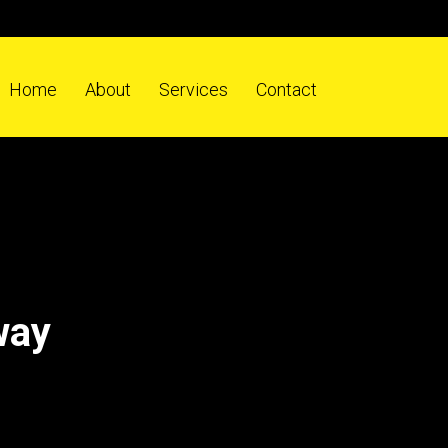
Home
About
Services
Contact
way