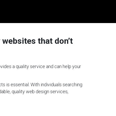
 websites that don’t
vides a quality service and can help your
ts is essential. With individuals searching
dable, quality web design services,