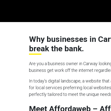
Why businesses in Carw
break the bank.
Are you a business owner in Carway looking
business get work off the internet regardl
In today’s digital landscape, a website tha
for local services preferring local website
perfectly tailored to meet the unique needs
Meet Affordaweb – Af