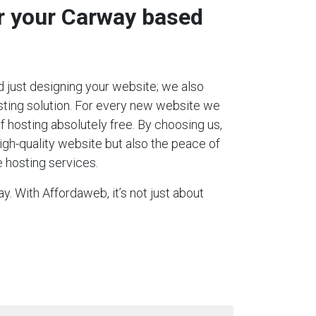
or your Carway based
 just designing your website; we also
ting solution. For every new website we
 of hosting absolutely free. By choosing us,
igh-quality website but also the peace of
 hosting services.
. With Affordaweb, it’s not just about