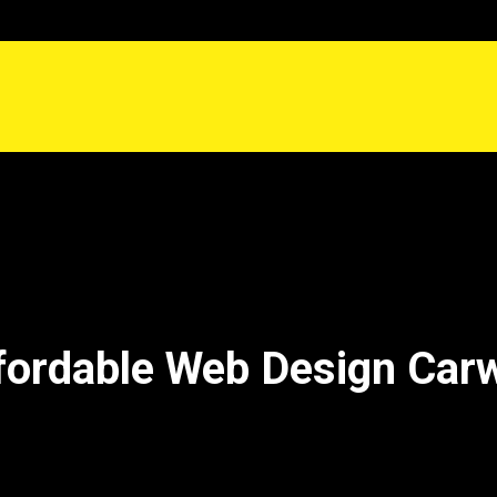
fordable Web Design Car