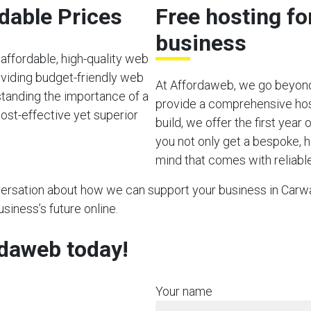
rdable Prices
Free hosting f
business
affordable, high-quality web
viding budget-friendly web
At Affordaweb, we go beyond
rstanding the importance of a
provide a comprehensive hos
ost-effective yet superior
build, we offer the first year
you not only get a bespoke, h
mind that comes with reliable
nversation about how we can support your business in Carway
usiness’s future online.
rdaweb today!
Your name