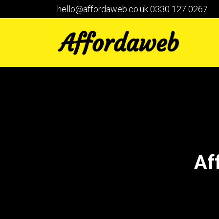
hello@affordaweb.co.uk
0330 127 0267
Af