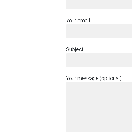
Your email
Subject
Your message (optional)