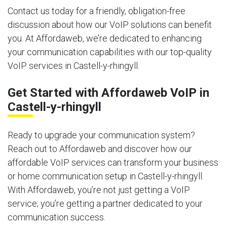
Contact us today for a friendly, obligation-free
discussion about how our VoIP solutions can benefit
you. At Affordaweb, we’re dedicated to enhancing
your communication capabilities with our top-quality
VoIP services in Castell-y-rhingyll.
Get Started with Affordaweb VoIP in
Castell-y-rhingyll
Ready to upgrade your communication system?
Reach out to Affordaweb and discover how our
affordable VoIP services can transform your business
or home communication setup in Castell-y-rhingyll.
With Affordaweb, you’re not just getting a VoIP
service; you’re getting a partner dedicated to your
communication success.