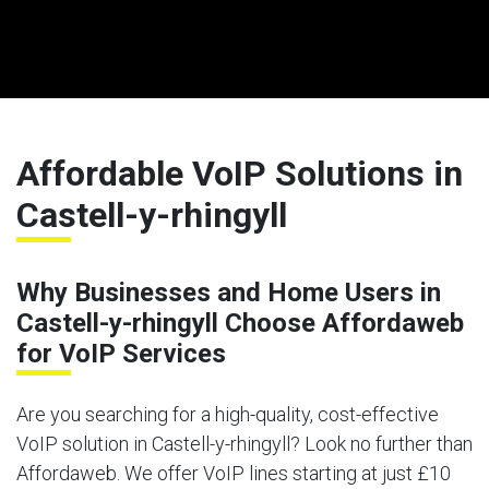
Affordable VoIP Solutions in
Castell-y-rhingyll
Why Businesses and Home Users in
Castell-y-rhingyll Choose Affordaweb
for VoIP Services
Are you searching for a high-quality, cost-effective
VoIP solution in Castell-y-rhingyll? Look no further than
Affordaweb. We offer VoIP lines starting at just £10