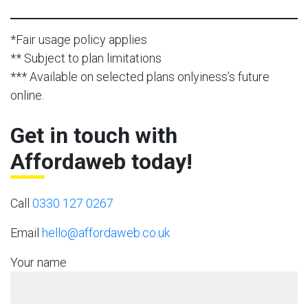
*Fair usage policy applies
** Subject to plan limitations
*** Available on selected plans onlyiness’s future
online.
Get in touch with
Affordaweb today!
Call
0330 127 0267
Email
hello@affordaweb.co.uk
Your name