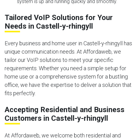
system is up and running quickly and smoothly.
Tailored VoIP Solutions for Your
Needs in Castell-y-rhingyll
Every business and home user in Castell-y-rhingyll has
unique communication needs. At Affordaweb, we
tailor our VoIP solutions to meet your specific
requirements. Whether you need a simple setup for
home use or a comprehensive system for a bustling
office, we have the expertise to deliver a solution that
fits perfectly.
Accepting Residential and Business
Customers in Castell-y-rhingyll
At Affordaweb, we welcome both residential and