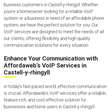
business customers in Castell-y-rhingyll. Whether
you’re a homeowner looking for a reliable VoIP
system or a business in need of an affordable phone
system, we have the perfect solution for you. Our
VoIP services are designed to meet the needs of all
our clients, offering flexibility and high-quality
communication solutions for every situation.
Enhance Your Communication with
Affordaweb’s VoIP Services in
Castell-y-rhingyll
In today’s fast-paced world, effective communication
is crucial. Affordaweb’s VoIP services offer a reliable,
feature-rich, and cost-effective solution for
businesses and home users in Castell-y-rhingyll.