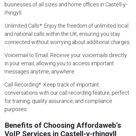
businesses of all sizes and home offices in Castell-y-
rhingyll.
Unlimited Calls
*: Enjoy the freedom of unlimited local
and national calls within the UK, ensuring you stay
connected without worrying about additional charges.
Voicemail to Email
: Receive your voicemails directly
in your email, allowing you to access important
messages anytime, anywhere.
Call Recording
*: Keep track of important
conversations with our call recording feature, perfect
for training, quality assurance, and compliance
purposes.
Benefits of Choosing Affordaweb’s
VoIP Services in Castell-y-rhingyll