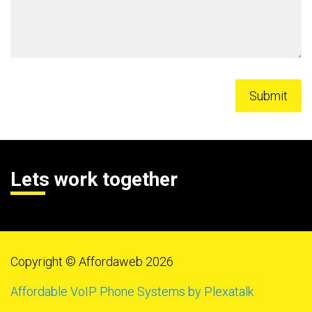
Lets work together
Copyright © Affordaweb 2026
Affordable VoIP Phone Systems by Plexatalk