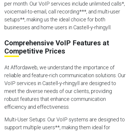
per month. Our VoIP services include unlimited calls*,
voicemail-to-email, call recording***, and multi-user
setups**, making us the ideal choice for both
businesses and home users in Castell-y-rhingyll.
Comprehensive VoIP Features at
Competitive Prices
At Affordaweb, we understand the importance of
reliable and feature-rich communication solutions. Our
VoIP services in Castell-y-rhingyll are designed to
meet the diverse needs of our clients, providing
robust features that enhance communication
efficiency and effectiveness.
Multi-User Setups
: Our VoIP systems are designed to
support multiple users**, making them ideal for