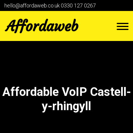
hello@affordaweb.co.uk
0330 127 0267
Affordable VoIP Castell-
y-rhingyll