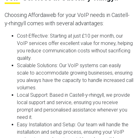
Choosing Affordaweb for your VoIP needs in Castell-
y-rhingyll comes with several advantages:
Cost-Effective
: Starting at just £10 per month, our
VoIP services offer excellent value for money, helping
you reduce communication costs without sacrificing
quality.
Scalable Solutions
: Our VoIP systems can easily
scale to accommodate growing businesses, ensuring
you always have the capacity to handle increased call
volumes.
Local Support
: Based in Castell-y-rhingyll, we provide
local support and service, ensuring you receive
prompt and personalised assistance whenever you
need it.
Easy Installation and Setup
: Our team will handle the
installation and setup process, ensuring your VoIP