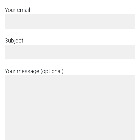
Your email
Subject
Your message (optional)