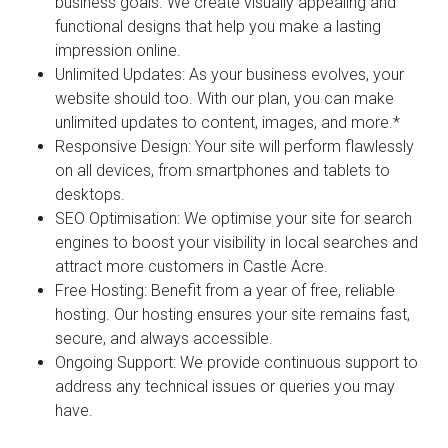
business goals. We create visually appealing and
functional designs that help you make a lasting
impression online.
Unlimited Updates:
As your business evolves, your
website should too. With our plan, you can make
unlimited updates to content, images, and more.*
Responsive Design:
Your site will perform flawlessly
on all devices, from smartphones and tablets to
desktops.
SEO Optimisation:
We optimise your site for search
engines to boost your visibility in local searches and
attract more customers in Castle Acre.
Free Hosting:
Benefit from a year of free, reliable
hosting. Our hosting ensures your site remains fast,
secure, and always accessible.
Ongoing Support:
We provide continuous support to
address any technical issues or queries you may
have.