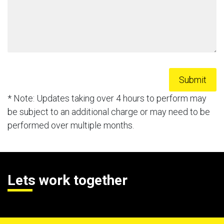
* Note: Updates taking over 4 hours to perform may
be subject to an additional charge or may need to be
performed over multiple months.
Lets work together