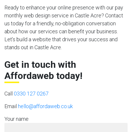
Ready to enhance your online presence with our pay
monthly web design service in Castle Acre? Contact
us today for a friendly, no-obligation conversation
about how our services can benefit your business.
Let’s build a website that drives your success and
stands out in Castle Acre.
Get in touch with
Affordaweb today!
Call
0330 127 0267
Email
hello@affordaweb.co.uk
Your name