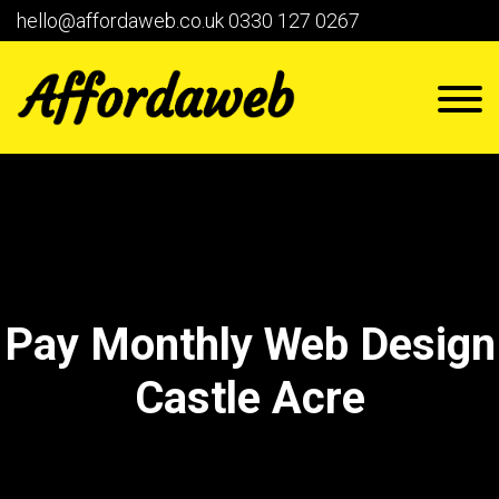
hello@affordaweb.co.uk
0330 127 0267
Pay Monthly Web Design
Castle Acre