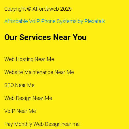
Copyright © Affordaweb 2026
Affordable VoIP Phone Systems by Plexatalk
Our Services Near You
Web Hosting Near Me
Website Maintenance Near Me
SEO Near Me
Web Design Near Me
VoIP Near Me
Pay Monthly Web Design near me