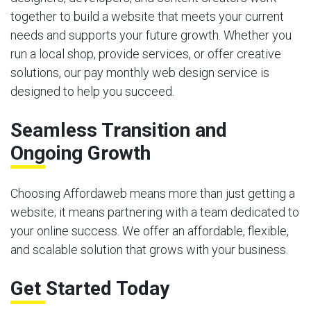
together to build a website that meets your current
needs and supports your future growth. Whether you
run a local shop, provide services, or offer creative
solutions, our pay monthly web design service is
designed to help you succeed.
Seamless Transition and
Ongoing Growth
Choosing Affordaweb means more than just getting a
website; it means partnering with a team dedicated to
your online success. We offer an affordable, flexible,
and scalable solution that grows with your business.
Get Started Today