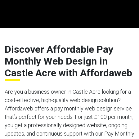
Discover Affordable Pay
Monthly Web Design in
Castle Acre with Affordaweb
Are you a business owner in Castle Acre looking for a
cost-effective, high-quality web design solution?
Affordaweb offers a pay monthly web design service
that’s perfect for your needs. For just £100 per month,
you get a professionally designed website, ongoing
updates, and continuous support with our Pay Monthly