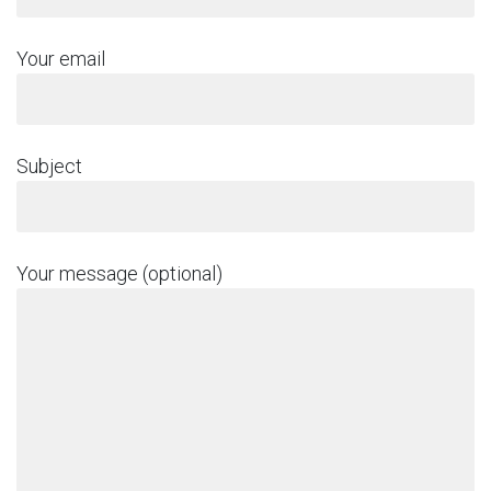
Your email
Subject
Your message (optional)