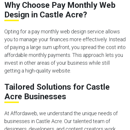
Why Choose Pay Monthly Web
Design in Castle Acre?
Opting for a pay monthly web design service allows
you to manage your finances more effectively. Instead
of paying a large sum upfront, you spread the cost into
affordable monthly payments. This approach lets you
invest in other areas of your business while still
getting a high-quality website.
Tailored Solutions for Castle
Acre Businesses
At Affordaweb, we understand the unique needs of
businesses in Castle Acre. Our talented team of
designers, developers, and content creators work