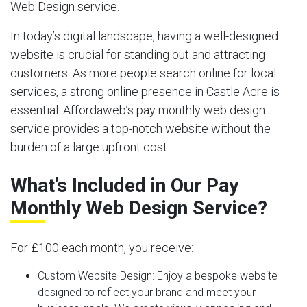
Web Design service.
In today’s digital landscape, having a well-designed
website is crucial for standing out and attracting
customers. As more people search online for local
services, a strong online presence in Castle Acre is
essential. Affordaweb’s pay monthly web design
service provides a top-notch website without the
burden of a large upfront cost.
What’s Included in Our Pay
Monthly Web Design Service?
For £100 each month, you receive:
Custom Website Design:
Enjoy a bespoke website
designed to reflect your brand and meet your