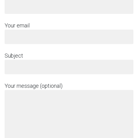
Your email
Subject
Your message (optional)