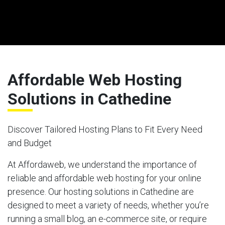
Affordable Web Hosting
Solutions in Cathedine
Discover Tailored Hosting Plans to Fit Every Need
and Budget
At Affordaweb, we understand the importance of
reliable and affordable web hosting for your online
presence. Our hosting solutions in Cathedine are
designed to meet a variety of needs, whether you’re
running a small blog, an e-commerce site, or require