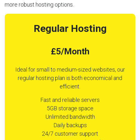
more robust hosting options.
Regular Hosting
£5/Month
Ideal for small to medium-sized websites, our
regular hosting plan is both economical and
efficient.
Fast and reliable servers
5GB storage space
Unlimited bandwidth
Daily backups
24/7 customer support