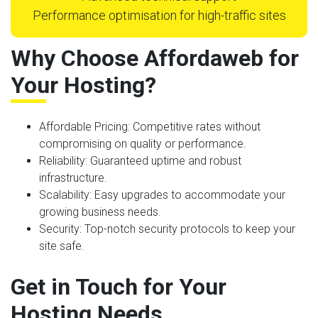
Performance optimisation for high-traffic sites
Why Choose Affordaweb for
Your Hosting?
Affordable Pricing
: Competitive rates without
compromising on quality or performance.
Reliability
: Guaranteed uptime and robust
infrastructure.
Scalability
: Easy upgrades to accommodate your
growing business needs.
Security
: Top-notch security protocols to keep your
site safe.
Get in Touch for Your
Hosting Needs