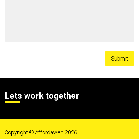
Lets work together
Copyright © Affordaweb 2026