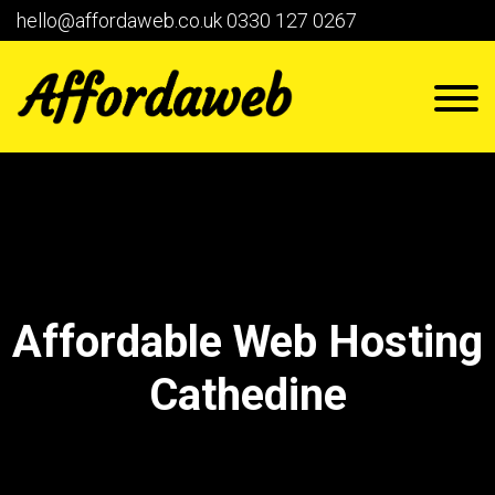
hello@affordaweb.co.uk
0330 127 0267
Affordable Web Hosting
Cathedine