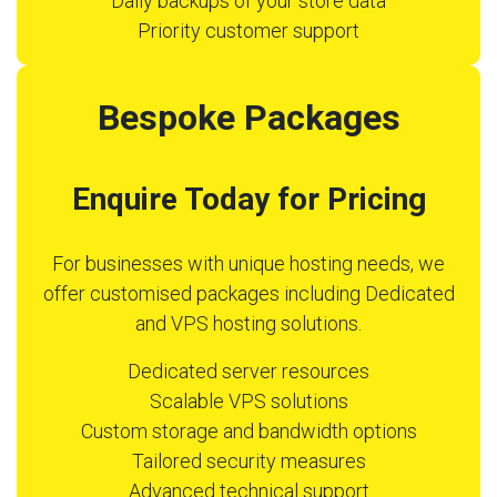
Daily backups of your store data
Priority customer support
Bespoke Packages
Enquire Today for Pricing
For businesses with unique hosting needs, we
offer customised packages including Dedicated
and VPS hosting solutions.
Dedicated server resources
Scalable VPS solutions
Custom storage and bandwidth options
Tailored security measures
Advanced technical support