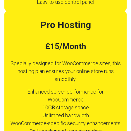
Easy-to-use control panel
Pro Hosting
£15/Month
Specially designed for WooCommerce sites, this
hosting plan ensures your online store runs
smoothly.
Enhanced server performance for
WooCommerce
10GB storage space
Unlimited bandwidth
WooCommerce-specific security enhancements