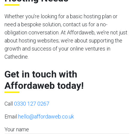
Whether you’re looking for a basic hosting plan or
need a bespoke solution, contact us for a no-
obligation conversation. At Affordaweb, we’re not just
about hosting websites; we’re about supporting the
growth and success of your online ventures in
Cathedine.
Get in touch with
Affordaweb today!
Call
0330 127 0267
Email
hello@affordaweb.co.uk
Your name