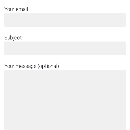
Your email
Subject
Your message (optional)