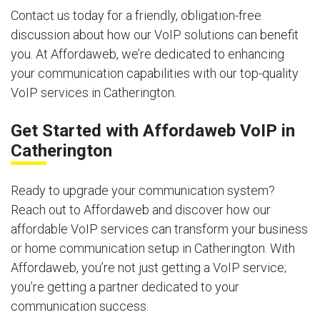
Contact us today for a friendly, obligation-free
discussion about how our VoIP solutions can benefit
you. At Affordaweb, we’re dedicated to enhancing
your communication capabilities with our top-quality
VoIP services in Catherington.
Get Started with Affordaweb VoIP in
Catherington
Ready to upgrade your communication system?
Reach out to Affordaweb and discover how our
affordable VoIP services can transform your business
or home communication setup in Catherington. With
Affordaweb, you’re not just getting a VoIP service;
you’re getting a partner dedicated to your
communication success.