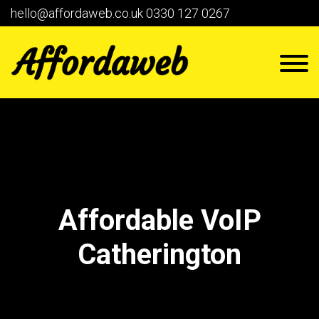
hello@affordaweb.co.uk
0330 127 0267
Affordable VoIP
Catherington