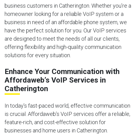
business customers in Catherington. Whether you’re a
homeowner looking for a reliable VoIP system or a
business in need of an affordable phone system, we
have the perfect solution for you. Our VoIP services
are designed to meet the needs of all our clients,
offering flexibility and high-quality communication
solutions for every situation.
Enhance Your Communication with
Affordaweb’s VoIP Services in
Catherington
In today’s fast-paced world, effective communication
is crucial. Affordaweb’s VoIP services offer a reliable,
feature-rich, and cost-effective solution for
businesses and home users in Catherington.