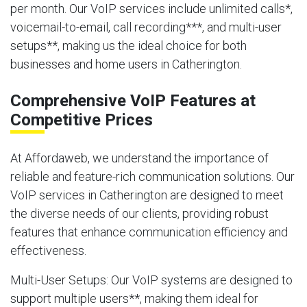
per month. Our VoIP services include unlimited calls*,
voicemail-to-email, call recording***, and multi-user
setups**, making us the ideal choice for both
businesses and home users in Catherington.
Comprehensive VoIP Features at
Competitive Prices
At Affordaweb, we understand the importance of
reliable and feature-rich communication solutions. Our
VoIP services in Catherington are designed to meet
the diverse needs of our clients, providing robust
features that enhance communication efficiency and
effectiveness.
Multi-User Setups
: Our VoIP systems are designed to
support multiple users**, making them ideal for