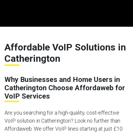
Affordable VoIP Solutions in
Catherington
Why Businesses and Home Users in
Catherington Choose Affordaweb for
VoIP Services
Are you searching for a high-quality, cost-effective
VoIP solution in Catherington? Look no further than
Affordaweb. We offer VoIP lines starting at just £10