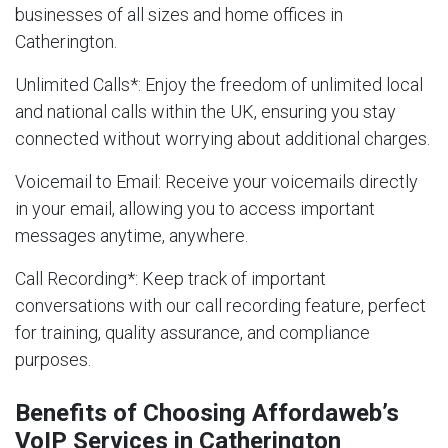
businesses of all sizes and home offices in
Catherington.
Unlimited Calls
*: Enjoy the freedom of unlimited local
and national calls within the UK, ensuring you stay
connected without worrying about additional charges.
Voicemail to Email
: Receive your voicemails directly
in your email, allowing you to access important
messages anytime, anywhere.
Call Recording
*: Keep track of important
conversations with our call recording feature, perfect
for training, quality assurance, and compliance
purposes.
Benefits of Choosing Affordaweb’s
VoIP Services in Catherington