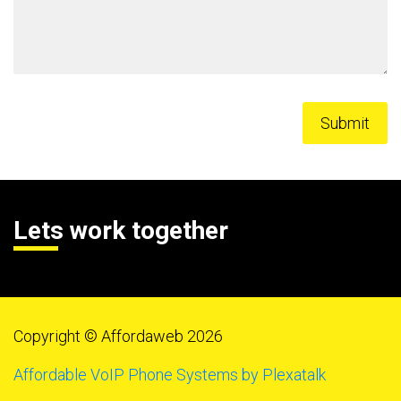
Lets work together
Copyright © Affordaweb 2026
Affordable VoIP Phone Systems by Plexatalk