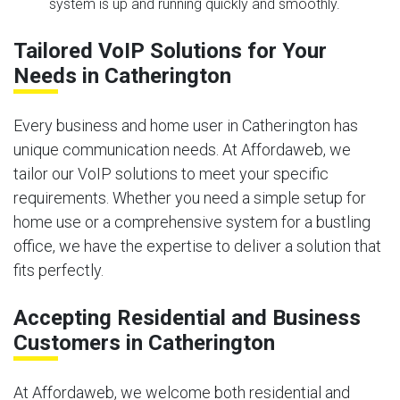
system is up and running quickly and smoothly.
Tailored VoIP Solutions for Your
Needs in Catherington
Every business and home user in Catherington has
unique communication needs. At Affordaweb, we
tailor our VoIP solutions to meet your specific
requirements. Whether you need a simple setup for
home use or a comprehensive system for a bustling
office, we have the expertise to deliver a solution that
fits perfectly.
Accepting Residential and Business
Customers in Catherington
At Affordaweb, we welcome both residential and