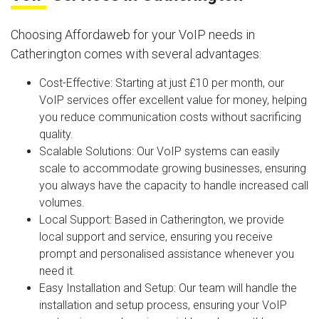
Choosing Affordaweb for your VoIP needs in
Catherington comes with several advantages:
Cost-Effective
: Starting at just £10 per month, our
VoIP services offer excellent value for money, helping
you reduce communication costs without sacrificing
quality.
Scalable Solutions
: Our VoIP systems can easily
scale to accommodate growing businesses, ensuring
you always have the capacity to handle increased call
volumes.
Local Support
: Based in Catherington, we provide
local support and service, ensuring you receive
prompt and personalised assistance whenever you
need it.
Easy Installation and Setup
: Our team will handle the
installation and setup process, ensuring your VoIP