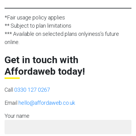
*Fair usage policy applies
** Subject to plan limitations
*** Available on selected plans onlyiness’s future
online.
Get in touch with
Affordaweb today!
Call
0330 127 0267
Email
hello@affordaweb.co.uk
Your name