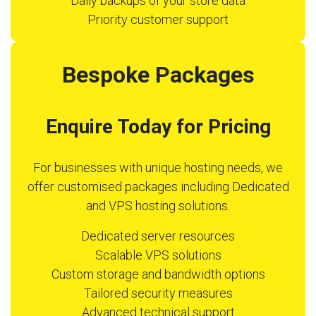
Daily backups of your store data
Priority customer support
Bespoke Packages
Enquire Today for Pricing
For businesses with unique hosting needs, we
offer customised packages including Dedicated
and VPS hosting solutions.
Dedicated server resources
Scalable VPS solutions
Custom storage and bandwidth options
Tailored security measures
Advanced technical support