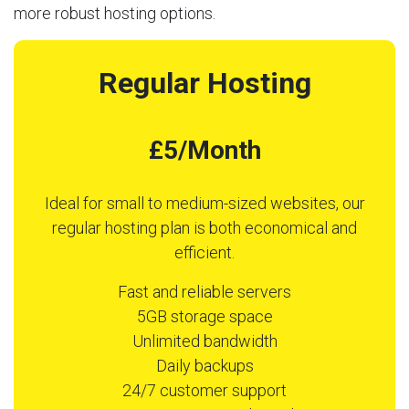
more robust hosting options.
Regular Hosting
£5/Month
Ideal for small to medium-sized websites, our
regular hosting plan is both economical and
efficient.
Fast and reliable servers
5GB storage space
Unlimited bandwidth
Daily backups
24/7 customer support