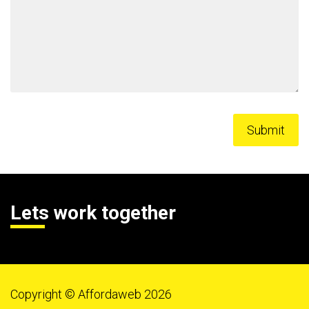
Lets work together
Copyright © Affordaweb 2026