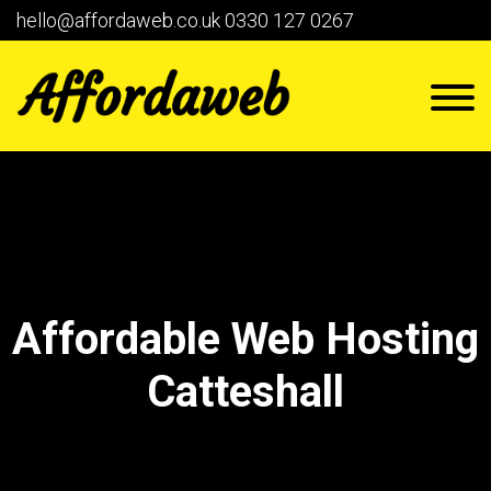
hello@affordaweb.co.uk
0330 127 0267
Affordable Web Hosting
Catteshall