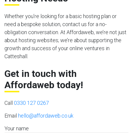
Whether you’re looking for a basic hosting plan or
need a bespoke solution, contact us for a no-
obligation conversation. At Affordaweb, we’re not just
about hosting websites; we’re about supporting the
growth and success of your online ventures in
Catteshall.
Get in touch with
Affordaweb today!
Call
0330 127 0267
Email
hello@affordaweb.co.uk
Your name