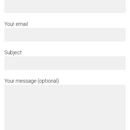
Your email
Subject
Your message (optional)