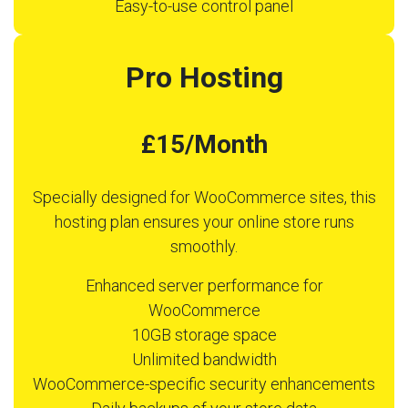
Easy-to-use control panel
Pro Hosting
£15/Month
Specially designed for WooCommerce sites, this
hosting plan ensures your online store runs
smoothly.
Enhanced server performance for
WooCommerce
10GB storage space
Unlimited bandwidth
WooCommerce-specific security enhancements