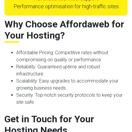
Performance optimisation for high-traffic sites
Why Choose Affordaweb for
Your Hosting?
Affordable Pricing
: Competitive rates without
compromising on quality or performance.
Reliability
: Guaranteed uptime and robust
infrastructure.
Scalability
: Easy upgrades to accommodate your
growing business needs.
Security
: Top-notch security protocols to keep your
site safe.
Get in Touch for Your
Hosting Needs