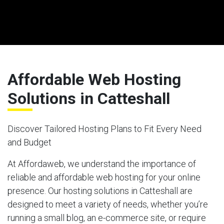
Affordable Web Hosting
Solutions in Catteshall
Discover Tailored Hosting Plans to Fit Every Need
and Budget
At Affordaweb, we understand the importance of
reliable and affordable web hosting for your online
presence. Our hosting solutions in Catteshall are
designed to meet a variety of needs, whether you’re
running a small blog, an e-commerce site, or require