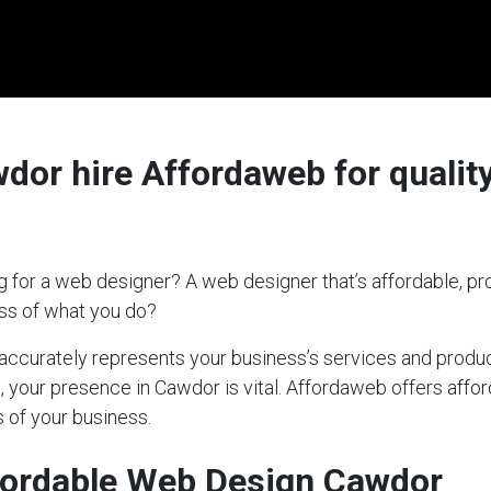
or hire Affordaweb for quality
 for a web designer? A web designer that’s affordable, pro
ess of what you do?
t accurately represents your business’s services and produc
s, your presence in Cawdor is vital. Affordaweb offers affo
 of your business.
fordable Web Design Cawdor