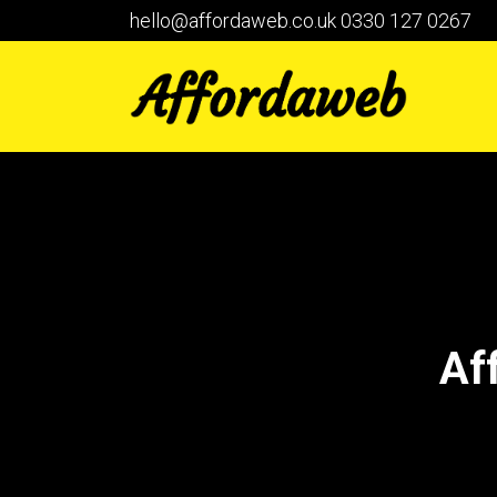
hello@affordaweb.co.uk
0330 127 0267
Af