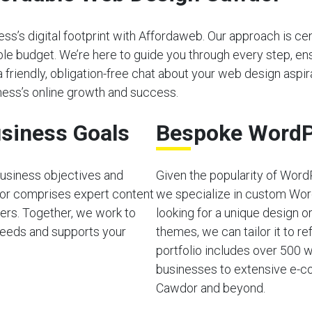
s’s digital footprint with Affordaweb. Our approach is cen
able budget. We’re here to guide you through every step, e
a friendly, obligation-free chat about your web design aspira
ess’s online growth and success.
siness Goals
Bespoke WordP
usiness objectives and
Given the popularity of Word
or comprises expert content
we specialize in custom Wor
ers. Together, we work to
looking for a unique design o
needs and supports your
themes, we can tailor it to ref
portfolio includes over 500 w
businesses to extensive e-co
Cawdor and beyond.