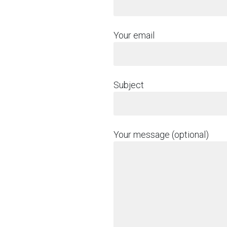
Your email
Subject
Your message (optional)