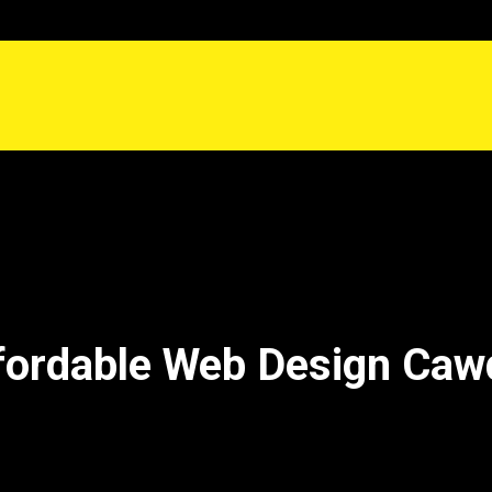
fordable Web Design Caw