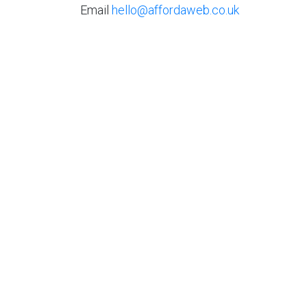
Email
hello@affordaweb.co.uk