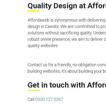
Quality Design at Affo
Affordaweb is synonymous with delivering 
design in Cawdor. We are committed to pro
solutions without sacrificing quality. Unde
robust online presence, we aim to deliver c
quality websites.
Contact us for a friendly, no-obligation co
building websites; it’s about building your b
Get in touch with Affo
Call
0330 127 0267