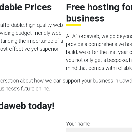
rdable Prices
Free hosting f
business
affordable, high-quality web
viding budget-friendly web
At Affordaweb, we go beyond
rstanding the importance of a
provide a comprehensive hos
ost-effective yet superior
build, we offer the first year
you not only get a bespoke, h
mind that comes with reliable
nversation about how we can support your business in Cawdo
usiness’s future online.
rdaweb today!
Your name