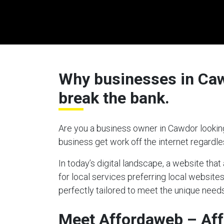
Why businesses in Cawd
break the bank.
Are you a business owner in Cawdor looking
business get work off the internet regardl
In today’s digital landscape, a website tha
for local services preferring local website
perfectly tailored to meet the unique needs
Meet Affordaweb – Af