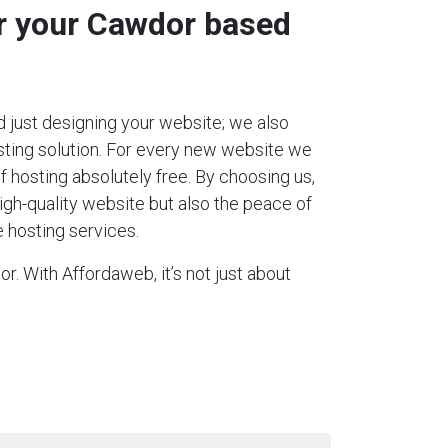
or your Cawdor based
 just designing your website; we also
ting solution. For every new website we
 of hosting absolutely free. By choosing us,
igh-quality website but also the peace of
 hosting services.
r. With Affordaweb, it’s not just about