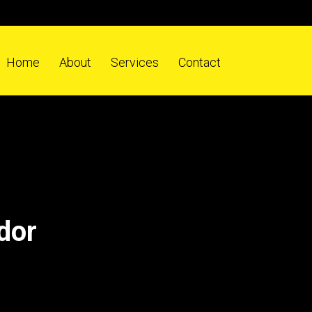
Home
About
Services
Contact
dor