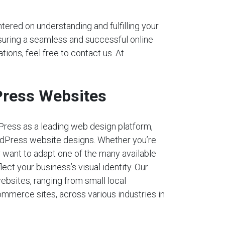
tered on understanding and fulfilling your
nsuring a seamless and successful online
tions, feel free to contact us. At
ress Websites
Press as a leading web design platform,
dPress website designs. Whether you’re
r want to adapt one of the many available
lect your business’s visual identity. Our
ebsites, ranging from small local
mmerce sites, across various industries in