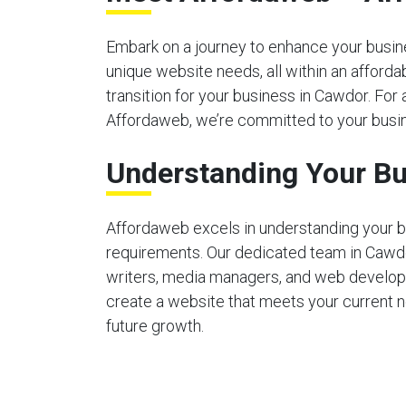
Embark on a journey to enhance your busines
unique website needs, all within an afford
transition for your business in Cawdor. For 
Affordaweb, we’re committed to your busin
Understanding Your Bu
Affordaweb excels in understanding your b
requirements. Our dedicated team in Cawd
writers, media managers, and web develop
create a website that meets your current 
future growth.