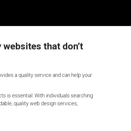
 websites that don’t
vides a quality service and can help your
ts is essential. With individuals searching
rdable, quality web design services,