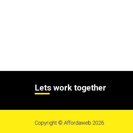
Lets work together
Copyright © Affordaweb 2026