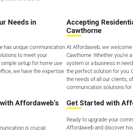
our Needs in
Accepting Residenti
Cawthorne
ne has unique communication
At Affordaweb, we welcome b
olutions to meet your
Cawthorne. Whether you’re a 
a simple setup for home use
system or a business in need
ffice, we have the expertise
the perfect solution for you
the needs of all our clients, of
communication solutions for 
with Affordaweb’s
Get Started with Af
Ready to upgrade your comm
Affordaweb and discover how
unication is crucial.