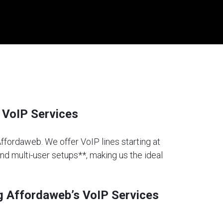
 VoIP Services
Affordaweb. We offer VoIP lines starting at
and multi-user setups**, making us the ideal
g Affordaweb’s VoIP Services