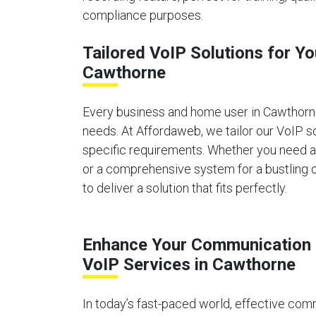
compliance purposes.
Tailored VoIP Solutions for Y
Cawthorne
Every business and home user in Cawthor
needs. At Affordaweb, we tailor our VoIP s
specific requirements. Whether you need 
or a comprehensive system for a bustling o
to deliver a solution that fits perfectly.
Enhance Your Communication 
VoIP Services in Cawthorne
In today’s fast-paced world, effective comm