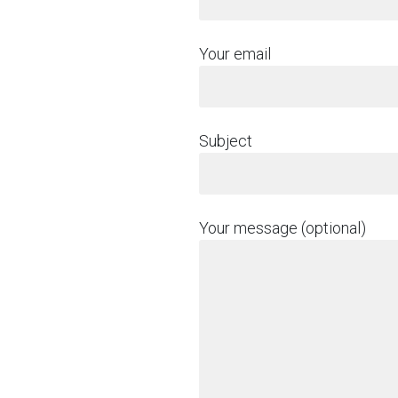
Your email
Subject
Your message (optional)