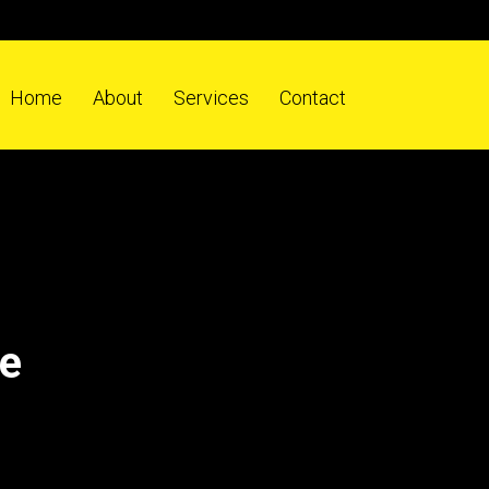
Home
About
Services
Contact
ne