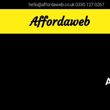
hello@affordaweb.co.uk
0330 127 0267
A