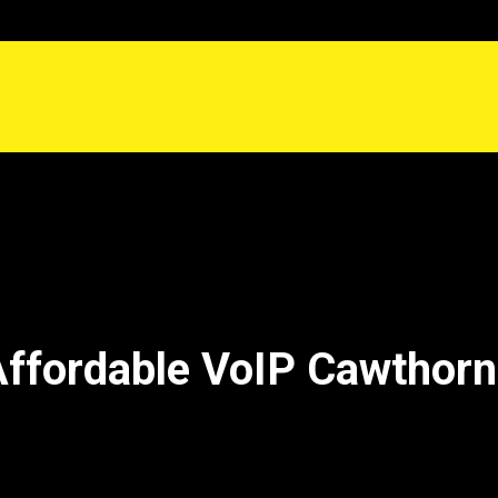
ffordable VoIP Cawthor