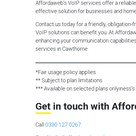
Affordaweb’s VoIP services offer a reliable,
effective solution for businesses and hom
Contact us today for a friendly, obligation
VoIP solutions can benefit you. At Afforda
enhancing your communication capabilities 
services in Cawthorne.
*Fair usage policy applies
** Subject to plan limitations
*** Available on selected plans onlyiness’s 
Get in touch with Affo
Call
0330 127 0267