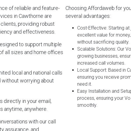
e of reliable and feature-
Choosing Affordaweb for yo
rvices in Cawthorne are
several advantages:
clients, providing robust
Cost-Effective
: Starting a
iency and effectiveness.
excellent value for money
without sacrificing quality.
esigned to support multiple
Scalable Solutions
: Our V
of all sizes and home offices
growing businesses, ensur
increased call volumes.
Local Support
: Based in C
ited local and national calls
ensuring you receive pro
d without worrying about
need it.
Easy Installation and Setu
process, ensuring your Vo
 directly in your email,
smoothly.
s anytime, anywhere.
onversations with our call
lity assurance, and