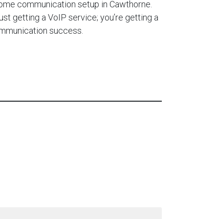
home communication setup in Cawthorne.
ust getting a VoIP service; you’re getting a
ommunication success.