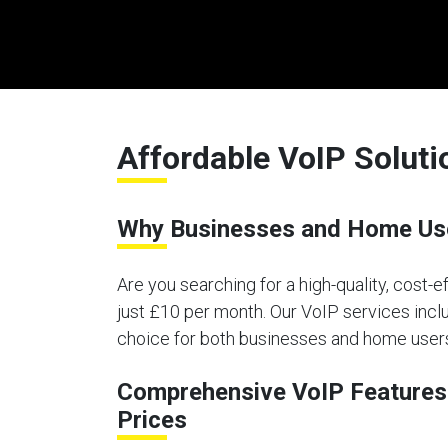
Affordable VoIP Solut
Why Businesses and Home Use
Are you searching for a high-quality, cost-
just £10 per month. Our VoIP services inclu
choice for both businesses and home user
Comprehensive VoIP Features 
Prices