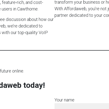
transform your business or 
 feature-rich, and cost-
With Affordaweb, you’re not j
e users in Cawthorne.
partner dedicated to your c
-free discussion about how our
web, we’re dedicated to
with our top-quality VoIP
future online.
rdaweb today!
Your name