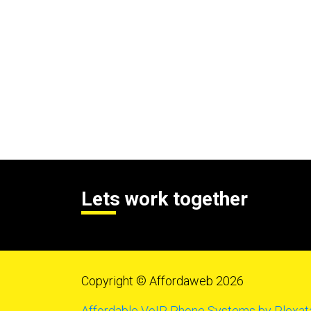
Lets work together
Copyright © Affordaweb 2026
Affordable VoIP Phone Systems by Plexat