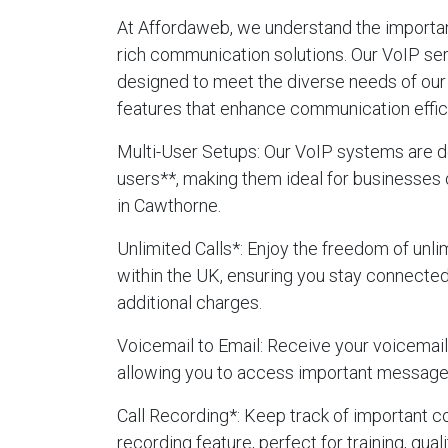
At Affordaweb, we understand the importanc
rich communication solutions. Our VoIP se
designed to meet the diverse needs of our 
features that enhance communication effic
Multi-User Setups
: Our VoIP systems are d
users**, making them ideal for businesses 
in Cawthorne.
Unlimited Calls
*: Enjoy the freedom of unlim
within the UK, ensuring you stay connecte
additional charges.
Voicemail to Email
: Receive your voicemails
allowing you to access important message
Call Recording
*: Keep track of important c
recording feature, perfect for training, qua