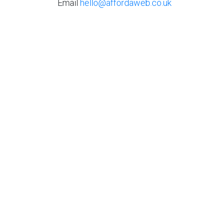
Email
hello@affordaweb.co.uk