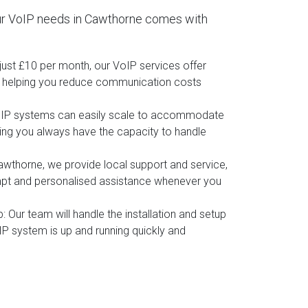
ur VoIP needs in Cawthorne comes with
t just £10 per month, our VoIP services offer
, helping you reduce communication costs
oIP systems can easily scale to accommodate
ing you always have the capacity to handle
awthorne, we provide local support and service,
mpt and personalised assistance whenever you
p
: Our team will handle the installation and setup
IP system is up and running quickly and