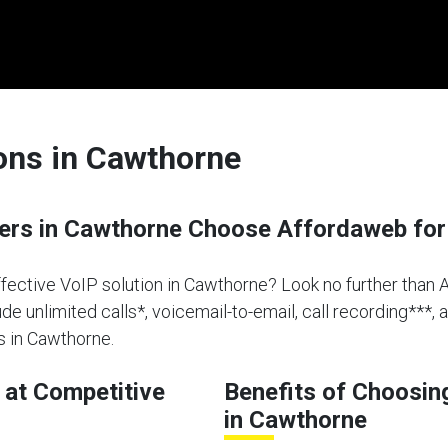
ions in Cawthorne
rs in Cawthorne Choose Affordaweb for
effective VoIP solution in Cawthorne? Look no further than 
de unlimited calls*, voicemail-to-email, call recording***, 
s in Cawthorne.
at Competitive
Benefits of Choosin
in Cawthorne