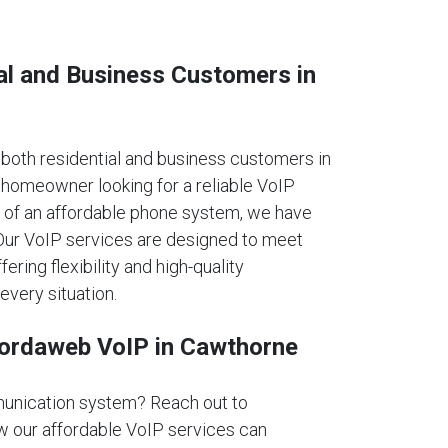
al and Business Customers in
oth residential and business customers in
homeowner looking for a reliable VoIP
 of an affordable phone system, we have
. Our VoIP services are designed to meet
fering flexibility and high-quality
every situation.
fordaweb VoIP in Cawthorne
unication system? Reach out to
 our affordable VoIP services can