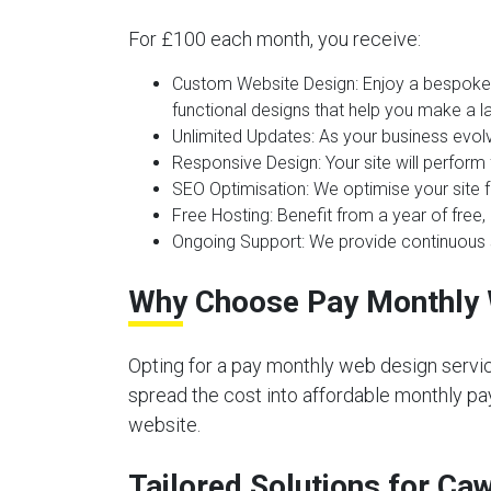
For £100 each month, you receive:
Custom Website Design:
Enjoy a bespoke 
functional designs that help you make a la
Unlimited Updates:
As your business evolv
Responsive Design:
Your site will perform
SEO Optimisation:
We optimise your site f
Free Hosting:
Benefit from a year of free, 
Ongoing Support:
We provide continuous s
Why Choose Pay Monthly 
Opting for a pay monthly web design servic
spread the cost into affordable monthly pay
website.
Tailored Solutions for Ca