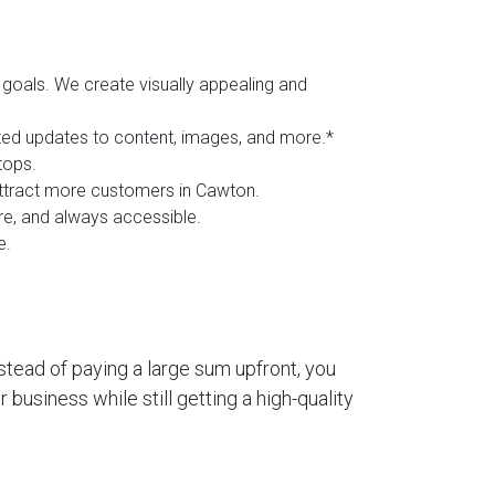
goals. We create visually appealing and
ited updates to content, images, and more.*
tops.
 attract more customers in Cawton.
ure, and always accessible.
e.
stead of paying a large sum upfront, you
business while still getting a high-quality