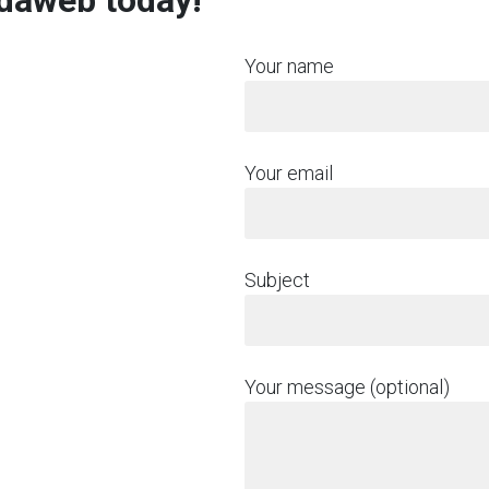
rdaweb today!
Your name
Your email
Subject
Your message (optional)