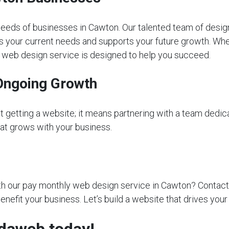
eeds of businesses in Cawton. Our talented team of desig
s your current needs and supports your future growth. Whet
ly web design service is designed to help you succeed.
Ongoing Growth
getting a website; it means partnering with a team dedica
that grows with your business.
 our pay monthly web design service in Cawton? Contact us
nefit your business. Let’s build a website that drives you