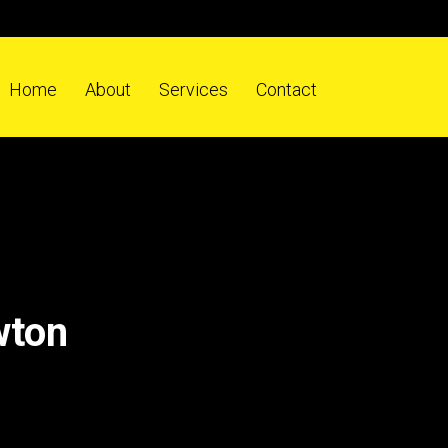
Home
About
Services
Contact
wton