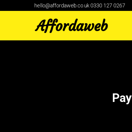
hello@affordaweb.co.uk
0330 127 0267
Pay