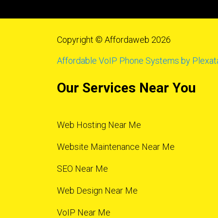
Copyright © Affordaweb 2026
Affordable VoIP Phone Systems by Plexat
Our Services Near You
Web Hosting Near Me
Website Maintenance Near Me
SEO Near Me
Web Design Near Me
VoIP Near Me