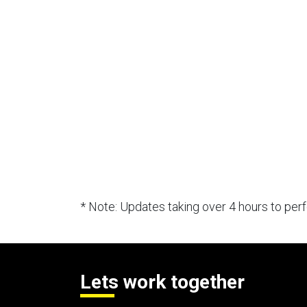
* Note: Updates taking over 4 hours to pe
Lets work together