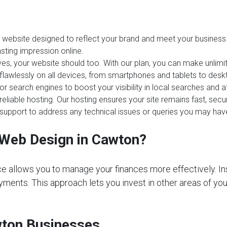
website designed to reflect your brand and meet your business 
sting impression online.
es, your website should too. With our plan, you can make unlim
 flawlessly on all devices, from smartphones and tablets to desk
or search engines to boost your visibility in local searches and
reliable hosting. Our hosting ensures your site remains fast, sec
upport to address any technical issues or queries you may hav
Web Design in Cawton?
e allows you to manage your finances more effectively. In
ments. This approach lets you invest in other areas of your 
wton Businesses