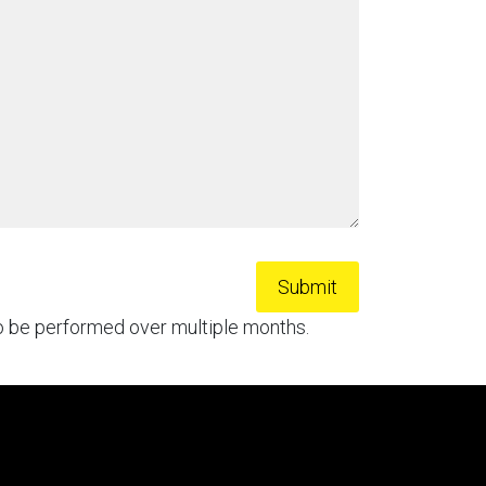
to be performed over multiple months.