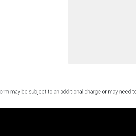
rform may be subject to an additional charge or may need 