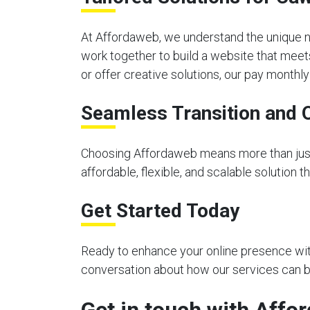
At Affordaweb, we understand the unique n
work together to build a website that meet
or offer creative solutions, our pay month
Seamless Transition and 
Choosing Affordaweb means more than just 
affordable, flexible, and scalable solution 
Get Started Today
Ready to enhance your online presence with
conversation about how our services can be