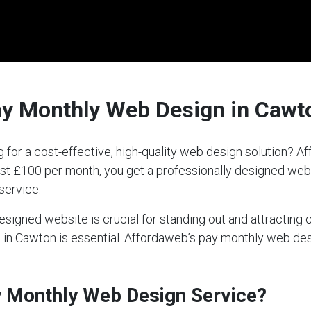
ay Monthly Web Design in Cawt
 for a cost-effective, high-quality web design solution? 
 just £100 per month, you get a professionally designed we
service.
-designed website is crucial for standing out and attractin
ce in Cawton is essential. Affordaweb’s pay monthly web de
ay Monthly Web Design Service?