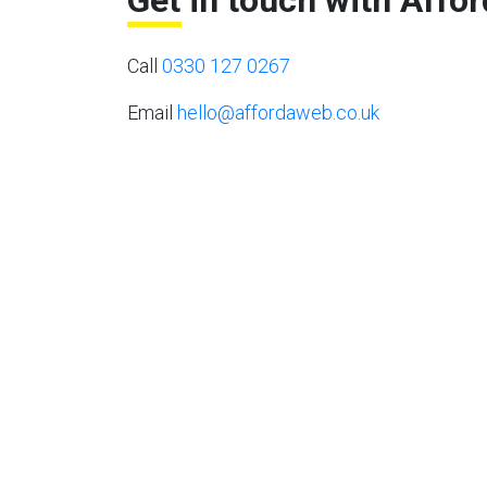
Get in touch with Affo
Call
0330 127 0267
Email
hello@affordaweb.co.uk