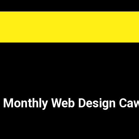
 Monthly Web Design Ca