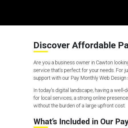
Discover Affordable P
Are you a business owner in Cawton looking
service that’s perfect for your needs. For
support with our Pay Monthly Web Design 
In today’s digital landscape, having a well
for local services, a strong online presen
without the burden of a large upfront cost.
What’s Included in Our P