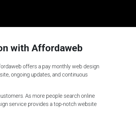
on with Affordaweb
Affordaweb offers a pay monthly web design
bsite, ongoing updates, and continuous
g customers. As more people search online
sign service provides a top-notch website