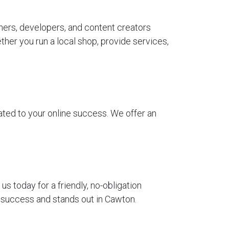
ners, developers, and content creators
her you run a local shop, provide services,
ted to your online success. We offer an
 today for a friendly, no-obligation
r success and stands out in Cawton.