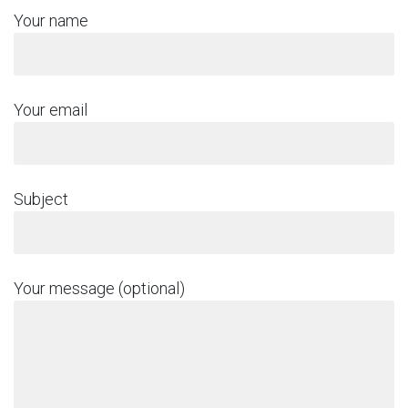
Your name
Your email
Subject
Your message (optional)