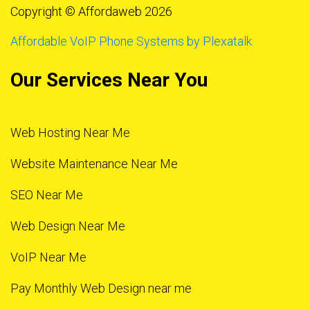
Copyright © Affordaweb 2026
Affordable VoIP Phone Systems by Plexatalk
Our Services Near You
Web Hosting Near Me
Website Maintenance Near Me
SEO Near Me
Web Design Near Me
VoIP Near Me
Pay Monthly Web Design near me