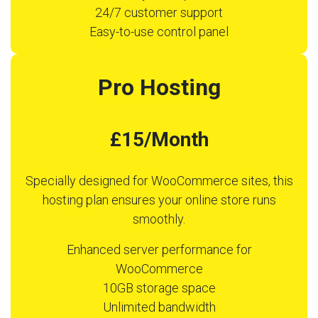
24/7 customer support
Easy-to-use control panel
Pro Hosting
£15/Month
Specially designed for WooCommerce sites, this
hosting plan ensures your online store runs
smoothly.
Enhanced server performance for
WooCommerce
10GB storage space
Unlimited bandwidth