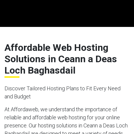
Affordable Web Hosting
Solutions in Ceann a Deas
Loch Baghasdail
Discover Tailored Hosting Plans to Fit Every Need
and Budget
At Affordaweb, we understand the importance of
reliable and affordable web hosting for your online
presence. Our hosting solutions in Ceann a Deas Loch
Baghasdail are designed to meet a variety of needs,