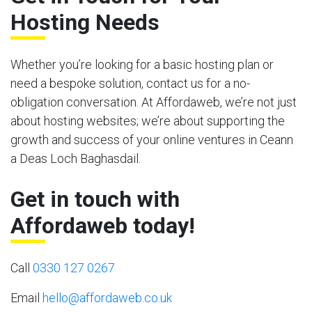
Hosting Needs
Whether you’re looking for a basic hosting plan or
need a bespoke solution, contact us for a no-
obligation conversation. At Affordaweb, we’re not just
about hosting websites; we’re about supporting the
growth and success of your online ventures in Ceann
a Deas Loch Baghasdail.
Get in touch with
Affordaweb today!
Call
0330 127 0267
Email
hello@affordaweb.co.uk