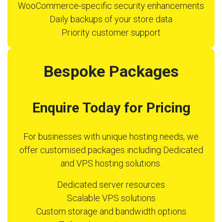
WooCommerce-specific security enhancements
Daily backups of your store data
Priority customer support
Bespoke Packages
Enquire Today for Pricing
For businesses with unique hosting needs, we
offer customised packages including Dedicated
and VPS hosting solutions.
Dedicated server resources
Scalable VPS solutions
Custom storage and bandwidth options