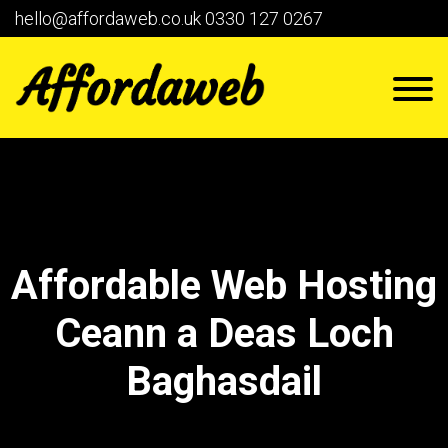
hello@affordaweb.co.uk
0330 127 0267
Affordable Web Hosting
Ceann a Deas Loch
Baghasdail