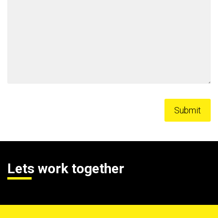
Lets work together