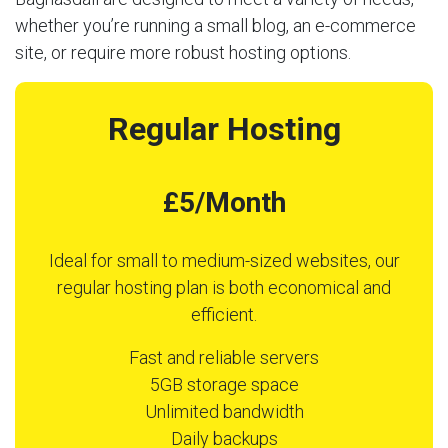
whether you’re running a small blog, an e-commerce
site, or require more robust hosting options.
Regular Hosting
£5/Month
Ideal for small to medium-sized websites, our
regular hosting plan is both economical and
efficient.
Fast and reliable servers
5GB storage space
Unlimited bandwidth
Daily backups