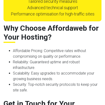
Tailored security measures
Advanced technical support
Performance optimisation for high-traffic sites
Why Choose Affordaweb for
Your Hosting?
Affordable Pricing
: Competitive rates without
compromising on quality or performance.
Reliability
: Guaranteed uptime and robust
infrastructure.
Scalability
: Easy upgrades to accommodate your
growing business needs.
Security
: Top-notch security protocols to keep your
site safe.
Get in Touch for Your