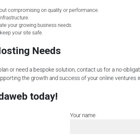
hout compromising on quality or performance.
nfrastructure.
te your growing business needs.
 keep your site safe.
Hosting Needs
plan or need a bespoke solution, contact us for a no-obliga
upporting the growth and success of your online ventures in
rdaweb today!
Your name