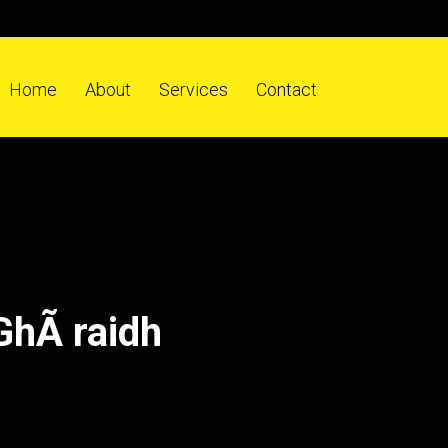
Home
About
Services
Contact
GhÃ raidh