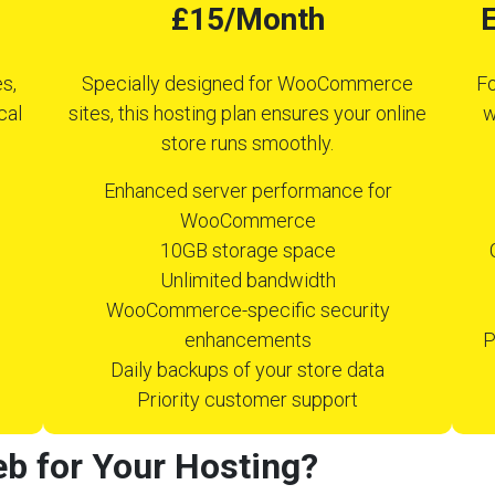
£15/Month
E
s,
Specially designed for WooCommerce
Fo
cal
sites, this hosting plan ensures your online
w
store runs smoothly.
Enhanced server performance for
WooCommerce
10GB storage space
Unlimited bandwidth
WooCommerce-specific security
enhancements
P
Daily backups of your store data
Priority customer support
b for Your Hosting?