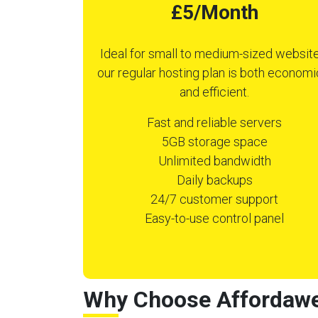
£5/Month
Ideal for small to medium-sized website
our regular hosting plan is both economi
and efficient.
Fast and reliable servers
5GB storage space
Unlimited bandwidth
Daily backups
24/7 customer support
Easy-to-use control panel
Why Choose Affordawe