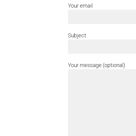
Your email
Subject
Your message (optional)