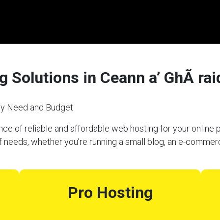
 Solutions in Ceann a’ GhÃ rai
ery Need and Budget
e of reliable and affordable web hosting for your online p
f needs, whether you’re running a small blog, an e-commerc
Pro Hosting