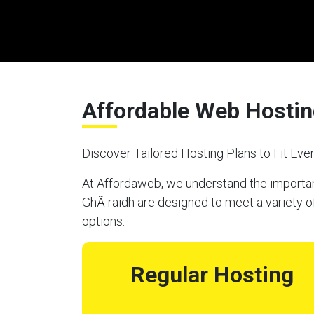
Affordable Web Hosting
Discover Tailored Hosting Plans to Fit Ev
At Affordaweb, we understand the importanc
GhÃ raidh are designed to meet a variety o
options.
Regular Hosting