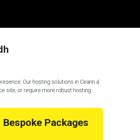
dh
resence. Our hosting solutions in Ceann a’
e site, or require more robust hosting
Bespoke Packages