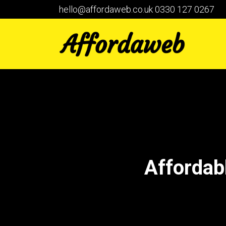
hello@affordaweb.co.uk
0330 127 0267
Affordab