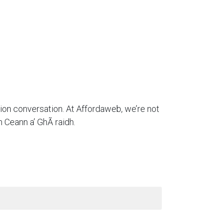
tion conversation. At Affordaweb, we’re not
 Ceann a’ GhÃ raidh.