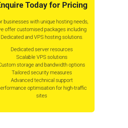
nquire Today for Pricing
r businesses with unique hosting needs,
e offer customised packages including
Dedicated and VPS hosting solutions.
Dedicated server resources
Scalable VPS solutions
Custom storage and bandwidth options
Tailored security measures
Advanced technical support
erformance optimisation for high-traffic
sites