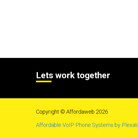
Lets work together
Copyright © Affordaweb 2026
Affordable VoIP Phone Systems by Plexat