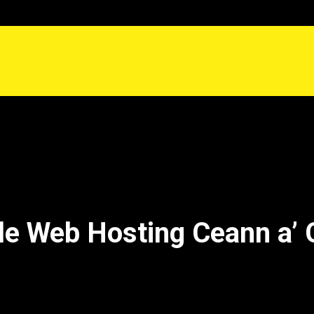
le Web Hosting Ceann a’ 