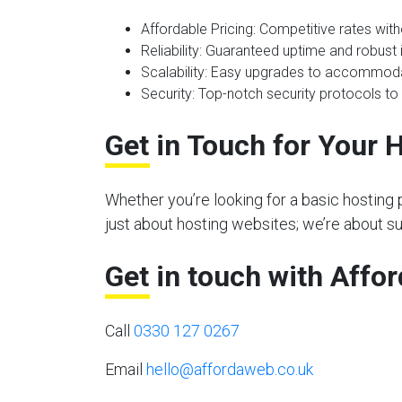
Affordable Pricing
: Competitive rates wit
Reliability
: Guaranteed uptime and robust i
Scalability
: Easy upgrades to accommoda
Security
: Top-notch security protocols to
Get in Touch for Your 
Whether you’re looking for a basic hosting 
just about hosting websites; we’re about s
Get in touch with Affo
Call
0330 127 0267
Email
hello@affordaweb.co.uk