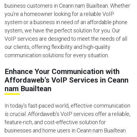
business customers in Ceann nam Buailtean. Whether
you’re a homeowner looking for a reliable VoIP
system or a business in need of an affordable phone
system, we have the perfect solution for you. Our
VoIP services are designed to meet the needs of all
our clients, offering flexibility and high-quality
communication solutions for every situation.
Enhance Your Communication with
Affordaweb’s VoIP Services in Ceann
nam Buailtean
In today’s fast-paced world, effective communication
is crucial. Affordaweb’s VoIP services offer a reliable,
feature-rich, and cost-effective solution for
businesses and home users in Ceann nam Buailtean.