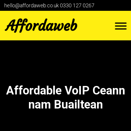
hello@affordaweb.co.uk
0330 127 0267
Affordable VoIP Ceann
nam Buailtean