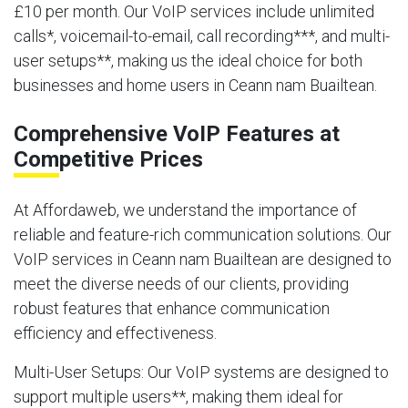
£10 per month. Our VoIP services include unlimited
calls*, voicemail-to-email, call recording***, and multi-
user setups**, making us the ideal choice for both
businesses and home users in Ceann nam Buailtean.
Comprehensive VoIP Features at
Competitive Prices
At Affordaweb, we understand the importance of
reliable and feature-rich communication solutions. Our
VoIP services in Ceann nam Buailtean are designed to
meet the diverse needs of our clients, providing
robust features that enhance communication
efficiency and effectiveness.
Multi-User Setups
: Our VoIP systems are designed to
support multiple users**, making them ideal for