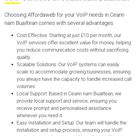
Choosing Affordaweb for your VoIP needs in Ceann
nam Buailtean comes with several advantages:
Cost-Effective
: Starting at just £10 per month, our
VoIP services offer excellent value for money, helping
you reduce communication costs without sacrificing
quality.
Scalable Solutions
: Our VoIP systems can easily
scale to accommodate growing businesses, ensuring
you always have the capacity to handle increased call
volumes.
Local Support
: Based in Ceann nam Buailtean, we
provide local support and service, ensuring you
receive prompt and personalised assistance
whenever you need it.
Easy Installation and Setup
: Our team will handle the
installation and setup process, ensuring your VoIP