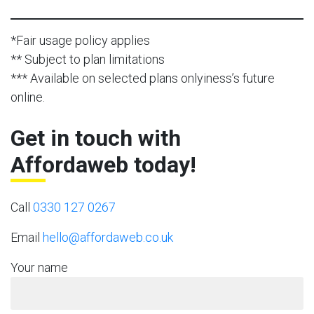
*Fair usage policy applies
** Subject to plan limitations
*** Available on selected plans onlyiness’s future
online.
Get in touch with
Affordaweb today!
Call
0330 127 0267
Email
hello@affordaweb.co.uk
Your name