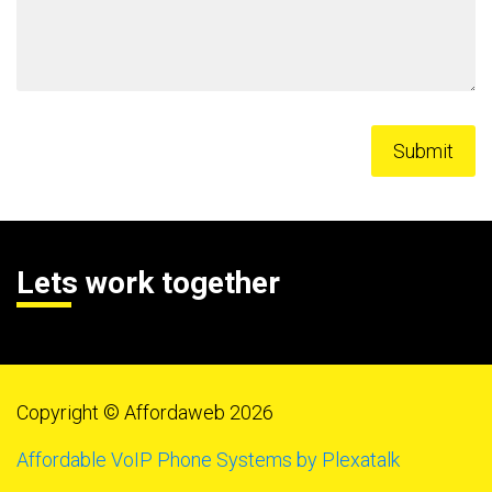
Lets work together
Copyright © Affordaweb 2026
Affordable VoIP Phone Systems by Plexatalk