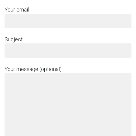
Your email
Subject
Your message (optional)