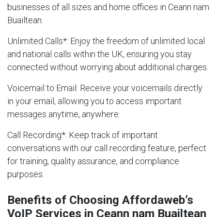
businesses of all sizes and home offices in Ceann nam
Buailtean.
Unlimited Calls
*: Enjoy the freedom of unlimited local
and national calls within the UK, ensuring you stay
connected without worrying about additional charges.
Voicemail to Email
: Receive your voicemails directly
in your email, allowing you to access important
messages anytime, anywhere.
Call Recording
*: Keep track of important
conversations with our call recording feature, perfect
for training, quality assurance, and compliance
purposes.
Benefits of Choosing Affordaweb’s
VoIP Services in Ceann nam Buailtean