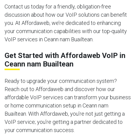
Contact us today for a friendly, obligation-free
discussion about how our VoIP solutions can benefit
you. At Affordaweb, we’re dedicated to enhancing
your communication capabilities with our top-quality
VoIP services in Ceann nam Buailtean.
Get Started with Affordaweb VoIP in
Ceann nam Buailtean
Ready to upgrade your communication system?
Reach out to Affordaweb and discover how our
affordable VoIP services can transform your business
or home communication setup in Ceann nam
Buailtean. With Affordaweb, you’re not just getting a
VoIP service; you’re getting a partner dedicated to
your communication success.