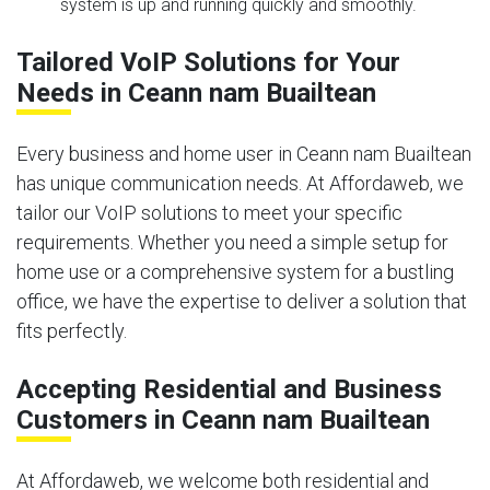
system is up and running quickly and smoothly.
Tailored VoIP Solutions for Your
Needs in Ceann nam Buailtean
Every business and home user in Ceann nam Buailtean
has unique communication needs. At Affordaweb, we
tailor our VoIP solutions to meet your specific
requirements. Whether you need a simple setup for
home use or a comprehensive system for a bustling
office, we have the expertise to deliver a solution that
fits perfectly.
Accepting Residential and Business
Customers in Ceann nam Buailtean
At Affordaweb, we welcome both residential and