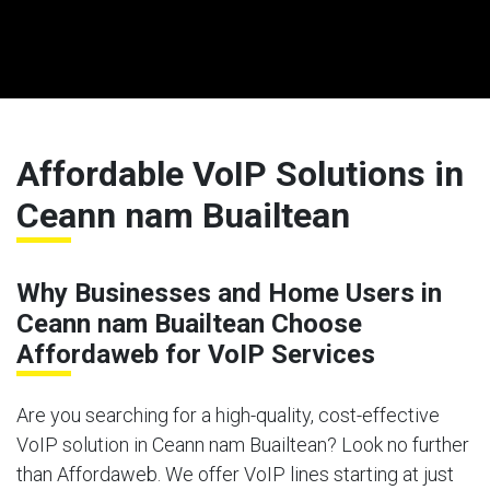
Affordable VoIP Solutions in
Ceann nam Buailtean
Why Businesses and Home Users in
Ceann nam Buailtean Choose
Affordaweb for VoIP Services
Are you searching for a high-quality, cost-effective
VoIP solution in Ceann nam Buailtean? Look no further
than Affordaweb. We offer VoIP lines starting at just