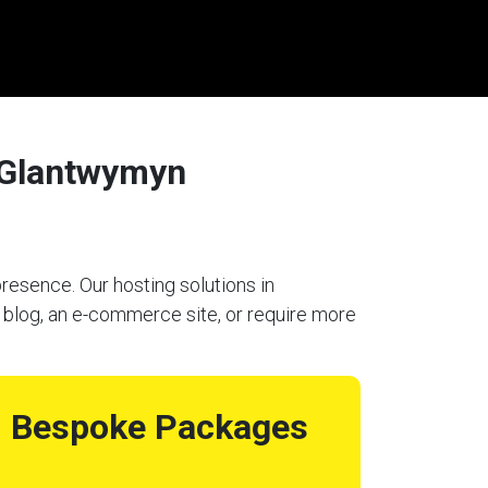
/Glantwymyn
resence. Our hosting solutions in
blog, an e-commerce site, or require more
Bespoke Packages