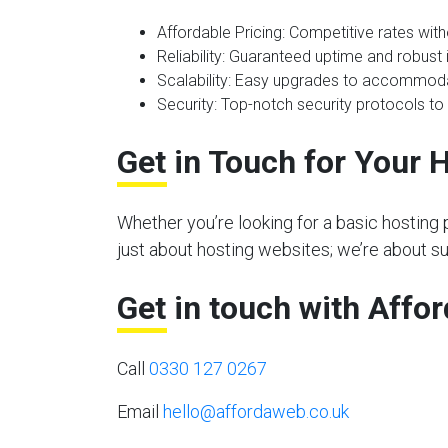
Affordable Pricing
: Competitive rates wit
Reliability
: Guaranteed uptime and robust i
Scalability
: Easy upgrades to accommoda
Security
: Top-notch security protocols to
Get in Touch for Your 
Whether you’re looking for a basic hosting 
just about hosting websites; we’re about 
Get in touch with Affo
Call
0330 127 0267
Email
hello@affordaweb.co.uk