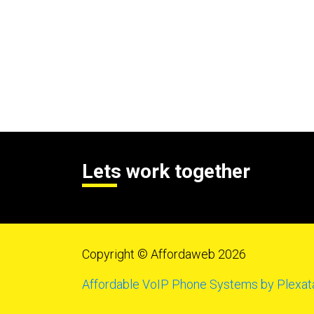
Lets work together
Copyright © Affordaweb 2026
Affordable VoIP Phone Systems by Plexat