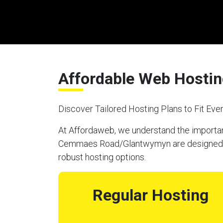
Affordable Web Hosti
Discover Tailored Hosting Plans to Fit Ev
At Affordaweb, we understand the importanc
Cemmaes Road/Glantwymyn are designed to m
robust hosting options.
Regular Hosting