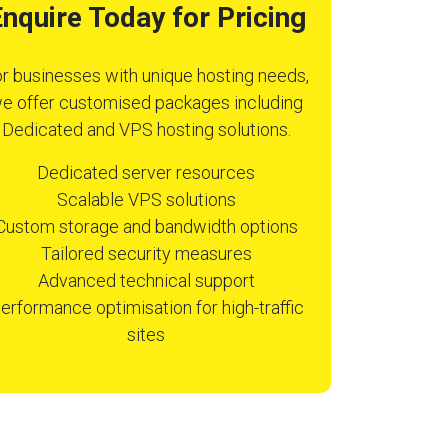
nquire Today for Pricing
r businesses with unique hosting needs,
e offer customised packages including
Dedicated and VPS hosting solutions.
Dedicated server resources
Scalable VPS solutions
Custom storage and bandwidth options
Tailored security measures
Advanced technical support
erformance optimisation for high-traffic
sites