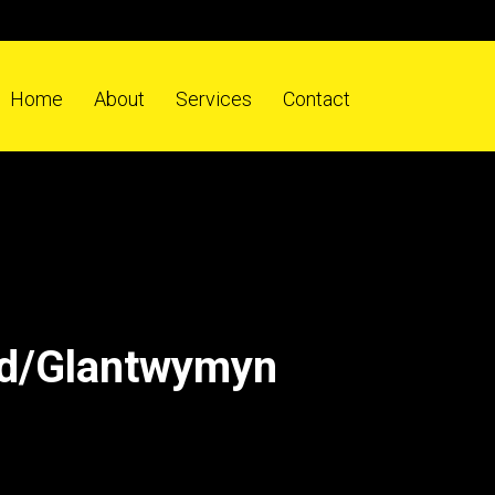
Home
About
Services
Contact
ad/Glantwymyn