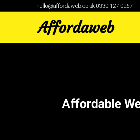
hello@affordaweb.co.uk
0330 127 0267
Affordable W