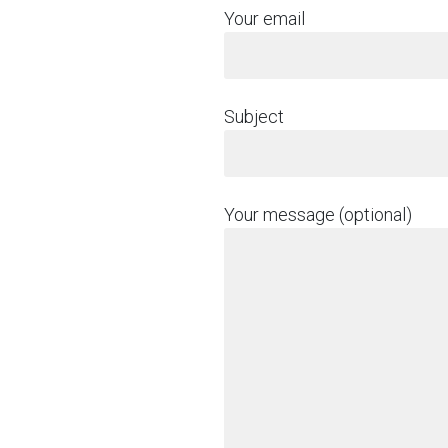
Your email
Subject
Your message (optional)