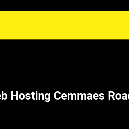
eb Hosting Cemmaes Ro