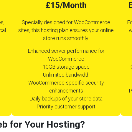
£15/Month
E
s,
Specially designed for WooCommerce
Fo
cal
sites, this hosting plan ensures your online
w
store runs smoothly.
Enhanced server performance for
WooCommerce
10GB storage space
Unlimited bandwidth
WooCommerce-specific security
enhancements
P
Daily backups of your store data
Priority customer support
b for Your Hosting?