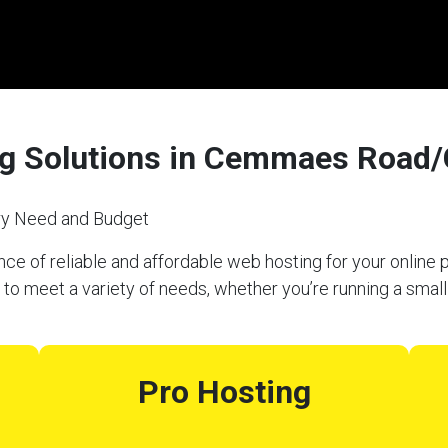
ng Solutions in Cemmaes Road
ery Need and Budget
e of reliable and affordable web hosting for your online p
eet a variety of needs, whether you’re running a small 
Pro Hosting