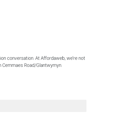
tion conversation. At Affordaweb, we’re not
es in Cemmaes Road/Glantwymyn.