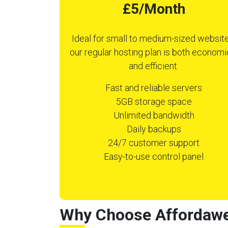
£5/Month
Ideal for small to medium-sized website
our regular hosting plan is both economi
and efficient.
Fast and reliable servers
5GB storage space
Unlimited bandwidth
Daily backups
24/7 customer support
Easy-to-use control panel
Why Choose Affordawe