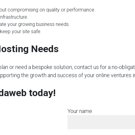
hout compromising on quality or performance.
nfrastructure.
te your growing business needs.
 keep your site safe.
Hosting Needs
plan or need a bespoke solution, contact us for a no-obliga
supporting the growth and success of your online ventur
rdaweb today!
Your name