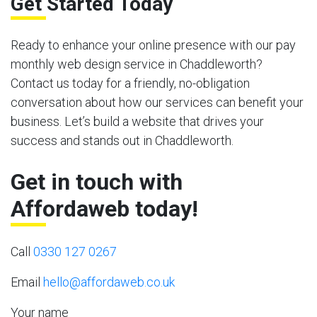
Get Started Today
Ready to enhance your online presence with our pay
monthly web design service in Chaddleworth?
Contact us today for a friendly, no-obligation
conversation about how our services can benefit your
business. Let’s build a website that drives your
success and stands out in Chaddleworth.
Get in touch with
Affordaweb today!
Call
0330 127 0267
Email
hello@affordaweb.co.uk
Your name