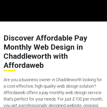
Discover Affordable Pay
Monthly Web Design in
Chaddleworth with
Affordaweb
Are you a business owner in Chaddleworth looking for
a cost-effective, high-quality web design solution?
Affordaweb offers a pay monthly web design service
that’s perfect for your needs. For just £100 per month,
you get a professionally designed website, ongoing