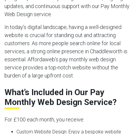
updates, and continuous support with our Pay Monthly
Web Design service.
In today’s digital landscape, having a well-designed
website is crucial for standing out and attracting
customers. As more people search online for local
services, a strong online presence in Chaddleworth is
essential. Affordaweb’s pay monthly web design
service provides a top-notch website without the
burden of a large upfront cost.
What’s Included in Our Pay
Monthly Web Design Service?
For £100 each month, you receive:
Custom Website Design:
Enjoy a bespoke website