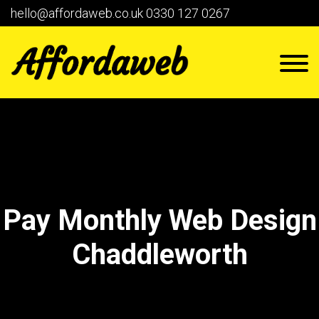
hello@affordaweb.co.uk
0330 127 0267
Pay Monthly Web Design
Chaddleworth