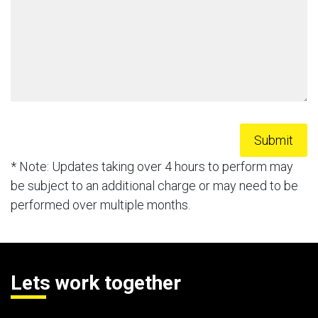
* Note: Updates taking over 4 hours to perform may
be subject to an additional charge or may need to be
performed over multiple months.
Lets work together