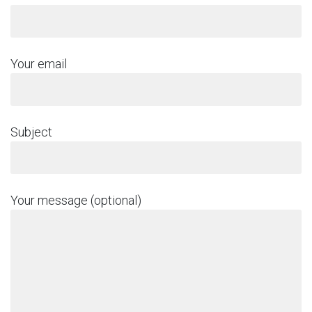
Your email
Subject
Your message (optional)