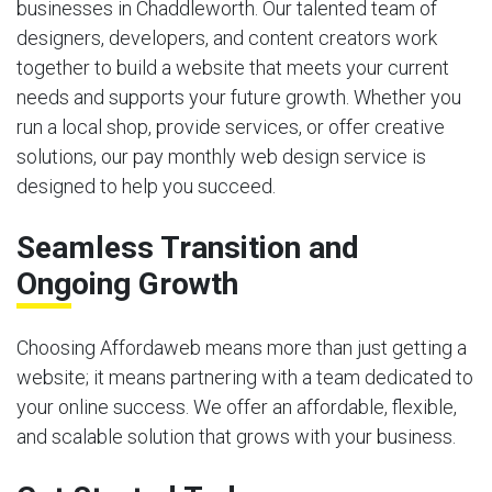
businesses in Chaddleworth. Our talented team of
designers, developers, and content creators work
together to build a website that meets your current
needs and supports your future growth. Whether you
run a local shop, provide services, or offer creative
solutions, our pay monthly web design service is
designed to help you succeed.
Seamless Transition and
Ongoing Growth
Choosing Affordaweb means more than just getting a
website; it means partnering with a team dedicated to
your online success. We offer an affordable, flexible,
and scalable solution that grows with your business.