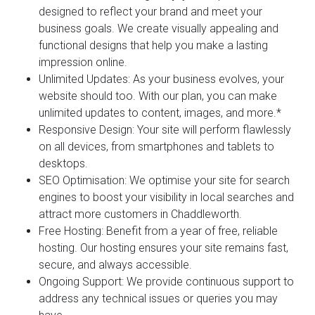
designed to reflect your brand and meet your
business goals. We create visually appealing and
functional designs that help you make a lasting
impression online.
Unlimited Updates:
As your business evolves, your
website should too. With our plan, you can make
unlimited updates to content, images, and more.*
Responsive Design:
Your site will perform flawlessly
on all devices, from smartphones and tablets to
desktops.
SEO Optimisation:
We optimise your site for search
engines to boost your visibility in local searches and
attract more customers in Chaddleworth.
Free Hosting:
Benefit from a year of free, reliable
hosting. Our hosting ensures your site remains fast,
secure, and always accessible.
Ongoing Support:
We provide continuous support to
address any technical issues or queries you may