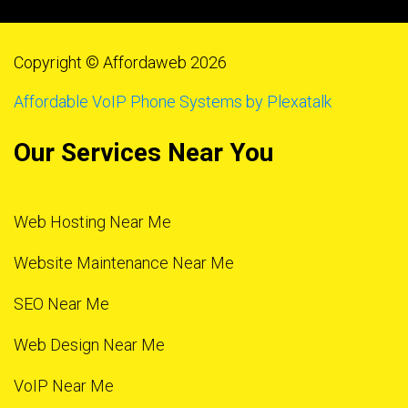
Copyright © Affordaweb 2026
Affordable VoIP Phone Systems by Plexatalk
Our Services Near You
Web Hosting Near Me
Website Maintenance Near Me
SEO Near Me
Web Design Near Me
VoIP Near Me