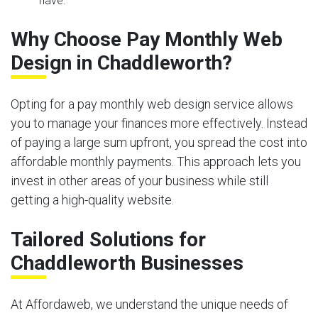
have.
Why Choose Pay Monthly Web
Design in Chaddleworth?
Opting for a pay monthly web design service allows
you to manage your finances more effectively. Instead
of paying a large sum upfront, you spread the cost into
affordable monthly payments. This approach lets you
invest in other areas of your business while still
getting a high-quality website.
Tailored Solutions for
Chaddleworth Businesses
At Affordaweb, we understand the unique needs of