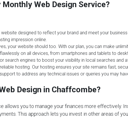
ay Monthly Web Design Service?
website designed to reflect your brand and meet your business 
sting impression online.
es, your website should too. With our plan, you can make unlim
 flawlessly on all devices, from smartphones and tablets to desk
or search engines to boost your visibility in local searches an
reliable hosting. Our hosting ensures your site remains fast, sec
upport to address any technical issues or queries you may hav
Web Design in Chaffcombe?
e allows you to manage your finances more effectively. In
ments. This approach lets you invest in other areas of your 