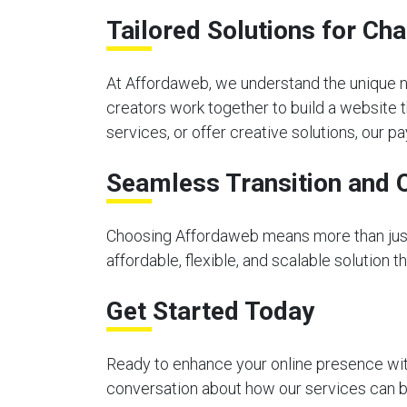
Tailored Solutions for C
At Affordaweb, we understand the unique n
creators work together to build a website 
services, or offer creative solutions, our
Seamless Transition and 
Choosing Affordaweb means more than just 
affordable, flexible, and scalable solution 
Get Started Today
Ready to enhance your online presence with
conversation about how our services can be