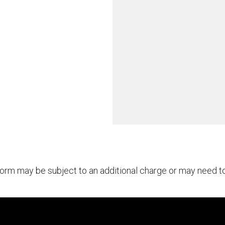
rform may be subject to an additional charge or may need 