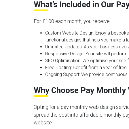
What’s Included in Our P
For £100 each month, you receive:
Custom Website Design:
Enjoy a bespoke 
functional designs that help you make a la
Unlimited Updates:
As your business evolv
Responsive Design:
Your site will perform
SEO Optimisation:
We optimise your site f
Free Hosting:
Benefit from a year of free, 
Ongoing Support:
We provide continuous s
Why Choose Pay Monthly 
Opting for a pay monthly web design servic
spread the cost into affordable monthly pay
website.