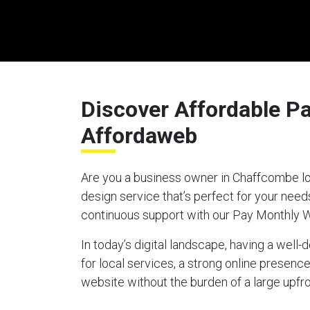
Discover Affordable P
Affordaweb
Are you a business owner in Chaffcombe loo
design service that’s perfect for your nee
continuous support with our Pay Monthly 
In today’s digital landscape, having a well
for local services, a strong online presen
website without the burden of a large upfro