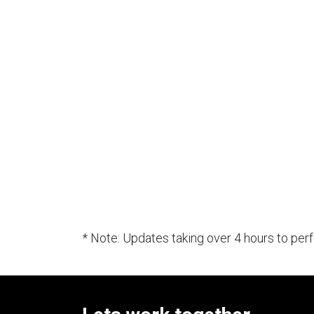
* Note: Updates taking over 4 hours to pe