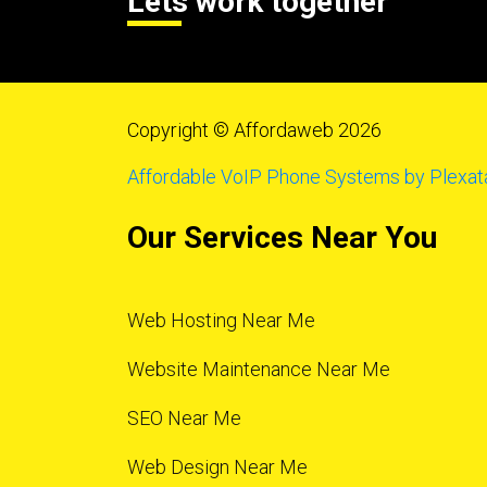
Lets work together
Copyright © Affordaweb 2026
Affordable VoIP Phone Systems by Plexat
Our Services Near You
Web Hosting Near Me
Website Maintenance Near Me
SEO Near Me
Web Design Near Me