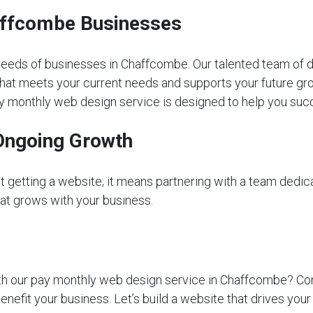
haffcombe Businesses
eeds of businesses in Chaffcombe. Our talented team of d
that meets your current needs and supports your future gro
 pay monthly web design service is designed to help you suc
Ongoing Growth
getting a website; it means partnering with a team dedica
that grows with your business.
 our pay monthly web design service in Chaffcombe? Contac
nefit your business. Let’s build a website that drives yo