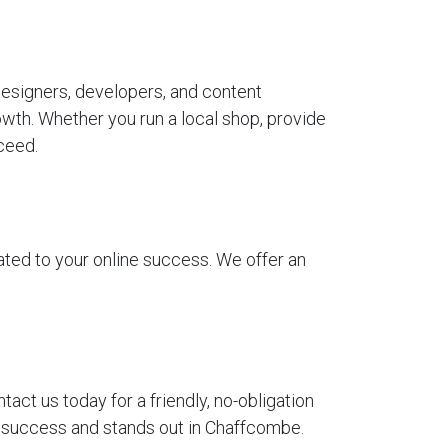
esigners, developers, and content
wth. Whether you run a local shop, provide
ceed.
ted to your online success. We offer an
t us today for a friendly, no-obligation
ur success and stands out in Chaffcombe.