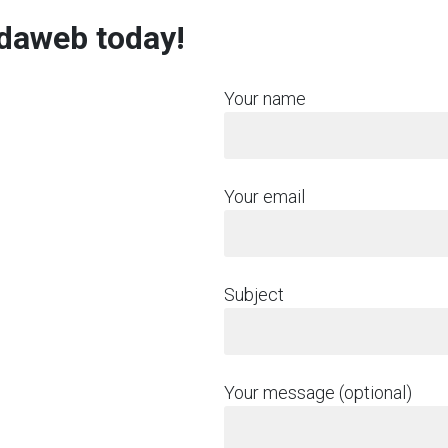
rdaweb today!
Your name
Your email
Subject
Your message (optional)