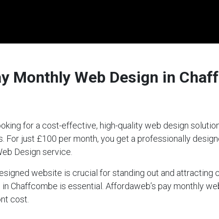
ay Monthly Web Design in Chaf
king for a cost-effective, high-quality web design solut
ds. For just £100 per month, you get a professionally desi
Web Design service.
-designed website is crucial for standing out and attractin
ce in Chaffcombe is essential. Affordaweb’s pay monthly w
nt cost.