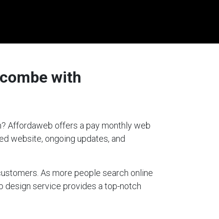
fcombe with
ion? Affordaweb offers a pay monthly web
gned website, ongoing updates, and
g customers. As more people search online
eb design service provides a top-notch