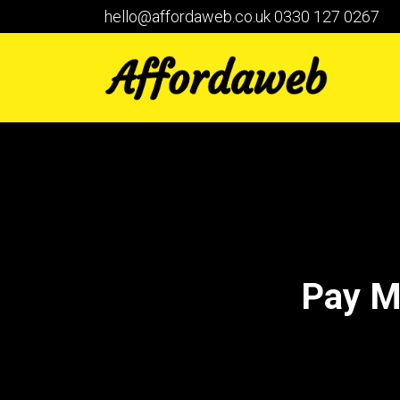
hello@affordaweb.co.uk
0330 127 0267
Pay M