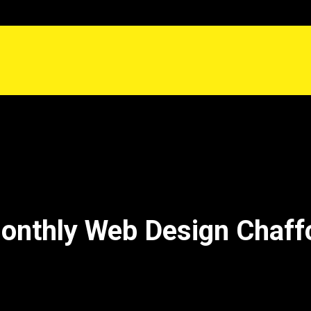
onthly Web Design Chaf