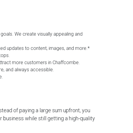
goals. We create visually appealing and
ited updates to content, images, and more.*
tops.
d attract more customers in Chaffcombe.
ure, and always accessible.
e.
stead of paying a large sum upfront, you
business while still getting a high-quality