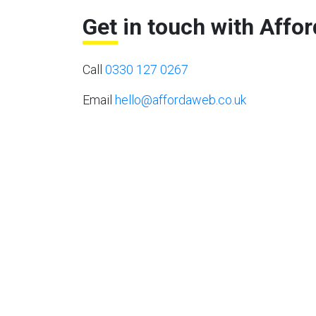
Get in touch with Affo
Call
0330 127 0267
Email
hello@affordaweb.co.uk