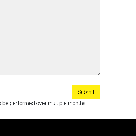
to be performed over multiple months.