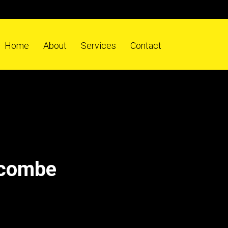
Home
About
Services
Contact
fcombe