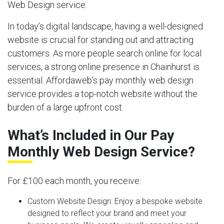
Web Design service.
In today’s digital landscape, having a well-designed
website is crucial for standing out and attracting
customers. As more people search online for local
services, a strong online presence in Chainhurst is
essential. Affordaweb’s pay monthly web design
service provides a top-notch website without the
burden of a large upfront cost.
What’s Included in Our Pay
Monthly Web Design Service?
For £100 each month, you receive:
Custom Website Design:
Enjoy a bespoke website
designed to reflect your brand and meet your