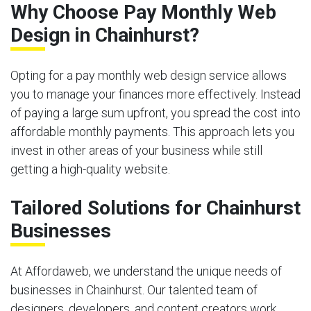
Why Choose Pay Monthly Web
Design in Chainhurst?
Opting for a pay monthly web design service allows
you to manage your finances more effectively. Instead
of paying a large sum upfront, you spread the cost into
affordable monthly payments. This approach lets you
invest in other areas of your business while still
getting a high-quality website.
Tailored Solutions for Chainhurst
Businesses
At Affordaweb, we understand the unique needs of
businesses in Chainhurst. Our talented team of
designers, developers, and content creators work