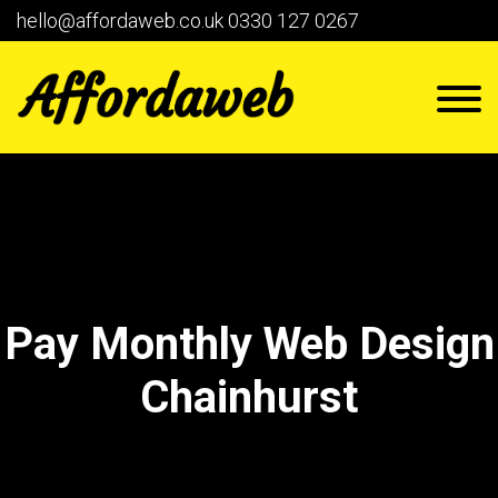
hello@affordaweb.co.uk
0330 127 0267
Pay Monthly Web Design
Chainhurst