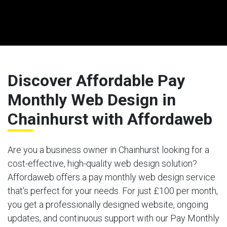
Discover Affordable Pay
Monthly Web Design in
Chainhurst with Affordaweb
Are you a business owner in Chainhurst looking for a
cost-effective, high-quality web design solution?
Affordaweb offers a pay monthly web design service
that’s perfect for your needs. For just £100 per month,
you get a professionally designed website, ongoing
updates, and continuous support with our Pay Monthly