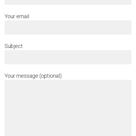
Your email
Subject
Your message (optional)