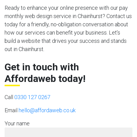
Ready to enhance your online presence with our pay
monthly web design service in Chainhurst? Contact us
today for a friendly, no-obligation conversation about
how our services can benefit your business. Let’s
build a website that drives your success and stands
out in Chainhurst.
Get in touch with
Affordaweb today!
Call
0330 127 0267
Email
hello@affordaweb.co.uk
Your name