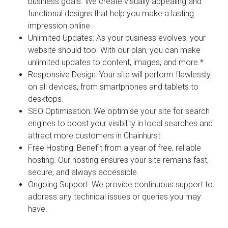
business goals. We create visually appealing and
functional designs that help you make a lasting
impression online.
Unlimited Updates:
As your business evolves, your
website should too. With our plan, you can make
unlimited updates to content, images, and more.*
Responsive Design:
Your site will perform flawlessly
on all devices, from smartphones and tablets to
desktops.
SEO Optimisation:
We optimise your site for search
engines to boost your visibility in local searches and
attract more customers in Chainhurst.
Free Hosting:
Benefit from a year of free, reliable
hosting. Our hosting ensures your site remains fast,
secure, and always accessible.
Ongoing Support:
We provide continuous support to
address any technical issues or queries you may
have.