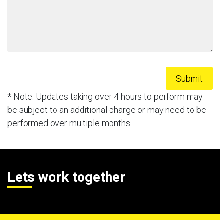
* Note: Updates taking over 4 hours to perform may
be subject to an additional charge or may need to be
performed over multiple months.
Lets work together