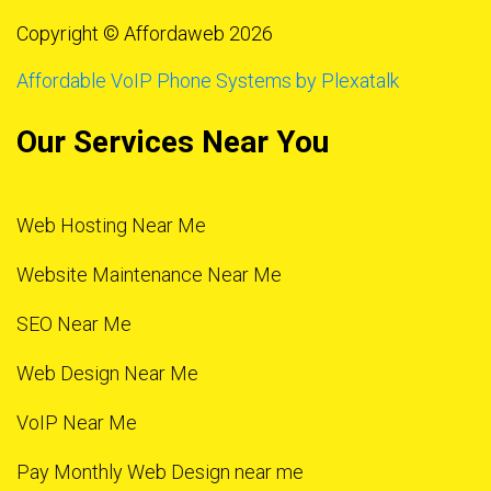
Copyright © Affordaweb 2026
Affordable VoIP Phone Systems by Plexatalk
Our Services Near You
Web Hosting Near Me
Website Maintenance Near Me
SEO Near Me
Web Design Near Me
VoIP Near Me
Pay Monthly Web Design near me