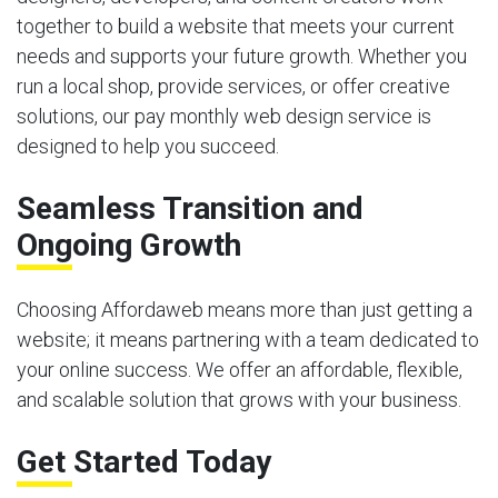
together to build a website that meets your current
needs and supports your future growth. Whether you
run a local shop, provide services, or offer creative
solutions, our pay monthly web design service is
designed to help you succeed.
Seamless Transition and
Ongoing Growth
Choosing Affordaweb means more than just getting a
website; it means partnering with a team dedicated to
your online success. We offer an affordable, flexible,
and scalable solution that grows with your business.
Get Started Today