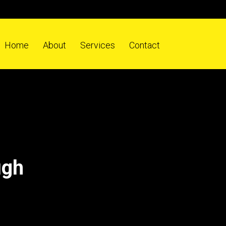
Home
About
Services
Contact
ugh