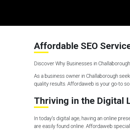
Affordable SEO Servic
Discover Why Businesses in Challaborough
As a business owner in Challaborough seek
quality results. Affordaweb is your go-to so
Thriving in the Digital
In today’s digital age, having an online pre
are easily found online. Affordaweb special