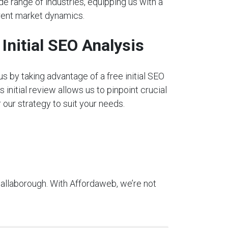
e range of industries, equipping us with a
rent market dynamics.
nitial SEO Analysis
s by taking advantage of a free initial SEO
s initial review allows us to pinpoint crucial
our strategy to suit your needs.
hallaborough. With Affordaweb, we’re not