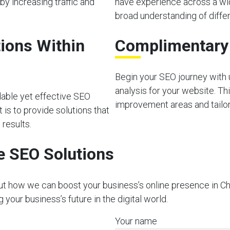
by increasing traffic and
have experience across a wid
broad understanding of diffe
ions Within
Complimentary I
Begin your SEO journey with u
analysis for your website. Thi
dable yet effective SEO
improvement areas and tailor 
is to provide solutions that
 results.
e SEO Solutions
out how we can boost your business’s online presence in C
our business’s future in the digital world.
Your name