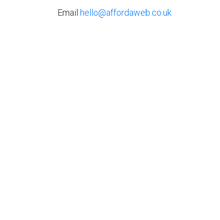
Email
hello@affordaweb.co.uk