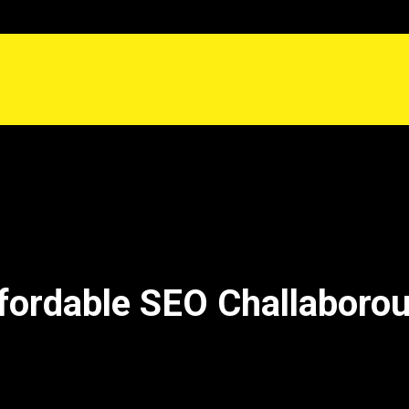
fordable SEO Challaboro