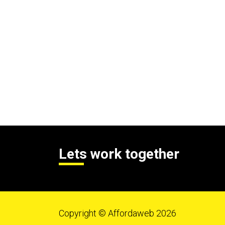
Lets work together
Copyright © Affordaweb 2026