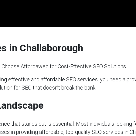
es in Challaborough
 Choose Affordaweb for Cost-Effective SEO Solutions
ing effective and affordable SEO services, you need a pr
lution for SEO that doesn’t break the bank.
 Landscape
sence that stands out is essential. Most individuals looking 
ises in providing affordable, top-quality SEO services in C