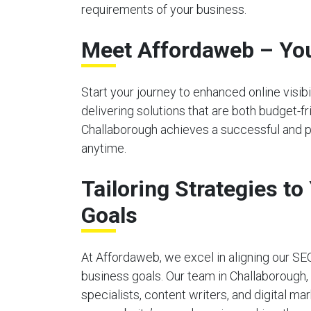
requirements of your business.
Meet Affordaweb – You
Start your journey to enhanced online visi
delivering solutions that are both budget-f
Challaborough achieves a successful and po
anytime.
Tailoring Strategies t
Goals
At Affordaweb, we excel in aligning our SE
business goals. Our team in Challaborough
specialists, content writers, and digital ma