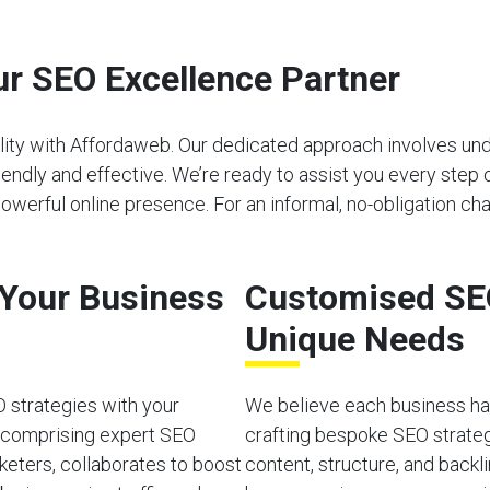
r SEO Excellence Partner
bility with Affordaweb. Our dedicated approach involves u
riendly and effective. We’re ready to assist you every step 
werful online presence. For an informal, no-obligation cha
o Your Business
Customised SEO
Unique Needs
O strategies with your
We believe each business has
, comprising expert SEO
crafting bespoke SEO strateg
rketers, collaborates to boost
content, structure, and back