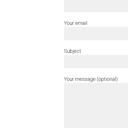
Your email
Subject
Your message (optional)