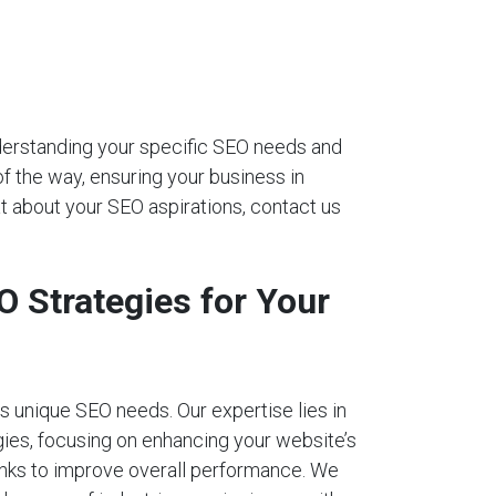
nderstanding your specific SEO needs and
of the way, ensuring your business in
t about your SEO aspirations, contact us
 Strategies for Your
 unique SEO needs. Our expertise lies in
ies, focusing on enhancing your website’s
links to improve overall performance. We