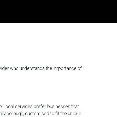
ovider who understands the importance of
for local services prefer businesses that
hallaborough, customised to fit the unique