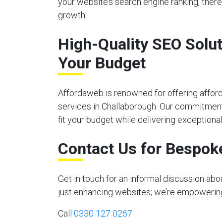
your website’s search engine ranking, there
growth.
High-Quality SEO Solut
Your Budget
Affordaweb is renowned for offering affor
services in Challaborough. Our commitment 
fit your budget while delivering exceptional
Contact Us for Bespok
Get in touch for an informal discussion ab
just enhancing websites; we’re empowering y
Call
0330 127 0267