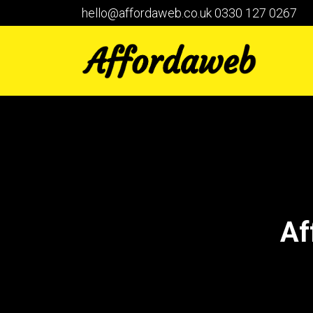
hello@affordaweb.co.uk
0330 127 0267
Af