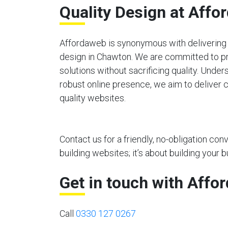
Quality Design at Affo
Affordaweb is synonymous with delivering 
design in Chawton. We are committed to p
solutions without sacrificing quality. Unde
robust online presence, we aim to deliver c
quality websites.
Contact us for a friendly, no-obligation co
building websites; it’s about building your b
Get in touch with Affo
Call
0330 127 0267