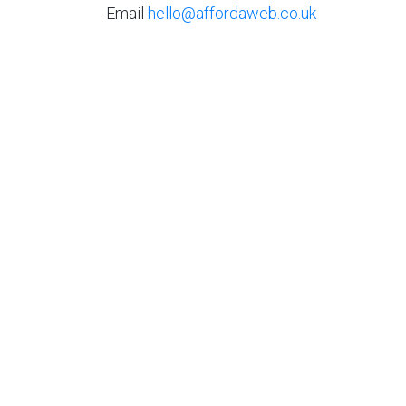
Email
hello@affordaweb.co.uk