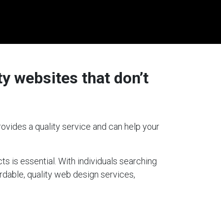
y websites that don’t
ovides a quality service and can help your
ts is essential. With individuals searching
ordable, quality web design services,