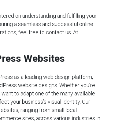
tered on understanding and fulfilling your
nsuring a seamless and successful online
ations, feel free to contact us. At
ress Websites
Press as a leading web design platform,
dPress website designs. Whether you’re
r want to adapt one of the many available
lect your business’s visual identity. Our
ebsites, ranging from small local
mmerce sites, across various industries in