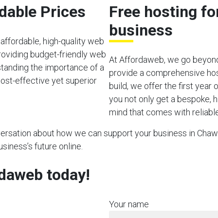
rdable Prices
Free hosting f
business
affordable, high-quality web
roviding budget-friendly web
At Affordaweb, we go beyond
rstanding the importance of a
provide a comprehensive hos
ost-effective yet superior
build, we offer the first year
you not only get a bespoke, h
mind that comes with reliable
nversation about how we can support your business in Chawt
usiness’s future online.
rdaweb today!
Your name