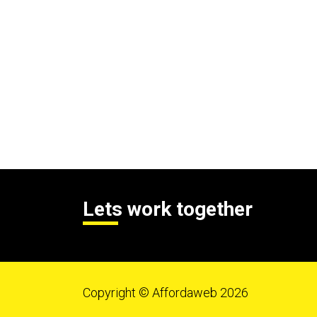
Lets work together
Copyright © Affordaweb 2026