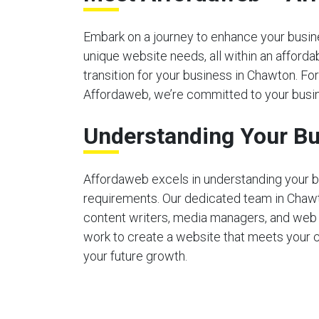
Embark on a journey to enhance your busines
unique website needs, all within an afford
transition for your business in Chawton. For
Affordaweb, we’re committed to your busin
Understanding Your Bu
Affordaweb excels in understanding your b
requirements. Our dedicated team in Chaw
content writers, media managers, and web
work to create a website that meets your 
your future growth.