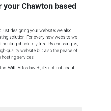
or your Chawton based
 just designing your website; we also
ting solution. For every new website we
 of hosting absolutely free. By choosing us,
igh-quality website but also the peace of
 hosting services.
on. With Affordaweb, it’s not just about