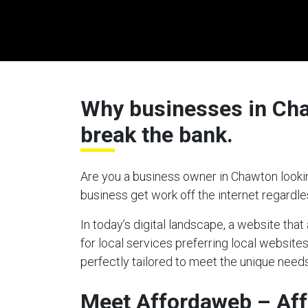
Why businesses in Chaw
break the bank.
Are you a business owner in Chawton lookin
business get work off the internet regardl
In today’s digital landscape, a website tha
for local services preferring local website
perfectly tailored to meet the unique needs
Meet Affordaweb – Af