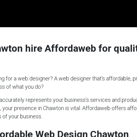
ton hire Affordaweb for qualit
g for a web designer? A web designer that’s affordable, pr
ess of what you do?
t accurately represents your business’s services and produc
s, your presence in Chawton is vital. Affordaweb offers aff
 of your business.
fordable Web Design Chawton