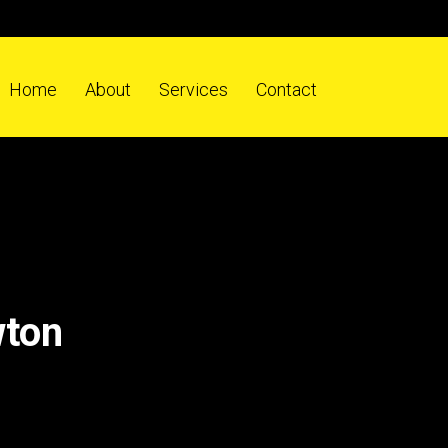
Home
About
Services
Contact
wton