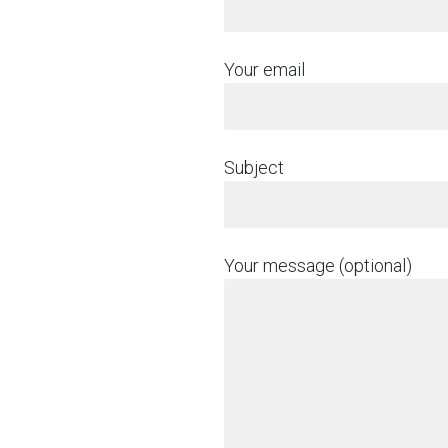
Your email
Subject
Your message (optional)