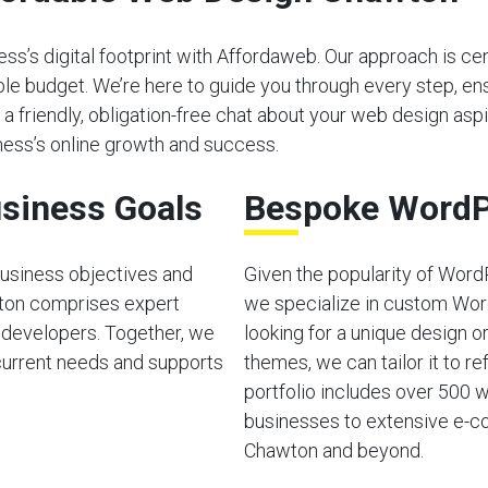
s’s digital footprint with Affordaweb. Our approach is cen
able budget. We’re here to guide you through every step, e
 a friendly, obligation-free chat about your web design aspir
ess’s online growth and success.
siness Goals
Bespoke WordP
usiness objectives and
Given the popularity of Word
ton comprises expert
we specialize in custom Wor
 developers. Together, we
looking for a unique design o
current needs and supports
themes, we can tailor it to ref
portfolio includes over 500 w
businesses to extensive e-co
Chawton and beyond.