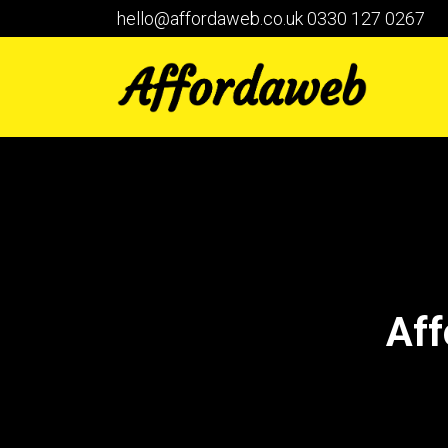
hello@affordaweb.co.uk
0330 127 0267
Aff