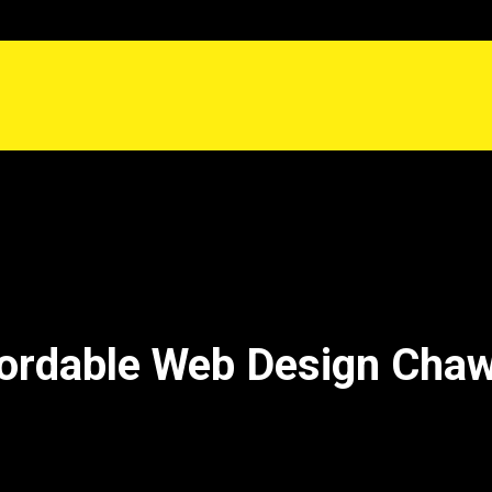
ordable Web Design Cha